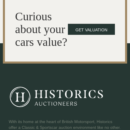
Curious
about your
GET VALUATION
cars value?
With its home at the heart of British Motorsport, Historics
offer a Classic & Sportscar auction environment like no other.