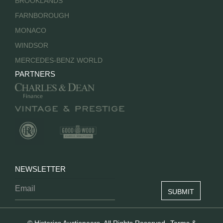
BROOKLANDS
FARNBOROUGH
MONACO
WINDSOR
MERCEDES-BENZ WORLD
PARTNERS
NEWSLETTER
© Historics Auctioneers. All Rights Reserved.
Terms &