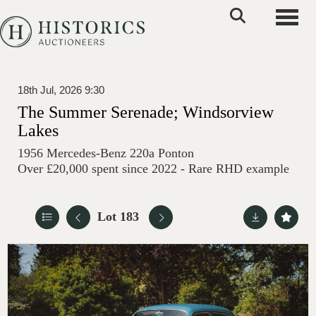
Toggle
18th Jul, 2026 9:30
The Summer Serenade; Windsorview
Lakes
1956 Mercedes-Benz 220a Ponton
Over £20,000 spent since 2022 - Rare RHD example
Lot 183