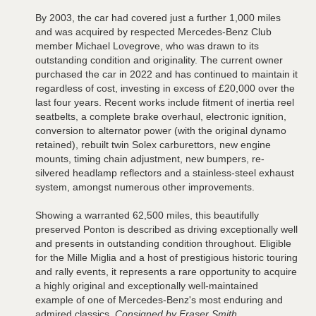
By 2003, the car had covered just a further 1,000 miles
and was acquired by respected Mercedes-Benz Club
member Michael Lovegrove, who was drawn to its
outstanding condition and originality. The current owner
purchased the car in 2022 and has continued to maintain it
regardless of cost, investing in excess of £20,000 over the
last four years. Recent works include fitment of inertia reel
seatbelts, a complete brake overhaul, electronic ignition,
conversion to alternator power (with the original dynamo
retained), rebuilt twin Solex carburettors, new engine
mounts, timing chain adjustment, new bumpers, re-
silvered headlamp reflectors and a stainless-steel exhaust
system, amongst numerous other improvements.
Showing a warranted 62,500 miles, this beautifully
preserved Ponton is described as driving exceptionally well
and presents in outstanding condition throughout. Eligible
for the Mille Miglia and a host of prestigious historic touring
and rally events, it represents a rare opportunity to acquire
a highly original and exceptionally well-maintained
example of one of Mercedes-Benz's most enduring and
admired classics.
Consigned by Fraser Smith