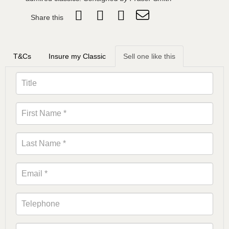
Share this
T&Cs
Insure my Classic
Sell one like this