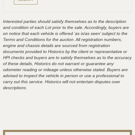
Interested parties should satisfy themselves as to the description
and condition of each Lot prior to the sale. Accordingly, buyers are
on notice that each vehicle is offered ‘as is/as seen’ subject to the
Terms and Conditions for the auction. All registration numbers,
engine and chassis details are sourced from registration
documents provided to Historics by the client or representative or
HPI checks and buyers are to satisfy themselves as to the accuracy
of these details, Historics do not warrant or guarantee any
odometer reading or mileage unless otherwise stated. Buyers are
advised to inspect the vehicle in person or use a professional to
carry out this service. Historics will not entertain disputes over
descriptions.