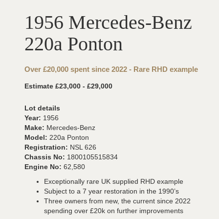
1956 Mercedes-Benz
220a Ponton
Over £20,000 spent since 2022 - Rare RHD example
Estimate £23,000 - £29,000
Lot details
Year:
1956
Make:
Mercedes-Benz
Model:
220a Ponton
Registration:
NSL 626
Chassis No:
1800105515834
Engine No:
62,580
Exceptionally rare UK supplied RHD example
Subject to a 7 year restoration in the 1990’s
Three owners from new, the current since 2022
spending over £20k on further improvements