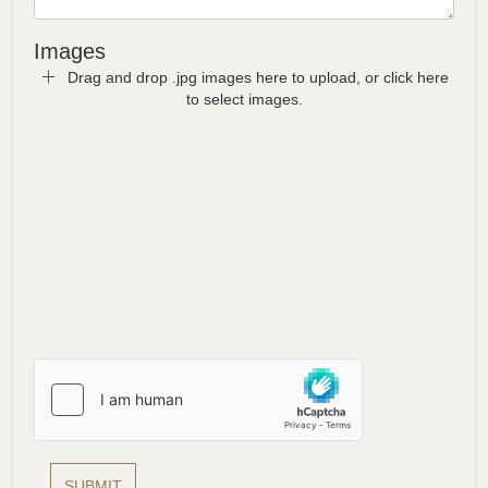
Images
Drag and drop .jpg images here to upload, or click here
to select images.