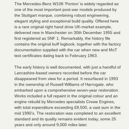
The Mercedes-Benz W108 ‘Ponton’ is widely regarded as
one of the most important post-war models produced by
the Stuttgart marque, combining robust engineering,
elegant styling and exceptional build quality. Offered here
is a rare original right hand drive UK-market example,
delivered new in Manchester on 30th December 1955 and
first registered as SNF 1. Remarkably, the history file
contains the original buff logbook, together with the factory
documentation supplied with the car when new and MoT
test certificates dating back to February 1963.
The early history is well documented, with just a handful of
Lancashire-based owners recorded before the car
disappeared from view for a period. It resurfaced in 1993
in the ownership of Russell Williams of Harrogate, who
embarked upon a comprehensive seven-year restoration.
Works included a full repaint in the original colour and an
engine rebuild by Mercedes specialists Crewe Engines,
with total expenditure exceeding £8,500, a vast sum in the
mid 1990’s. The restoration was completed to an excellent
standard and its quality remains evident today, some 25
years and only around 9,000 miles later.