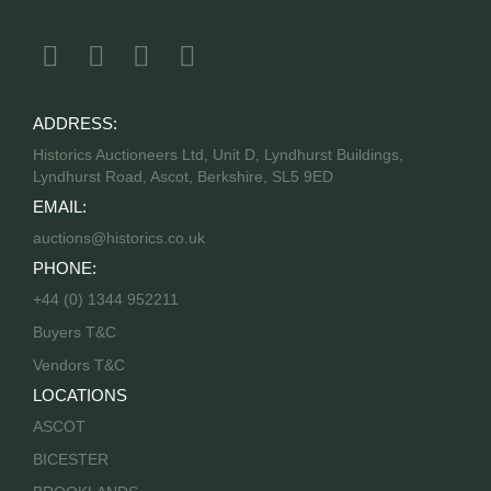
ADDRESS:
Historics Auctioneers Ltd, Unit D, Lyndhurst Buildings,
Lyndhurst Road, Ascot, Berkshire, SL5 9ED
EMAIL:
auctions@historics.co.uk
PHONE:
+44 (0) 1344 952211
Buyers T&C
Vendors T&C
LOCATIONS
ASCOT
BICESTER