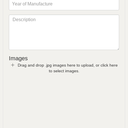
Images
Drag and drop .jpg images here to upload, or click here
to select images.