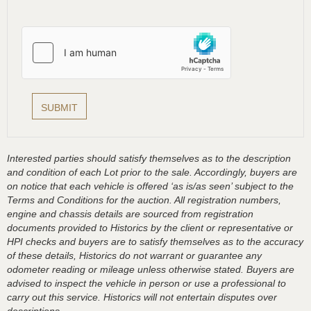
Interested parties should satisfy themselves as to the description
and condition of each Lot prior to the sale. Accordingly, buyers are
on notice that each vehicle is offered ‘as is/as seen’ subject to the
Terms and Conditions for the auction. All registration numbers,
engine and chassis details are sourced from registration
documents provided to Historics by the client or representative or
HPI checks and buyers are to satisfy themselves as to the accuracy
of these details, Historics do not warrant or guarantee any
odometer reading or mileage unless otherwise stated. Buyers are
advised to inspect the vehicle in person or use a professional to
carry out this service. Historics will not entertain disputes over