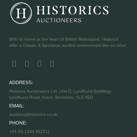
With its home at the heart of British Motorsport, Historics
offer a Classic & Sportscar auction environment like no other.
ADDRESS:
Historics Auctioneers Ltd, Unit D, Lyndhurst Buildings,
Lyndhurst Road, Ascot, Berkshire, SL5 9ED
EMAIL:
auctions@historics.co.uk
PHONE:
+44 (0) 1344 952211