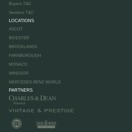
Buyers T&C
Vendors T&C
LOCATIONS
ASCOT
BICESTER
BROOKLANDS
FARNBOROUGH
MONACO
WINDSOR
MERCEDES-BENZ WORLD
PARTNERS