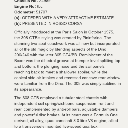
Chassis No:
24989
Engine No:
tbc
Odometer:
51707
(a):
OFFERED WITH A VERY ATTRACTIVE ESTIMATE
(b):
PRESENTED IN ROSSO CORSA
Officially introduced at the Paris Salon in October 1975,
the 308 GTB’s styling was created by Pininfarina. The
stunning two-seat coachwork was all new but incorporated
all of the old magic by blending aspects of the Dino
206/246 with the later 365 GT4/BB. Reminiscent of the
Boxer was the dihedral groove at bumper level splitting top
and bottom, the plunging nose and the sail panels
reaching back to meet a shallower spoiler, while the
conical side air intakes and recessed concave rear window
were familiar from the Dino. The 308 was simply sublime in
its appearance.
The 308 GTB employed a tubular steel chassis with
independent coil spring/wishbone suspension front and
rear, complemented by anti-roll bars, adjustable dampers
and powerful disc brakes. At its heart was a Formula One
derived, all alloy, quad camshaft 3.0 litre V8 engine, allied
to a transversely mounted five-speed gearbox.