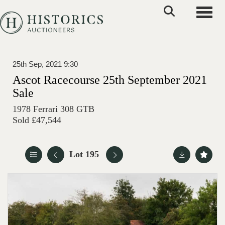
Toggle
25th Sep, 2021 9:30
Ascot Racecourse 25th September 2021
Sale
1978 Ferrari 308 GTB
Sold £47,544
Lot 195