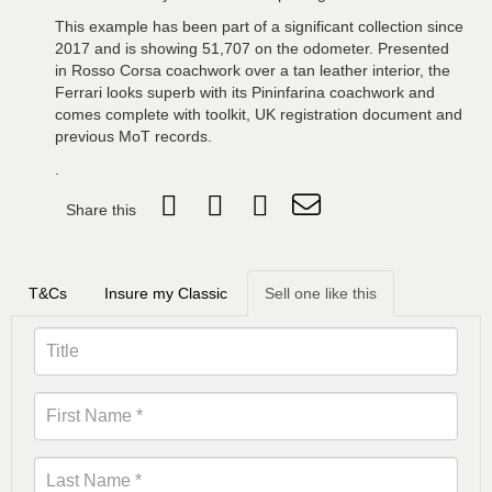
This example has been part of a significant collection since
2017 and is showing 51,707 on the odometer. Presented
in Rosso Corsa coachwork over a tan leather interior, the
Ferrari looks superb with its Pininfarina coachwork and
comes complete with toolkit, UK registration document and
previous MoT records.
.
Share this
T&Cs
Insure my Classic
Sell one like this