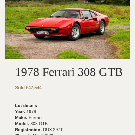
1978 Ferrari 308 GTB
Sold £47,544
Lot details
Year:
1978
Make:
Ferrari
Model:
308 GTB
Registration:
DUX 297T