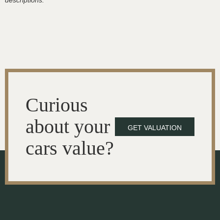
descriptions.
Curious
about your
GET VALUATION
cars value?