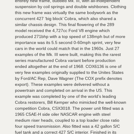
entirely new frame, dubbed Mk. III, with all-independent
suspension by coil springs and double wishbones. Clothing
this new frame was virtually the same bodywork as the
concurrent 427 ‘big block’ Cobra, which also shared a
similar chassis design. This final flowering of the 289
model received the 4,727cc Ford V8 engine which
produced 271bhp with a top speed of 138mph but of more
importance was its 5.5 second 0-60mph sprint, very few
cars in the world could match that in the 1960s. Just 27
examples of the Mk. III were built, making this the rarest
series manufactured Cobra variant before production
ended altogether at the end of 1968. COX6136 is one of
very few examples originally supplied to the Unites States
by Ford/AC Rep, Dave Wagner (The COX prefix denotes
export). These examples were delivered without a
powertrain and completed on arrival in the US. This
example was completed by one of the world’s leading
Cobra restorers, Bill Kemper who mimicked the well-known
competition Cobra, CSX3018. The power unit fitted was a
1965 C5AE-H side oiler NASCAR engine with steel
medium riser heads, coupled to a top loader close ratio
four speed transmission. Also fitted was a 42 gallon S/C
fuel tank and a correct 427 S/C interior. Finished in its