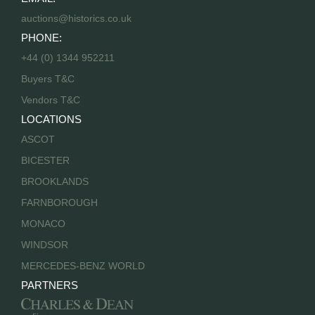
auctions@historics.co.uk
PHONE:
+44 (0) 1344 952211
Buyers T&C
Vendors T&C
LOCATIONS
ASCOT
BICESTER
BROOKLANDS
FARNBOROUGH
MONACO
WINDSOR
MERCEDES-BENZ WORLD
PARTNERS