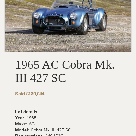
1965 AC Cobra Mk.
III 427 SC
Sold £189,044
Lot details
Year:
1965
Make:
AC
Model:
Cobra Mk. III 427 SC