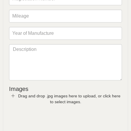
Images
Drag and drop .jpg images here to upload, or click here
to select images.