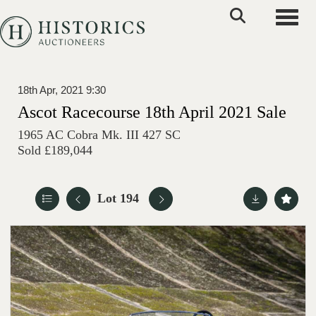
Toggle
18th Apr, 2021 9:30
Ascot Racecourse 18th April 2021 Sale
1965 AC Cobra Mk. III 427 SC
Sold £189,044
Lot 194