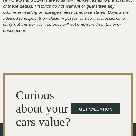
HPI checks and buyers are to satisfy themselves as to the accuracy
of these details, Historics do not warrant or guarantee any
odometer reading or mileage unless otherwise stated. Buyers are
advised to inspect the vehicle in person or use a professional to
carry out this service. Historics will not entertain disputes over
descriptions.
Curious
about your
GET VALUATION
cars value?