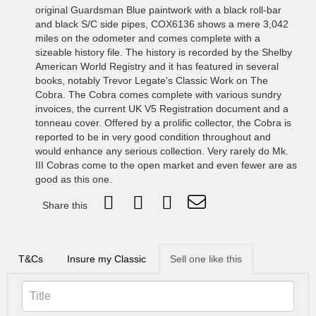
original Guardsman Blue paintwork with a black roll-bar
and black S/C side pipes, COX6136 shows a mere 3,042
miles on the odometer and comes complete with a
sizeable history file. The history is recorded by the Shelby
American World Registry and it has featured in several
books, notably Trevor Legate's Classic Work on The
Cobra. The Cobra comes complete with various sundry
invoices, the current UK V5 Registration document and a
tonneau cover. Offered by a prolific collector, the Cobra is
reported to be in very good condition throughout and
would enhance any serious collection. Very rarely do Mk.
III Cobras come to the open market and even fewer are as
good as this one.
Share this
T&Cs
Insure my Classic
Sell one like this