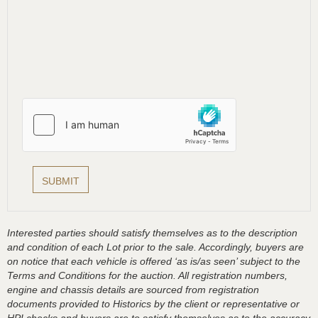
Interested parties should satisfy themselves as to the description
and condition of each Lot prior to the sale. Accordingly, buyers are
on notice that each vehicle is offered ‘as is/as seen’ subject to the
Terms and Conditions for the auction. All registration numbers,
engine and chassis details are sourced from registration
documents provided to Historics by the client or representative or