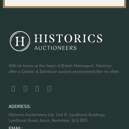
With its home at the heart of British Motorsport, Historics
offer a Classic & Sportscar auction environment like no other.
ADDRESS:
Historics Auctioneers Ltd, Unit D, Lyndhurst Buildings,
Lyndhurst Road, Ascot, Berkshire, SL5 9ED
EMAIL: