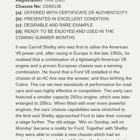
Registration:
HVK 152C
Chassis No:
C0X6136
(a):
OFFERED WITH CERTIFICATE OF AUTHENTICITY
(b):
PRESENTED IN EXCELLENT CONDITION
(c):
DESIRABLE AND RARE EXAMPLE
(d):
READY TO BE ENJOYED AND USED IN THE
COMING SUMMER MONTHS
It was Carroll Shelby who was first to utilise the American
V8 power unit, after racing in Europe in the late 1950s, he
realised that a combination of a lightweight American V8
engine and a proven European chassis was a winning
combination. He found that a Ford V8 installed in the
chassis of an AC Ace was the answer, and thus birthing the
Cobra. The car set new standards of performance for road
cars and was highly effective in competition. The early cars
featured a smaller capacity 260cu engine, which was later
enlarged to 289cu. When fitted with ever more powerful
engines, the cars’ chassis capabilities were stretched to
the limit and Shelby approached Ford to take their concept
a stage further. The old adage, 'Win on Sunday, sell on
Monday' became a reality for Ford. Together with Shelby
they were able to create a new chassis which had an