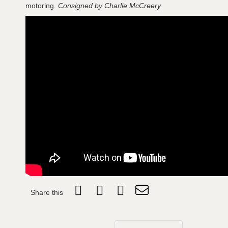
motoring.
Consigned by Charlie McCreery
Share this