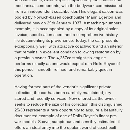
mechanical components, with the bodywork commissioned
from an independent coachbuilder.This elegant saloon was
bodied by Norwich-based coachbuilder Mann Egerton and
delivered new on 29th January 1937. A matching-numbers
example, it is accompanied by a copy of its original sales
invoice, specification sheet and a comprehensive history
file documenting its provenance. Today, the car presents
exceptionally well, with attractive coachwork and an interior
that remains in excellent condition following restoration by
a previous owner. The 4,257cc straight-six engine
performs exactly as one would expect of a Rolls-Royce of
this period—smooth, refined, and remarkably quiet in
operation.
Having formed part of the vendor's significant private
collection, the car has been carefully maintained, dry
stored and recently serviced. Now offered as the owner
seeks to reduce the size of his collection, this distinguished
25/30 represents a rare opportunity to acquire a beautifully
documented example of one of Rolls-Royce's finest pre-
war models. Suave, sumptuous and sensibly estimated, it
offers an ideal entry into the opulent world of coachbuilt