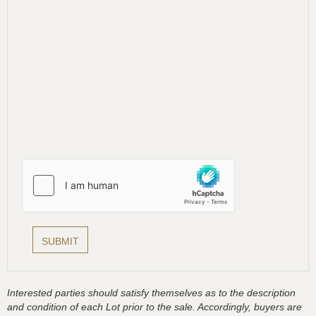
Interested parties should satisfy themselves as to the description
and condition of each Lot prior to the sale. Accordingly, buyers are