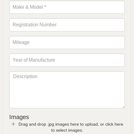
Images
Drag and drop .jpg images here to upload, or click here
to select images.