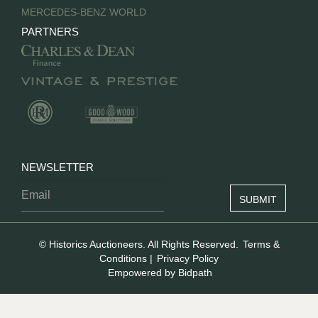
MERCEDES-BENZ WORLD
PARTNERS
NEWSLETTER
© Historics Auctioneers. All Rights Reserved.
Terms &
Conditions
|
Privacy Policy
Empowered by Bidpath