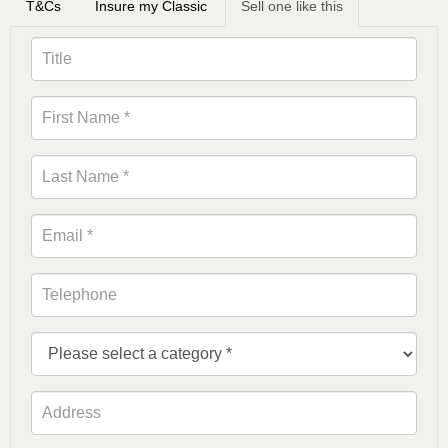
T&Cs
Insure my Classic
Sell one like this