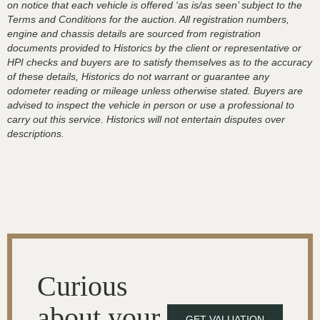
on notice that each vehicle is offered ‘as is/as seen’ subject to the
Terms and Conditions for the auction. All registration numbers,
engine and chassis details are sourced from registration
documents provided to Historics by the client or representative or
HPI checks and buyers are to satisfy themselves as to the accuracy
of these details, Historics do not warrant or guarantee any
odometer reading or mileage unless otherwise stated. Buyers are
advised to inspect the vehicle in person or use a professional to
carry out this service. Historics will not entertain disputes over
descriptions.
Curious
about your
GET VALUATION