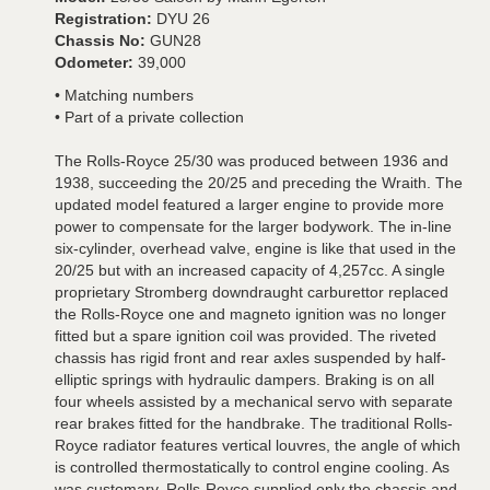
Registration:
DYU 26
Chassis No:
GUN28
Odometer:
39,000
• Matching numbers
• Part of a private collection
The Rolls-Royce 25/30 was produced between 1936 and
1938, succeeding the 20/25 and preceding the Wraith. The
updated model featured a larger engine to provide more
power to compensate for the larger bodywork. The in-line
six-cylinder, overhead valve, engine is like that used in the
20/25 but with an increased capacity of 4,257cc. A single
proprietary Stromberg downdraught carburettor replaced
the Rolls-Royce one and magneto ignition was no longer
fitted but a spare ignition coil was provided. The riveted
chassis has rigid front and rear axles suspended by half-
elliptic springs with hydraulic dampers. Braking is on all
four wheels assisted by a mechanical servo with separate
rear brakes fitted for the handbrake. The traditional Rolls-
Royce radiator features vertical louvres, the angle of which
is controlled thermostatically to control engine cooling. As
was customary, Rolls-Royce supplied only the chassis and