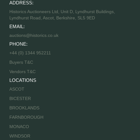
ADDRESS:
Historics Auctioneers Ltd, Unit D, Lyndhurst Buildings,
Lyndhurst Road, Ascot, Berkshire, SL5 9ED
EMAIL:
auctions@historics.co.uk
PHONE:
+44 (0) 1344 952211
Buyers T&C
Vendors T&C
LOCATIONS
ASCOT
BICESTER
BROOKLANDS
FARNBOROUGH
MONACO
WINDSOR