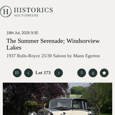
18th Jul, 2026 9:30
The Summer Serenade; Windsorview
Lakes
1937 Rolls-Royce 25/30 Saloon by Mann Egerton
Lot 173