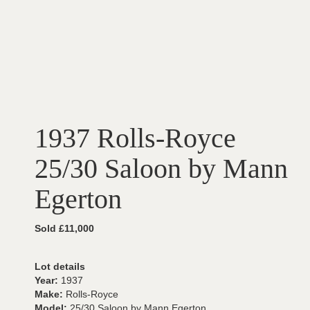
1937 Rolls-Royce
25/30 Saloon by Mann
Egerton
Sold £11,000
Lot details
Year:
1937
Make:
Rolls-Royce
Model:
25/30 Saloon by Mann Egerton