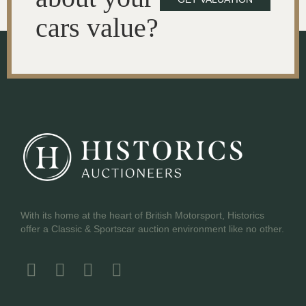
cars value?
With its home at the heart of British Motorsport, Historics
offer a Classic & Sportscar auction environment like no other.