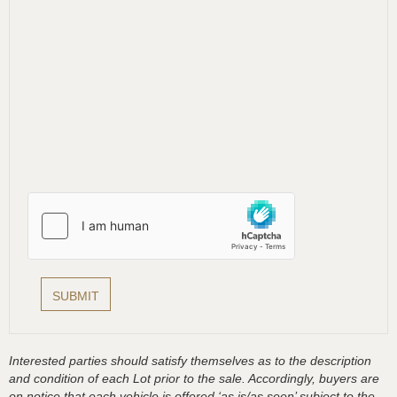
Interested parties should satisfy themselves as to the description
and condition of each Lot prior to the sale. Accordingly, buyers are
on notice that each vehicle is offered ‘as is/as seen’ subject to the