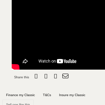
Share this
Finance my Classic
T&Cs
Insure my Classic
Sell one like this