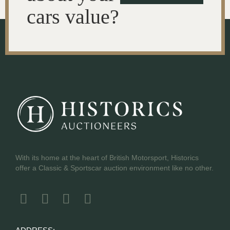
cars value?
With its home at the heart of British Motorsport, Historics
offer a Classic & Sportscar auction environment like no other.