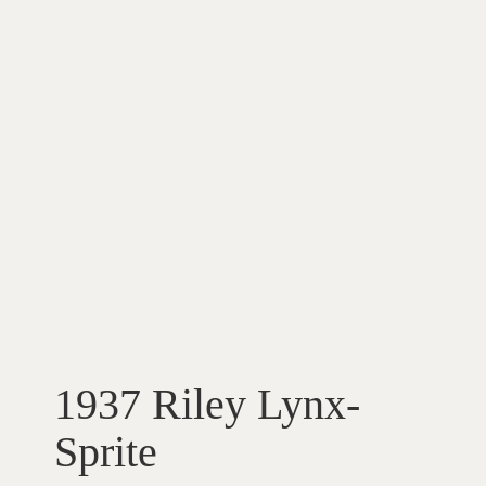
1937 Riley Lynx-
Sprite