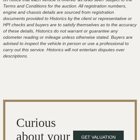
Terms and Conditions for the auction. All registration numbers,
engine and chassis details are sourced from registration
documents provided to Historics by the client or representative or
HPI checks and buyers are to satisfy themselves as to the accuracy
of these details, Historics do not warrant or guarantee any
odometer reading or mileage unless otherwise stated. Buyers are
advised to inspect the vehicle in person or use a professional to
carry out this service. Historics will not entertain disputes over
descriptions.
Curious
about your
GET VALUATION