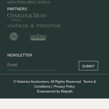
MERCEDES-BENZ WORLD
PARTNERS
NEWSLETTER
© Historics Auctioneers. All Rights Reserved.
Terms &
Conditions
|
Privacy Policy
Empowered by Bidpath