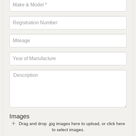
Images
Drag and drop .jpg images here to upload, or click here
to select images.