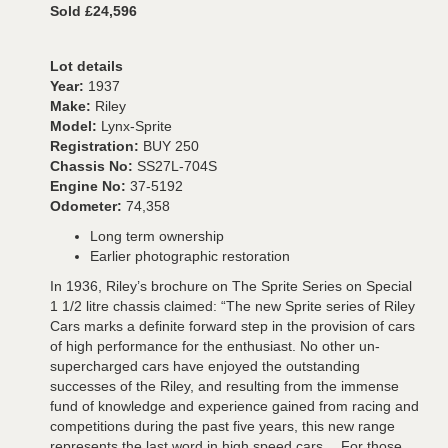
Sold £24,596
Lot details
Year:
1937
Make:
Riley
Model:
Lynx-Sprite
Registration:
BUY 250
Chassis No:
SS27L-704S
Engine No:
37-5192
Odometer:
74,358
Long term ownership
Earlier photographic restoration
In 1936, Riley’s brochure on The Sprite Series on Special
1 1/2 litre chassis claimed: “The new Sprite series of Riley
Cars marks a definite forward step in the provision of cars
of high performance for the enthusiast. No other un-
supercharged cars have enjoyed the outstanding
successes of the Riley, and resulting from the immense
fund of knowledge and experience gained from racing and
competitions during the past five years, this new range
represents the last word in high speed cars….For those