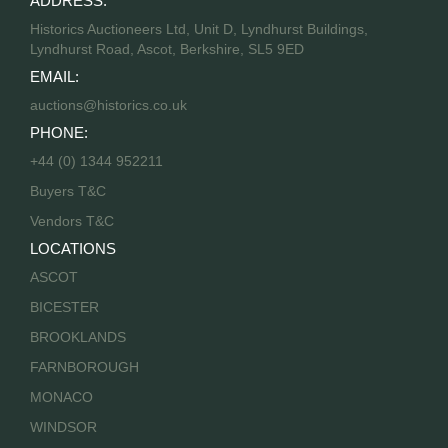
ADDRESS:
Historics Auctioneers Ltd, Unit D, Lyndhurst Buildings,
Lyndhurst Road, Ascot, Berkshire, SL5 9ED
EMAIL:
auctions@historics.co.uk
PHONE:
+44 (0) 1344 952211
Buyers T&C
Vendors T&C
LOCATIONS
ASCOT
BICESTER
BROOKLANDS
FARNBOROUGH
MONACO
WINDSOR