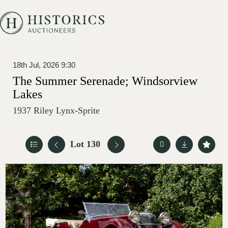
18th Jul, 2026 9:30
The Summer Serenade; Windsorview
Lakes
1937 Riley Lynx-Sprite
Lot 130