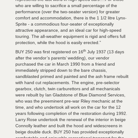
who are willing to sacrifice a small percentage of the
performance (over the two-seater version) for greater
comfort and accommodation, there is the 1 1/2 litre Lynx-
Sprite - a commodious four-seater of exceptionally
attractive appearance, and an ideal car for high-speed
touring. The all-weather equipment is rigid and offers full
protection, while the hood is easily erected.”
th
BUY 250 was first registered on 16
July 1937 (13 days
after the vendor’s parents’ wedding), our vendor
purchased the car in March 1990 from a friend and
immediately stripped down to the bare chassis,
sandblasted primed and painted and the ash frame rebuilt
with hand cut replacements. The engine, pre-selector
gearbox, clutch, twin carburettors and all mechanicals
were rebuilt by Ian Gladstone of Blue Diamond Services,
who was the preeminent pre-war Riley mechanic at the
time, and who undertook all work on the car for the 12
years following completion of the restoration during 1992.
Larry Rose undertook the renewal of the interior in beige
Connolly leather and built the hood and widescreens in
beige double duck. BUY 250 has provided exceptionally
comfortable and enjoyable recreational transport for the