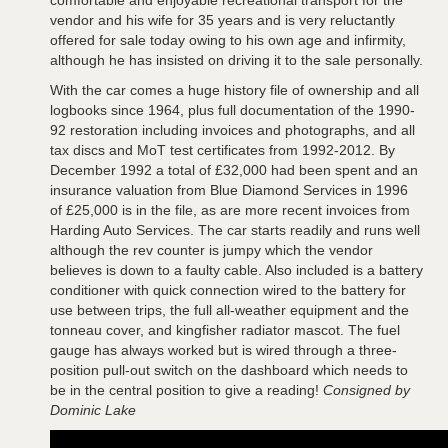
vendor and his wife for 35 years and is very reluctantly
offered for sale today owing to his own age and infirmity,
although he has insisted on driving it to the sale personally.
With the car comes a huge history file of ownership and all
logbooks since 1964, plus full documentation of the 1990-
92 restoration including invoices and photographs, and all
tax discs and MoT test certificates from 1992-2012. By
December 1992 a total of £32,000 had been spent and an
insurance valuation from Blue Diamond Services in 1996
of £25,000 is in the file, as are more recent invoices from
Harding Auto Services. The car starts readily and runs well
although the rev counter is jumpy which the vendor
believes is down to a faulty cable. Also included is a battery
conditioner with quick connection wired to the battery for
use between trips, the full all-weather equipment and the
tonneau cover, and kingfisher radiator mascot. The fuel
gauge has always worked but is wired through a three-
position pull-out switch on the dashboard which needs to
be in the central position to give a reading!
Consigned by
Dominic Lake