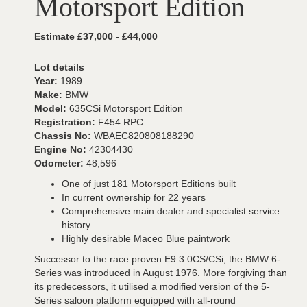
Motorsport Edition
Estimate £37,000 - £44,000
Lot details
Year:
1989
Make:
BMW
Model:
635CSi Motorsport Edition
Registration:
F454 RPC
Chassis No:
WBAEC820808188290
Engine No:
42304430
Odometer:
48,596
One of just 181 Motorsport Editions built
In current ownership for 22 years
Comprehensive main dealer and specialist service
history
Highly desirable Maceo Blue paintwork
Successor to the race proven E9 3.0CS/CSi, the BMW 6-
Series was introduced in August 1976. More forgiving than
its predecessors, it utilised a modified version of the 5-
Series saloon platform equipped with all-round