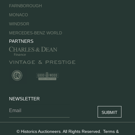
FARNBOROUGH
MONACO
WINDSOR
MERCEDES-BENZ WORLD
PARTNERS
NEWSLETTER
© Historics Auctioneers. All Rights Reserved.
Terms &