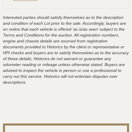
Interested parties should satisfy themselves as to the description
and condition of each Lot prior to the sale. Accordingly, buyers are
on notice that each vehicle is offered ‘as is/as seen’ subject to the
Terms and Conditions for the auction. All registration numbers,
engine and chassis details are sourced from registration
documents provided to Historics by the client or representative or
HPI checks and buyers are to satisfy themselves as to the accuracy
of these details, Historics do not warrant or guarantee any
odometer reading or mileage unless otherwise stated. Buyers are
advised to inspect the vehicle in person or use a professional to
carry out this service. Historics will not entertain disputes over
descriptions.