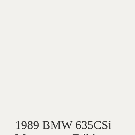
1989 BMW 635CSi