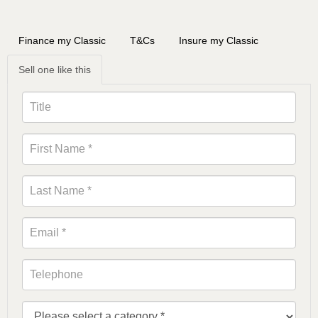
Finance my Classic
T&Cs
Insure my Classic
Sell one like this