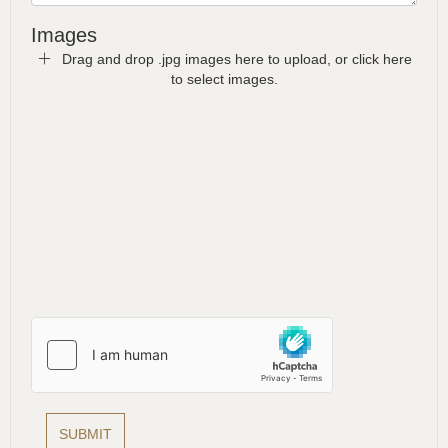
Images
Drag and drop .jpg images here to upload, or click here
to select images.