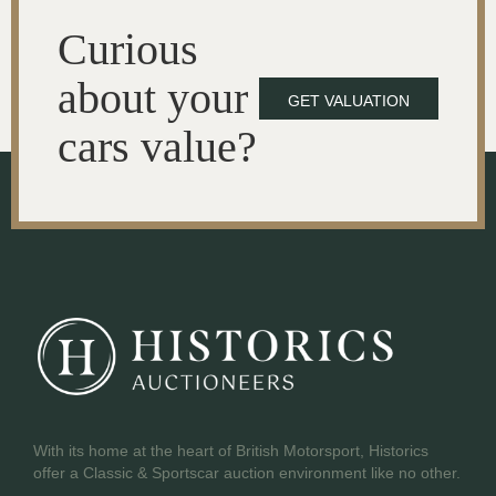
Curious
about your
GET VALUATION
cars value?
With its home at the heart of British Motorsport, Historics
offer a Classic & Sportscar auction environment like no other.