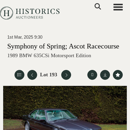
Toggle
1st Mar, 2025 9:30
Symphony of Spring; Ascot Racecourse
1989 BMW 635CSi Motorsport Edition
Lot 193