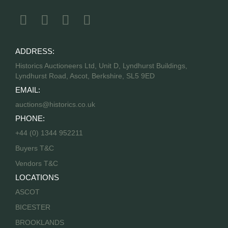
ADDRESS:
Historics Auctioneers Ltd, Unit D, Lyndhurst Buildings,
Lyndhurst Road, Ascot, Berkshire, SL5 9ED
EMAIL:
auctions@historics.co.uk
PHONE:
+44 (0) 1344 952211
Buyers T&C
Vendors T&C
LOCATIONS
ASCOT
BICESTER
BROOKLANDS