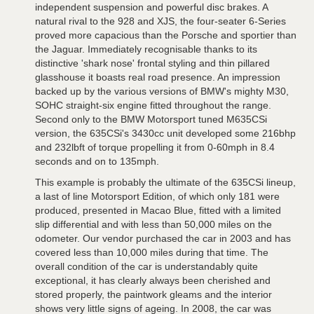
independent suspension and powerful disc brakes. A
natural rival to the 928 and XJS, the four-seater 6-Series
proved more capacious than the Porsche and sportier than
the Jaguar. Immediately recognisable thanks to its
distinctive 'shark nose' frontal styling and thin pillared
glasshouse it boasts real road presence. An impression
backed up by the various versions of BMW's mighty M30,
SOHC straight-six engine fitted throughout the range.
Second only to the BMW Motorsport tuned M635CSi
version, the 635CSi's 3430cc unit developed some 216bhp
and 232lbft of torque propelling it from 0-60mph in 8.4
seconds and on to 135mph.
This example is probably the ultimate of the 635CSi lineup,
a last of line Motorsport Edition, of which only 181 were
produced, presented in Macao Blue, fitted with a limited
slip differential and with less than 50,000 miles on the
odometer. Our vendor purchased the car in 2003 and has
covered less than 10,000 miles during that time. The
overall condition of the car is understandably quite
exceptional, it has clearly always been cherished and
stored properly, the paintwork gleams and the interior
shows very little signs of ageing. In 2008, the car was