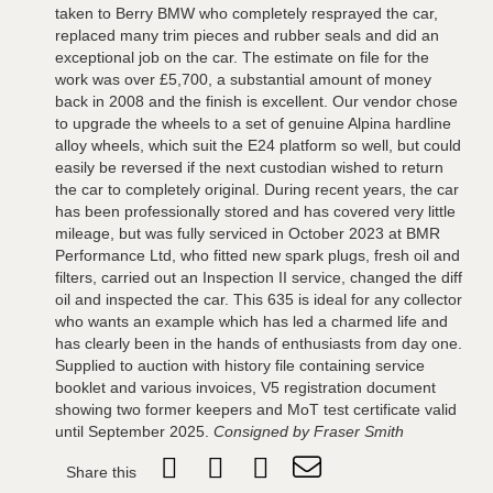
taken to Berry BMW who completely resprayed the car,
replaced many trim pieces and rubber seals and did an
exceptional job on the car. The estimate on file for the
work was over £5,700, a substantial amount of money
back in 2008 and the finish is excellent. Our vendor chose
to upgrade the wheels to a set of genuine Alpina hardline
alloy wheels, which suit the E24 platform so well, but could
easily be reversed if the next custodian wished to return
the car to completely original. During recent years, the car
has been professionally stored and has covered very little
mileage, but was fully serviced in October 2023 at BMR
Performance Ltd, who fitted new spark plugs, fresh oil and
filters, carried out an Inspection II service, changed the diff
oil and inspected the car. This 635 is ideal for any collector
who wants an example which has led a charmed life and
has clearly been in the hands of enthusiasts from day one.
Supplied to auction with history file containing service
booklet and various invoices, V5 registration document
showing two former keepers and MoT test certificate valid
until September 2025.
Consigned by Fraser Smith
Share this