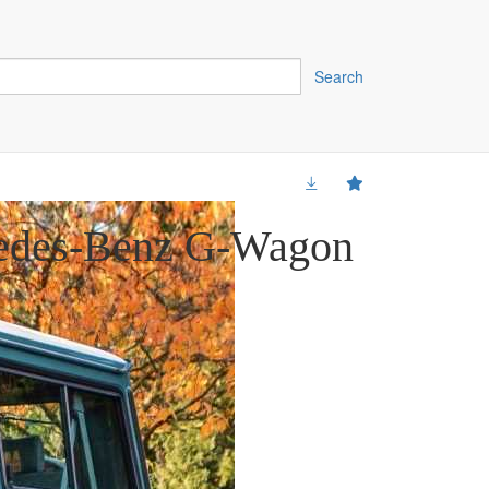
Search
edes-Benz G-Wagon