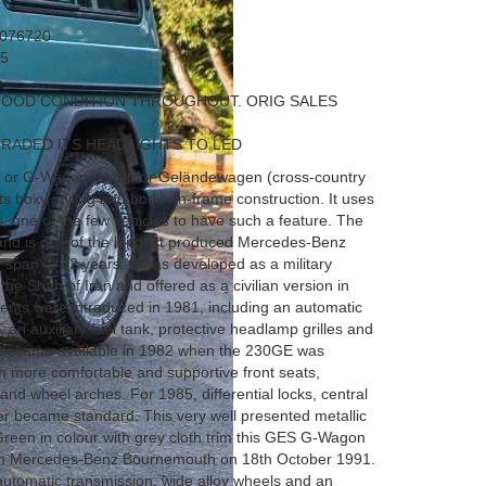
076720
5
GOOD CONDITION THROUGHOUT. ORIG SALES
RADED ITS HEADLIGHTS TO LED
or G-Wagon, short for Geländewagen (cross-country
 its boxy styling and body-on-frame construction. It uses
als, one of the few vehicles to have such a feature. The
on and is one of the longest produced Mercedes-Benz
 a span of 32 years. It was developed as a military
the Shah of Iran and offered as a civilian version in
ments were introduced in 1981, including an automatic
, an auxiliary fuel tank, protective headlamp grilles and
on became available in 1982 when the 230GE was
th more comfortable and supportive front seats,
 and wheel arches. For 1985, differential locks, central
r became standard. This very well presented metallic
 Green in colour with grey cloth trim this GES G-Wagon
rom Mercedes-Benz Bournemouth on 18th October 1991.
 automatic transmission, wide alloy wheels and an