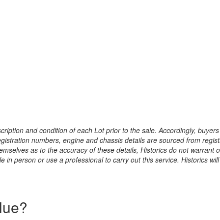
ription and condition of each Lot prior to the sale. Accordingly, buyers 
registration numbers, engine and chassis details are sourced from regist
hemselves as to the accuracy of these details, Historics do not warran
 in person or use a professional to carry out this service. Historics will
alue?