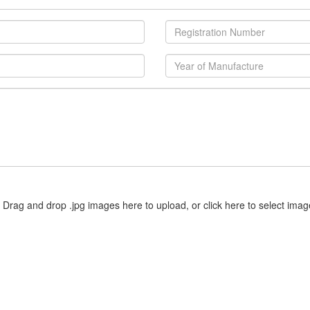
Drag and drop .jpg images here to upload, or click here to select imag