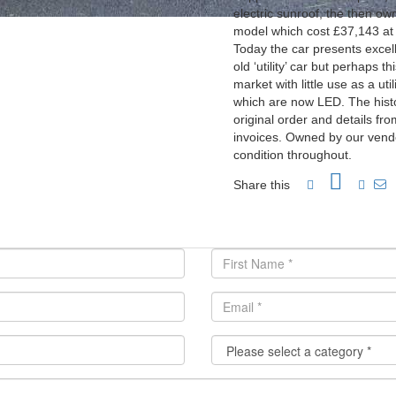
electric sunroof, the then o
model which cost £37,143 at 
Today the car presents excelle
old ‘utility’ car but perhaps t
market with little use as a ut
which are now LED. The histor
original order and details f
invoices. Owned by our vendo
condition throughout.
Share this