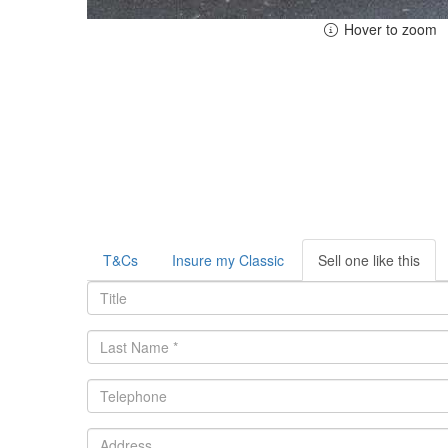
Hover to zoom
T&Cs
Insure my Classic
Sell one like this