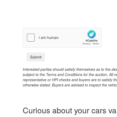
Interested parties should satisfy themselves as to the desc
subject to the Terms and Conditions for the auction. All 
representative or HPI checks and buyers are to satisfy t
otherwise stated. Buyers are advised to inspect the vehicle
Curious about your cars v