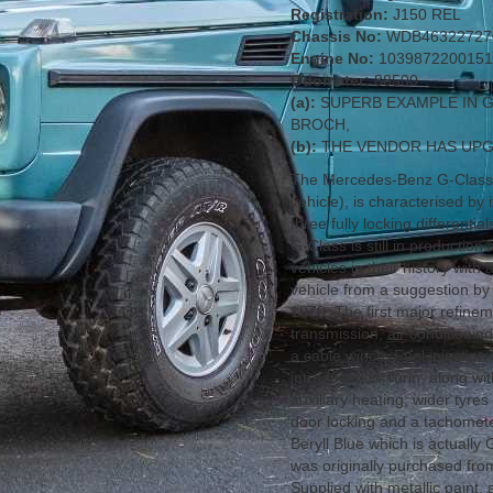
Registration:
J150 REL
Chassis No:
WDB46322727
Engine No:
1039872200151
Odometer:
88500
(a):
SUPERB EXAMPLE IN 
BROCH,
(b):
THE VENDOR HAS UPG
The Mercedes-Benz G-Class 
vehicle), is characterised by
three fully locking differenti
G-Class is still in producti
vehicles in their history with
vehicle from a suggestion by 
1979. The first major refine
transmission, air conditioning
a cable winch. Fuel injecti
introduced in Turin, along wi
auxiliary heating, wider tyres
door locking and a tachomete
Beryll Blue which is actually
was originally purchased f
Supplied with metallic paint,