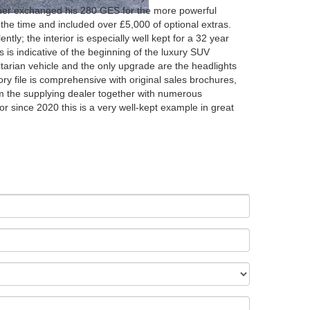
wner exchanged his 280 GES for the more powerful
the time and included over £5,000 of optional extras.
ntly; the interior is especially well kept for a 32 year
his is indicative of the beginning of the luxury SUV
ilitarian vehicle and the only upgrade are the headlights
y file is comprehensive with original sales brochures,
rom the supplying dealer together with numerous
r since 2020 this is a very well-kept example in great