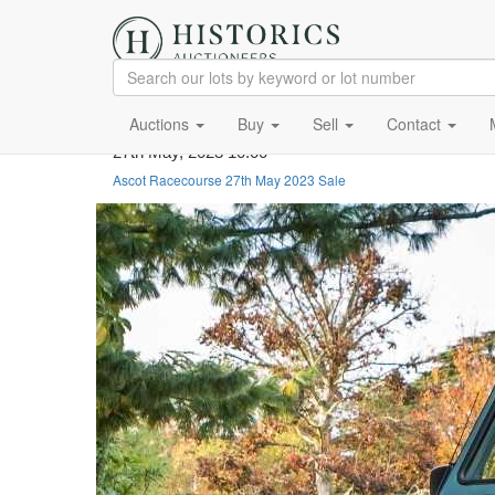
Auctions
Buy
Sell
Contact
27th May, 2023 10:00
Ascot Racecourse 27th May 2023 Sale