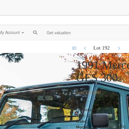
My Account
Get valuation
Lot 192
1991 Merc
GES 300
Sold £29,680
Lot details
Year:
1991
Make:
Mercedes-Benz
Model:
G-Wagon GES 300