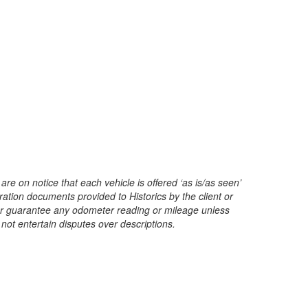
are on notice that each vehicle is offered ‘as is/as seen’
ration documents provided to Historics by the client or
t or guarantee any odometer reading or mileage unless
 not entertain disputes over descriptions.