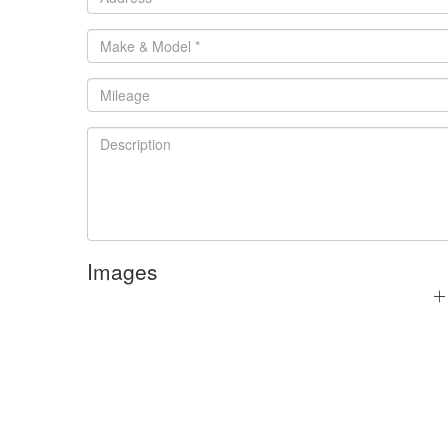
Images