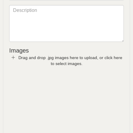
Images
Drag and drop .jpg images here to upload, or click here
to select images.