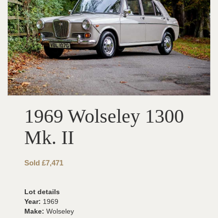
1969 Wolseley 1300
Mk. II
Sold £7,471
Lot details
Year:
1969
Make:
Wolseley