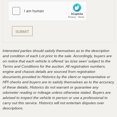
Interested parties should satisfy themselves as to the description
and condition of each Lot prior to the sale. Accordingly, buyers are
on notice that each vehicle is offered ‘as is/as seen’ subject to the
Terms and Conditions for the auction. All registration numbers,
engine and chassis details are sourced from registration
documents provided to Historics by the client or representative or
HPI checks and buyers are to satisfy themselves as to the accuracy
of these details, Historics do not warrant or guarantee any
odometer reading or mileage unless otherwise stated. Buyers are
advised to inspect the vehicle in person or use a professional to
carry out this service. Historics will not entertain disputes over
descriptions.