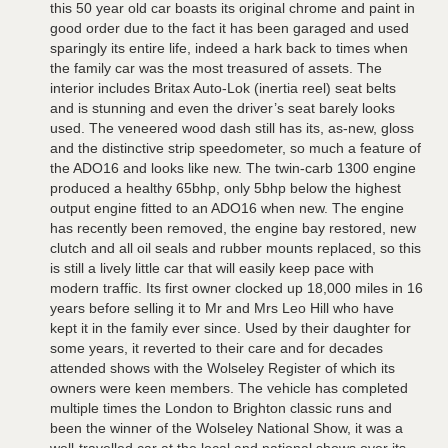
this 50 year old car boasts its original chrome and paint in
good order due to the fact it has been garaged and used
sparingly its entire life, indeed a hark back to times when
the family car was the most treasured of assets. The
interior includes Britax Auto-Lok (inertia reel) seat belts
and is stunning and even the driver’s seat barely looks
used. The veneered wood dash still has its, as-new, gloss
and the distinctive strip speedometer, so much a feature of
the ADO16 and looks like new. The twin-carb 1300 engine
produced a healthy 65bhp, only 5bhp below the highest
output engine fitted to an ADO16 when new. The engine
has recently been removed, the engine bay restored, new
clutch and all oil seals and rubber mounts replaced, so this
is still a lively little car that will easily keep pace with
modern traffic. Its first owner clocked up 18,000 miles in 16
years before selling it to Mr and Mrs Leo Hill who have
kept it in the family ever since. Used by their daughter for
some years, it reverted to their care and for decades
attended shows with the Wolseley Register of which its
owners were keen members. The vehicle has completed
multiple times the London to Brighton classic runs and
been the winner of the Wolseley National Show, it was a