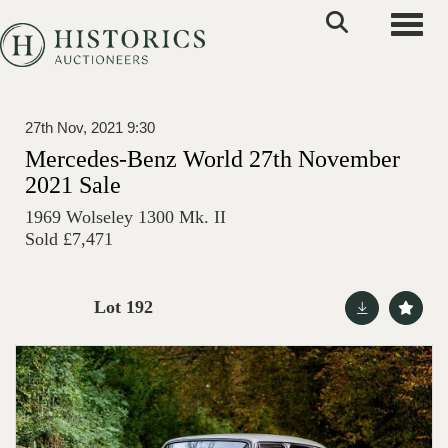
Toggle
27th Nov, 2021 9:30
Mercedes-Benz World 27th November
2021 Sale
1969 Wolseley 1300 Mk. II
Sold £7,471
Lot 192