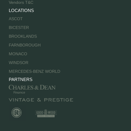
Vendors T&C
LOCATIONS
ASCOT
BICESTER
BROOKLANDS
FARNBOROUGH
MONACO
WINDSOR
MERCEDES-BENZ WORLD
PARTNERS