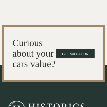
Curious
about your
GET VALUATION
cars value?