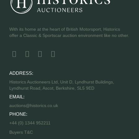
With its home at the heart of British Motorsport, Historics
offer a Classic & Sportscar auction environment like no other.
ADDRESS:
Historics Auctioneers Ltd, Unit D, Lyndhurst Buildings,
Lyndhurst Road, Ascot, Berkshire, SL5 9ED
EMAIL:
auctions@historics.co.uk
PHONE:
+44 (0) 1344 952211
Buyers T&C