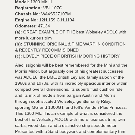
Model:
1300 Mk. II
Registration:
VBL 107G
Chassis No:
WA4S527107M
Engine No:
12H.159.C.H.1194
Odometer:
47134
(a):
GREAT EXAMPLE OF THE best Wolseley ADO16 with
more luxurious trim
(b):
STUNNING ORIGINAL & TIME WARP IN CONDITION
& RECENTLY RECOMMISIONED
(c):
LOVELY PIECE OF BRITISH MOORING HISTORY
Alec Issigonis will be best remembered for the Mini and the
Morris Minor, but arguably one of his greatest successes
was ADO16, the BMC/British Leyland family saloon of the
1960s and 1970s, with its incredibly spacious interior within
compact overall dimensions, its superb fluid cushion ride
and its mix of models from bargain Austin and Morris
through sophisticated Wolseley, gentlemanly Riley,
sporting MG and 1300GT, and toff’s Vanden Plas Princess.
This 1300 Mk. II is an example of what is considered the
best of the Wolseley ADO16 with more luxurious trim, twin
carbs, wood dash and a distinctive strip speedometer.
Presented with a Sand bodywork and complementary trim,