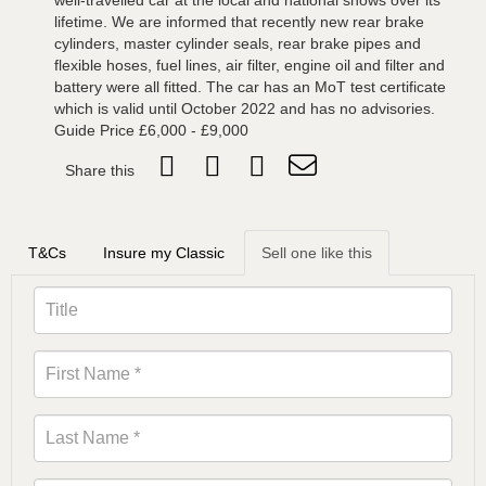
well-travelled car at the local and national shows over its
lifetime. We are informed that recently new rear brake
cylinders, master cylinder seals, rear brake pipes and
flexible hoses, fuel lines, air filter, engine oil and filter and
battery were all fitted. The car has an MoT test certificate
which is valid until October 2022 and has no advisories.
Guide Price £6,000 - £9,000
Share this
T&Cs
Insure my Classic
Sell one like this