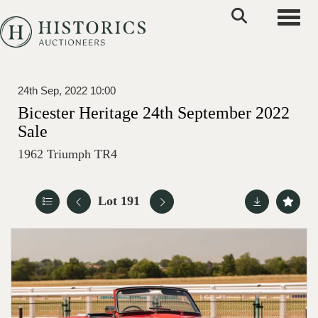
Toggle
24th Sep, 2022 10:00
Bicester Heritage 24th September 2022
Sale
1962 Triumph TR4
Lot 191