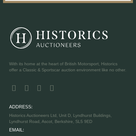
With its home at the heart of British Motorsport, Historics
offer a Classic & Sportscar auction environment like no other.
ADDRESS:
Historics Auctioneers Ltd, Unit D, Lyndhurst Buildings,
Lyndhurst Road, Ascot, Berkshire, SL5 9ED
EMAIL: