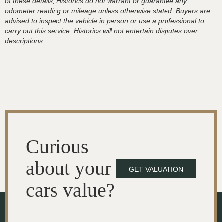
of these details, Historics do not warrant or guarantee any
odometer reading or mileage unless otherwise stated. Buyers are
advised to inspect the vehicle in person or use a professional to
carry out this service. Historics will not entertain disputes over
descriptions.
Curious
about your
GET VALUATION
cars value?