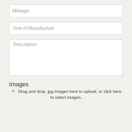
Images
Drag and drop .jpg images here to upload, or click here
to select images.