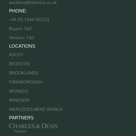
auctions@historics.co.uk
PHONE:
+44 (0) 1344 952211
Buyers T&C
Vendors T&C
LOCATIONS
ASCOT
BICESTER
BROOKLANDS
FARNBOROUGH
MONACO
WINDSOR
MERCEDES-BENZ WORLD
PARTNERS