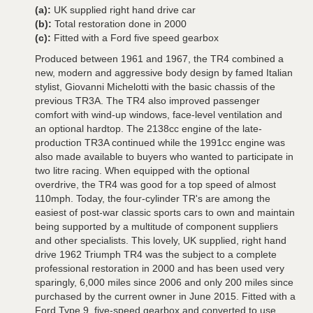
(a):
UK supplied right hand drive car
(b):
Total restoration done in 2000
(c):
Fitted with a Ford five speed gearbox
Produced between 1961 and 1967, the TR4 combined a
new, modern and aggressive body design by famed Italian
stylist, Giovanni Michelotti with the basic chassis of the
previous TR3A. The TR4 also improved passenger
comfort with wind-up windows, face-level ventilation and
an optional hardtop. The 2138cc engine of the late-
production TR3A continued while the 1991cc engine was
also made available to buyers who wanted to participate in
two litre racing. When equipped with the optional
overdrive, the TR4 was good for a top speed of almost
110mph. Today, the four-cylinder TR's are among the
easiest of post-war classic sports cars to own and maintain
being supported by a multitude of component suppliers
and other specialists. This lovely, UK supplied, right hand
drive 1962 Triumph TR4 was the subject to a complete
professional restoration in 2000 and has been used very
sparingly, 6,000 miles since 2006 and only 200 miles since
purchased by the current owner in June 2015. Fitted with a
Ford Type 9, five-speed gearbox and converted to use