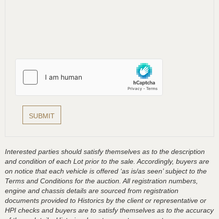
Interested parties should satisfy themselves as to the description
and condition of each Lot prior to the sale. Accordingly, buyers are
on notice that each vehicle is offered ‘as is/as seen’ subject to the
Terms and Conditions for the auction. All registration numbers,
engine and chassis details are sourced from registration
documents provided to Historics by the client or representative or
HPI checks and buyers are to satisfy themselves as to the accuracy