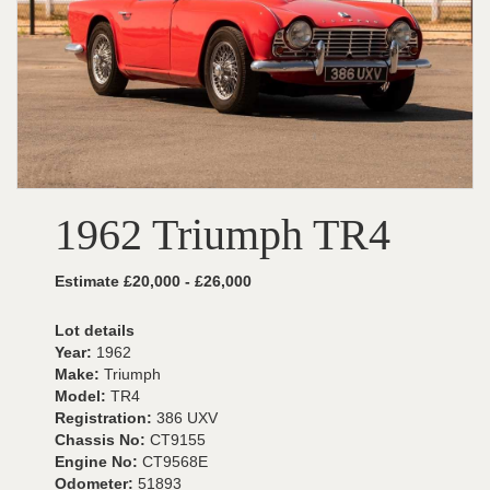
1962 Triumph TR4
Estimate £20,000 - £26,000
Lot details
Year:
1962
Make:
Triumph
Model:
TR4
Registration:
386 UXV
Chassis No:
CT9155
Engine No:
CT9568E
Odometer:
51893