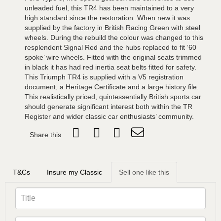
unleaded fuel, this TR4 has been maintained to a very
high standard since the restoration. When new it was
supplied by the factory in British Racing Green with steel
wheels. During the rebuild the colour was changed to this
resplendent Signal Red and the hubs replaced to fit ‘60
spoke’ wire wheels. Fitted with the original seats trimmed
in black it has had red inertia seat belts fitted for safety.
This Triumph TR4 is supplied with a V5 registration
document, a Heritage Certificate and a large history file.
This realistically priced, quintessentially British sports car
should generate significant interest both within the TR
Register and wider classic car enthusiasts’ community.
Share this
T&Cs
Insure my Classic
Sell one like this