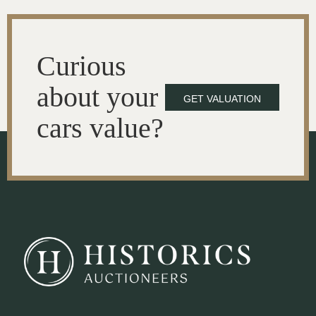
Curious
about your
GET VALUATION
cars value?