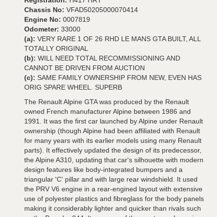
Registration:
H417 HRT
Chassis No:
VFAD50205000070414
Engine No:
0007819
Odometer:
33000
(a):
VERY RARE 1 OF 26 RHD LE MANS GTA BUILT, ALL
TOTALLY ORIGINAL
(b):
WILL NEED TOTAL RECOMMISSIONING AND
CANNOT BE DRIVEN FROM AUCTION
(c):
SAME FAMILY OWNERSHIP FROM NEW, EVEN HAS
ORIG SPARE WHEEL. SUPERB
The Renault Alpine GTA was produced by the Renault
owned French manufacturer Alpine between 1986 and
1991. It was the first car launched by Alpine under Renault
ownership (though Alpine had been affiliated with Renault
for many years with its earlier models using many Renault
parts). It effectively updated the design of its predecessor,
the Alpine A310, updating that car's silhouette with modern
design features like body-integrated bumpers and a
triangular 'C' pillar and with large rear windshield. It used
the PRV V6 engine in a rear-engined layout with extensive
use of polyester plastics and fibreglass for the body panels
making it considerably lighter and quicker than rivals such