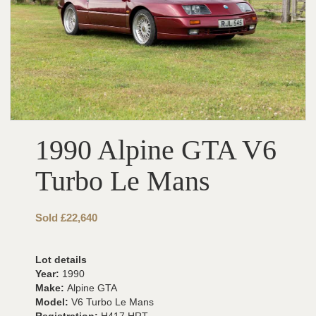
1990 Alpine GTA V6
Turbo Le Mans
Sold £22,640
Lot details
Year:
1990
Make:
Alpine GTA
Model:
V6 Turbo Le Mans