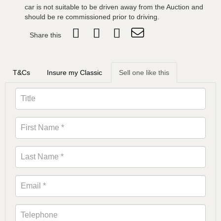
car is not suitable to be driven away from the Auction and
should be re commissioned prior to driving.
Share this
T&Cs
Insure my Classic
Sell one like this