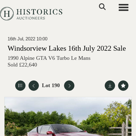
Toggle
16th Jul, 2022 10:00
Windsorview Lakes 16th July 2022 Sale
1990 Alpine GTA V6 Turbo Le Mans
Sold £22,640
Lot 190