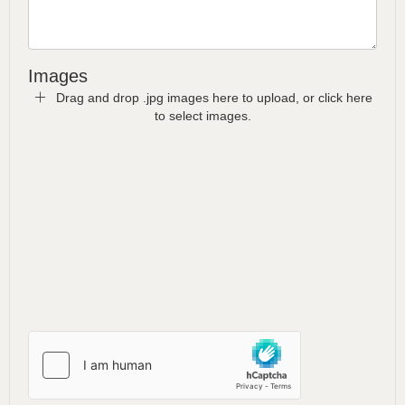
Images
Drag and drop .jpg images here to upload, or click here
to select images.