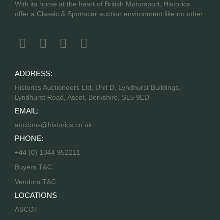
With its home at the heart of British Motorsport, Historics
offer a Classic & Sportscar auction environment like no other.
ADDRESS:
Historics Auctioneers Ltd, Unit D, Lyndhurst Buildings,
Lyndhurst Road, Ascot, Berkshire, SL5 9ED
EMAIL:
auctions@historics.co.uk
PHONE:
+44 (0) 1344 952211
Buyers T&C
Vendors T&C
LOCATIONS
ASCOT