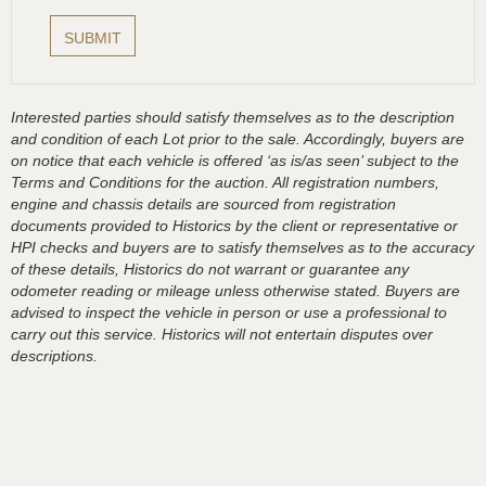
Interested parties should satisfy themselves as to the description
and condition of each Lot prior to the sale. Accordingly, buyers are
on notice that each vehicle is offered ‘as is/as seen’ subject to the
Terms and Conditions for the auction. All registration numbers,
engine and chassis details are sourced from registration
documents provided to Historics by the client or representative or
HPI checks and buyers are to satisfy themselves as to the accuracy
of these details, Historics do not warrant or guarantee any
odometer reading or mileage unless otherwise stated. Buyers are
advised to inspect the vehicle in person or use a professional to
carry out this service. Historics will not entertain disputes over
descriptions.