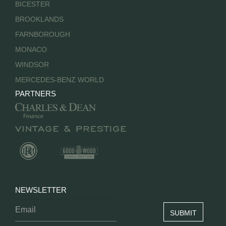
BICESTER
BROOKLANDS
FARNBOROUGH
MONACO
WINDSOR
MERCEDES-BENZ WORLD
PARTNERS
NEWSLETTER