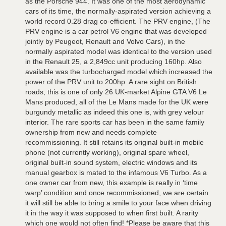
as the Porsche 944. It was one of the most aerodynamic
cars of its time, the normally-aspirated version achieving a
world record 0.28 drag co-efficient. The PRV engine, (The
PRV engine is a car petrol V6 engine that was developed
jointly by Peugeot, Renault and Volvo Cars), in the
normally aspirated model was identical to the version used
in the Renault 25, a 2,849cc unit producing 160hp. Also
available was the turbocharged model which increased the
power of the PRV unit to 200hp. A rare sight on British
roads, this is one of only 26 UK-market Alpine GTA V6 Le
Mans produced, all of the Le Mans made for the UK were
burgundy metallic as indeed this one is, with grey velour
interior. The rare sports car has been in the same family
ownership from new and needs complete
recommissioning. It still retains its original built-in mobile
phone (not currently working), original spare wheel,
original built-in sound system, electric windows and its
manual gearbox is mated to the infamous V6 Turbo. As a
one owner car from new, this example is really in ‘time
warp’ condition and once recommissioned, we are certain
it will still be able to bring a smile to your face when driving
it in the way it was supposed to when first built. A rarity
which one would not often find! *Please be aware that this