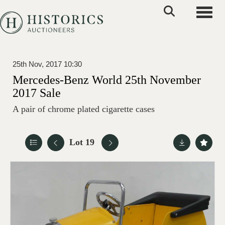
Toggle
25th Nov, 2017 10:30
Mercedes-Benz World 25th November
2017 Sale
A pair of chrome plated cigarette cases
Lot 19