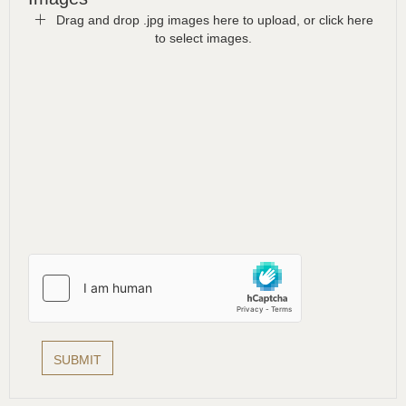
Drag and drop .jpg images here to upload, or click here
to select images.