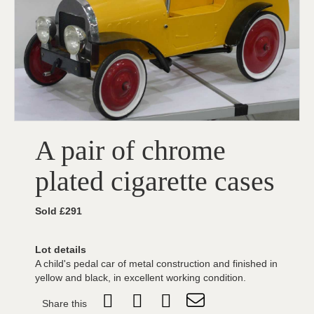
A pair of chrome
plated cigarette cases
Sold £291
Lot details
A child's pedal car of metal construction and finished in
yellow and black, in excellent working condition.
Share this