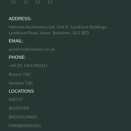
ADDRESS:
Historics Auctioneers Ltd, Unit D, Lyndhurst Buildings,
Lyndhurst Road, Ascot, Berkshire, SL5 9ED
EMAIL:
auctions@historics.co.uk
PHONE:
+44 (0) 1344 952211
Buyers T&C
Vendors T&C
LOCATIONS
ASCOT
BICESTER
BROOKLANDS
FARNBOROUGH