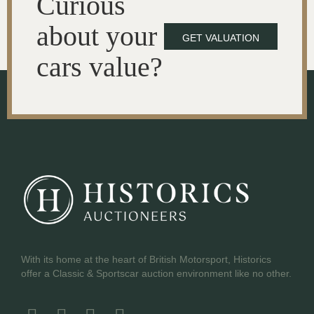
Curious
about your
GET VALUATION
cars value?
With its home at the heart of British Motorsport, Historics
offer a Classic & Sportscar auction environment like no other.