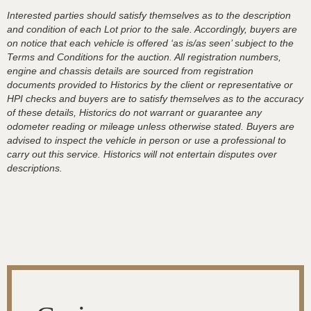
Interested parties should satisfy themselves as to the description
and condition of each Lot prior to the sale. Accordingly, buyers are
on notice that each vehicle is offered ‘as is/as seen’ subject to the
Terms and Conditions for the auction. All registration numbers,
engine and chassis details are sourced from registration
documents provided to Historics by the client or representative or
HPI checks and buyers are to satisfy themselves as to the accuracy
of these details, Historics do not warrant or guarantee any
odometer reading or mileage unless otherwise stated. Buyers are
advised to inspect the vehicle in person or use a professional to
carry out this service. Historics will not entertain disputes over
descriptions.