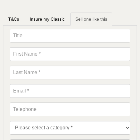
T&Cs
Insure my Classic
Sell one like this