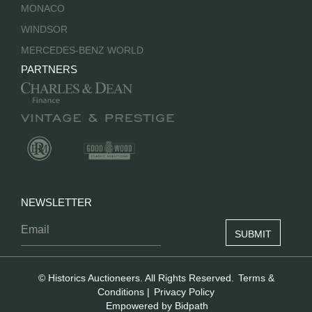
MONACO
WINDSOR
MERCEDES-BENZ WORLD
PARTNERS
NEWSLETTER
© Historics Auctioneers. All Rights Reserved.
Terms &
Conditions
|
Privacy Policy
Empowered by Bidpath