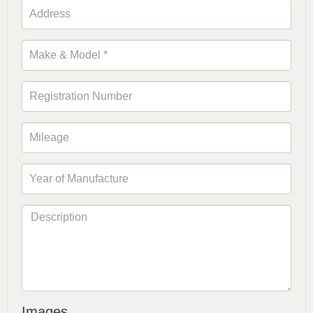
Images