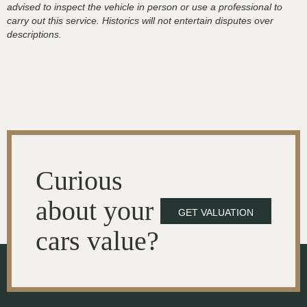
advised to inspect the vehicle in person or use a professional to
carry out this service. Historics will not entertain disputes over
descriptions.
Curious
about your
GET VALUATION
cars value?