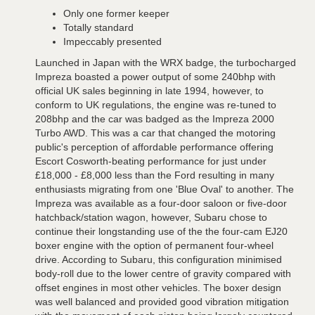
Only one former keeper
Totally standard
Impeccably presented
Launched in Japan with the WRX badge, the turbocharged
Impreza boasted a power output of some 240bhp with
official UK sales beginning in late 1994, however, to
conform to UK regulations, the engine was re-tuned to
208bhp and the car was badged as the Impreza 2000
Turbo AWD. This was a car that changed the motoring
public's perception of affordable performance offering
Escort Cosworth-beating performance for just under
£18,000 - £8,000 less than the Ford resulting in many
enthusiasts migrating from one 'Blue Oval' to another. The
Impreza was available as a four-door saloon or five-door
hatchback/station wagon, however, Subaru chose to
continue their longstanding use of the the four-cam EJ20
boxer engine with the option of permanent four-wheel
drive. According to Subaru, this configuration minimised
body-roll due to the lower centre of gravity compared with
offset engines in most other vehicles. The boxer design
was well balanced and provided good vibration mitigation