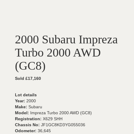
2000 Subaru Impreza
Turbo 2000 AWD
(GC8)
Sold £17,160
Lot details
Year:
2000
Make:
Subaru
Model:
Impreza Turbo 2000 AWD (GC8)
Registration:
X629 SHH
Chassis No:
JF1GC8KD3YG055036
Odometer:
36,645