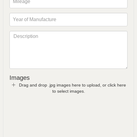
Images
Drag and drop .jpg images here to upload, or click here
to select images.