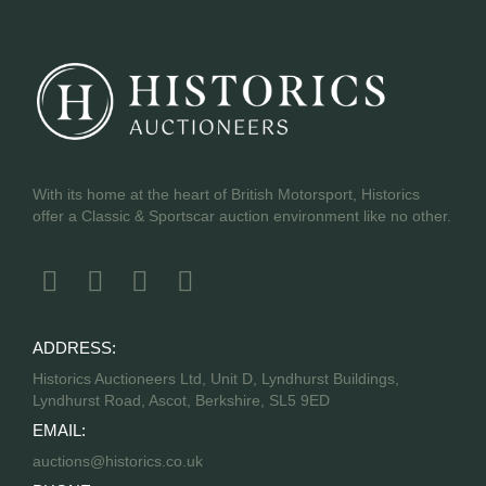
With its home at the heart of British Motorsport, Historics
offer a Classic & Sportscar auction environment like no other.
ADDRESS:
Historics Auctioneers Ltd, Unit D, Lyndhurst Buildings,
Lyndhurst Road, Ascot, Berkshire, SL5 9ED
EMAIL:
auctions@historics.co.uk