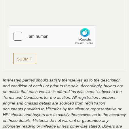
Interested parties should satisfy themselves as to the description
and condition of each Lot prior to the sale. Accordingly, buyers are
on notice that each vehicle is offered ‘as is/as seen’ subject to the
Terms and Conditions for the auction. All registration numbers,
engine and chassis details are sourced from registration
documents provided to Historics by the client or representative or
HPI checks and buyers are to satisfy themselves as to the accuracy
of these details, Historics do not warrant or guarantee any
odometer reading or mileage unless otherwise stated. Buyers are