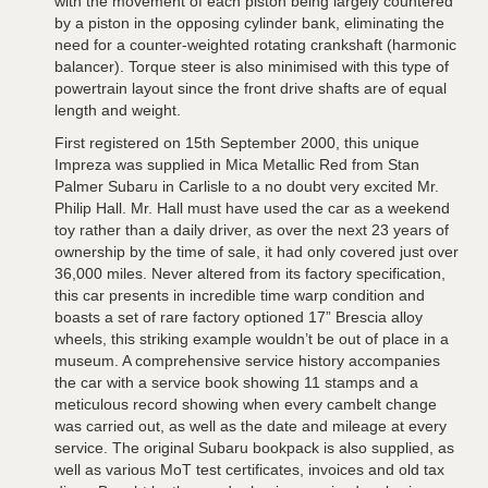
with the movement of each piston being largely countered
by a piston in the opposing cylinder bank, eliminating the
need for a counter-weighted rotating crankshaft (harmonic
balancer). Torque steer is also minimised with this type of
powertrain layout since the front drive shafts are of equal
length and weight.
First registered on 15th September 2000, this unique
Impreza was supplied in Mica Metallic Red from Stan
Palmer Subaru in Carlisle to a no doubt very excited Mr.
Philip Hall. Mr. Hall must have used the car as a weekend
toy rather than a daily driver, as over the next 23 years of
ownership by the time of sale, it had only covered just over
36,000 miles. Never altered from its factory specification,
this car presents in incredible time warp condition and
boasts a set of rare factory optioned 17” Brescia alloy
wheels, this striking example wouldn’t be out of place in a
museum. A comprehensive service history accompanies
the car with a service book showing 11 stamps and a
meticulous record showing when every cambelt change
was carried out, as well as the date and mileage at every
service. The original Subaru bookpack is also supplied, as
well as various MoT test certificates, invoices and old tax