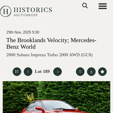
Toggle
29th Nov, 2025 9:30
The Brooklands Velocity; Mercedes-
Benz World
2000 Subaru Impreza Turbo 2000 AWD (GC8)
Lot 189