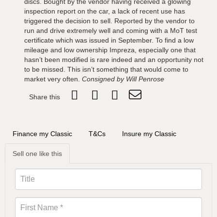
discs. Bought by the vendor having received a glowing
inspection report on the car, a lack of recent use has
triggered the decision to sell. Reported by the vendor to
run and drive extremely well and coming with a MoT test
certificate which was issued in September. To find a low
mileage and low ownership Impreza, especially one that
hasn’t been modified is rare indeed and an opportunity not
to be missed. This isn’t something that would come to
market very often.
Consigned by Will Penrose
Share this
Finance my Classic
T&Cs
Insure my Classic
Sell one like this