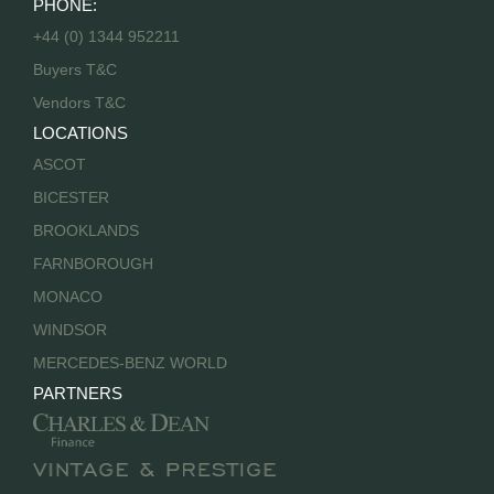
PHONE:
+44 (0) 1344 952211
Buyers T&C
Vendors T&C
LOCATIONS
ASCOT
BICESTER
BROOKLANDS
FARNBOROUGH
MONACO
WINDSOR
MERCEDES-BENZ WORLD
PARTNERS