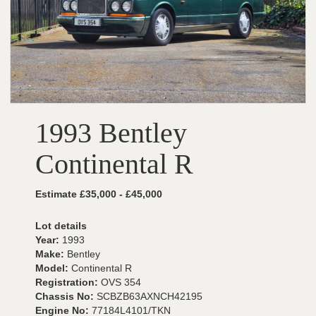
1993 Bentley
Continental R
Estimate £35,000 - £45,000
Lot details
Year:
1993
Make:
Bentley
Model:
Continental R
Registration:
OVS 354
Chassis No:
SCBZB63AXNCH42195
Engine No:
77184L4101/TKN