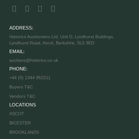
ADDRESS:
Historics Auctioneers Ltd, Unit D, Lyndhurst Buildings,
Lyndhurst Road, Ascot, Berkshire, SL5 9ED
EMAIL:
auctions@historics.co.uk
PHONE:
+44 (0) 1344 952211
Buyers T&C
Vendors T&C
LOCATIONS
ASCOT
BICESTER
BROOKLANDS