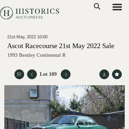
Toggle
21st May, 2022 10:00
Ascot Racecourse 21st May 2022 Sale
1993 Bentley Continental R
Lot 189