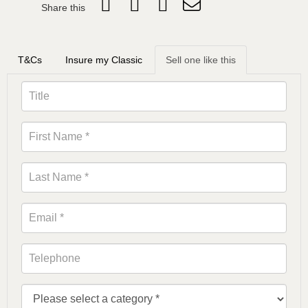
Share this
T&Cs
Insure my Classic
Sell one like this