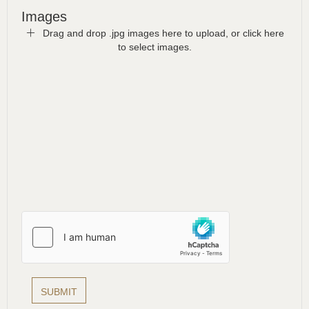
Images
Drag and drop .jpg images here to upload, or click here
to select images.