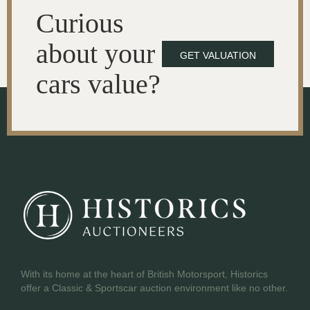
Curious
about your
GET VALUATION
cars value?
With its home at the heart of British Motorsport, Historics
offer a Classic & Sportscar auction environment like no other.