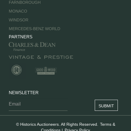
FARNBOROUGH
MONACO
WINDSOR
MERCEDES-BENZ WORLD
PARTNERS
NEWSLETTER
© Historics Auctioneers. All Rights Reserved.
Terms &
Conditions
|
Privacy Policy