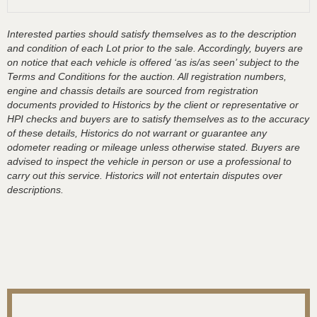
Interested parties should satisfy themselves as to the description
and condition of each Lot prior to the sale. Accordingly, buyers are
on notice that each vehicle is offered ‘as is/as seen’ subject to the
Terms and Conditions for the auction. All registration numbers,
engine and chassis details are sourced from registration
documents provided to Historics by the client or representative or
HPI checks and buyers are to satisfy themselves as to the accuracy
of these details, Historics do not warrant or guarantee any
odometer reading or mileage unless otherwise stated. Buyers are
advised to inspect the vehicle in person or use a professional to
carry out this service. Historics will not entertain disputes over
descriptions.