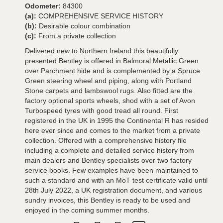
Odometer:
84300
(a):
COMPREHENSIVE SERVICE HISTORY
(b):
Desirable colour combination
(c):
From a private collection
Delivered new to Northern Ireland this beautifully
presented Bentley is offered in Balmoral Metallic Green
over Parchment hide and is complemented by a Spruce
Green steering wheel and piping, along with Portland
Stone carpets and lambswool rugs. Also fitted are the
factory optional sports wheels, shod with a set of Avon
Turbospeed tyres with good tread all round. First
registered in the UK in 1995 the Continental R has resided
here ever since and comes to the market from a private
collection. Offered with a comprehensive history file
including a complete and detailed service history from
main dealers and Bentley specialists over two factory
service books. Few examples have been maintained to
such a standard and with an MoT test certificate valid until
28th July 2022, a UK registration document, and various
sundry invoices, this Bentley is ready to be used and
enjoyed in the coming summer months.