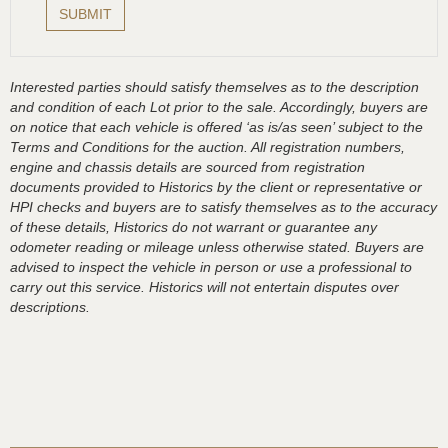
Interested parties should satisfy themselves as to the description
and condition of each Lot prior to the sale. Accordingly, buyers are
on notice that each vehicle is offered ‘as is/as seen’ subject to the
Terms and Conditions for the auction. All registration numbers,
engine and chassis details are sourced from registration
documents provided to Historics by the client or representative or
HPI checks and buyers are to satisfy themselves as to the accuracy
of these details, Historics do not warrant or guarantee any
odometer reading or mileage unless otherwise stated. Buyers are
advised to inspect the vehicle in person or use a professional to
carry out this service. Historics will not entertain disputes over
descriptions.