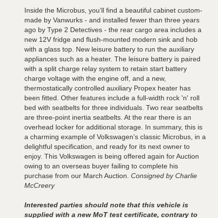
Inside the Microbus, you’ll find a beautiful cabinet custom-
made by Vanwurks - and installed fewer than three years
ago by Type 2 Detectives - the rear cargo area includes a
new 12V fridge and flush-mounted modern sink and hob
with a glass top. New leisure battery to run the auxiliary
appliances such as a heater. The leisure battery is paired
with a split charge relay system to retain start battery
charge voltage with the engine off, and a new,
thermostatically controlled auxiliary Propex heater has
been fitted. Other features include a full-width rock 'n' roll
bed with seatbelts for three individuals. Two rear seatbelts
are three-point inertia seatbelts. At the rear there is an
overhead locker for additional storage. In summary, this is
a charming example of Volkswagen’s classic Microbus, in a
delightful specification, and ready for its next owner to
enjoy. This Volkswagen is being offered again for Auction
owing to an overseas buyer failing to complete his
purchase from our March Auction.
Consigned by Charlie
McCreery
Interested parties should note that this vehicle is
supplied with a new MoT test certificate, contrary to