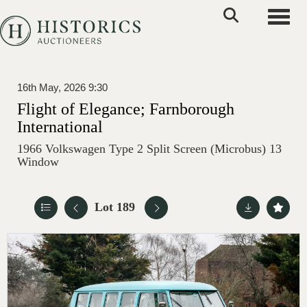
Toggle
16th May, 2026 9:30
Flight of Elegance; Farnborough
International
1966 Volkswagen Type 2 Split Screen (Microbus) 13
Window
Lot 189