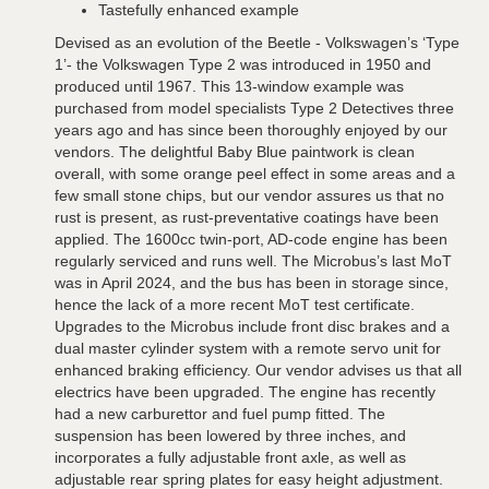
Tastefully enhanced example
Devised as an evolution of the Beetle - Volkswagen’s ‘Type
1’- the Volkswagen Type 2 was introduced in 1950 and
produced until 1967. This 13-window example was
purchased from model specialists Type 2 Detectives three
years ago and has since been thoroughly enjoyed by our
vendors. The delightful Baby Blue paintwork is clean
overall, with some orange peel effect in some areas and a
few small stone chips, but our vendor assures us that no
rust is present, as rust-preventative coatings have been
applied. The 1600cc twin-port, AD-code engine has been
regularly serviced and runs well. The Microbus’s last MoT
was in April 2024, and the bus has been in storage since,
hence the lack of a more recent MoT test certificate.
Upgrades to the Microbus include front disc brakes and a
dual master cylinder system with a remote servo unit for
enhanced braking efficiency. Our vendor advises us that all
electrics have been upgraded. The engine has recently
had a new carburettor and fuel pump fitted. The
suspension has been lowered by three inches, and
incorporates a fully adjustable front axle, as well as
adjustable rear spring plates for easy height adjustment.