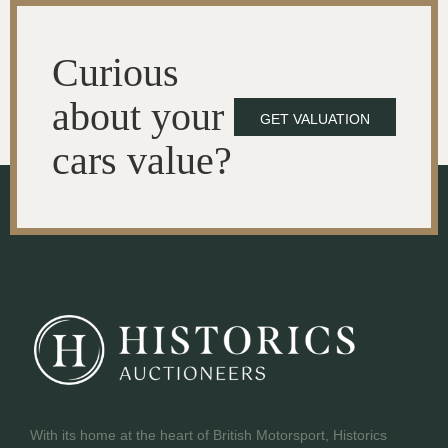
Curious
about your
GET VALUATION
cars value?
With its home at the heart of British Motorsport, Historics