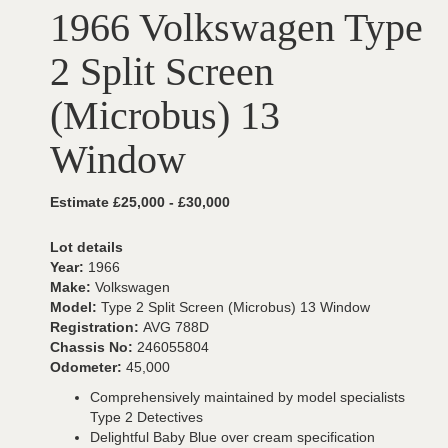
1966 Volkswagen Type
2 Split Screen
(Microbus) 13
Window
Estimate £25,000 - £30,000
Lot details
Year:
1966
Make:
Volkswagen
Model:
Type 2 Split Screen (Microbus) 13 Window
Registration:
AVG 788D
Chassis No:
246055804
Odometer:
45,000
Comprehensively maintained by model specialists
Type 2 Detectives
Delightful Baby Blue over cream specification