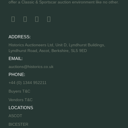
offer a Classic & Sportscar auction environment like no other.
ADDRESS:
Historics Auctioneers Ltd, Unit D, Lyndhurst Buildings,
Lyndhurst Road, Ascot, Berkshire, SL5 9ED
EMAIL:
auctions@historics.co.uk
PHONE:
+44 (0) 1344 952211
Buyers T&C
Vendors T&C
LOCATIONS
ASCOT
BICESTER