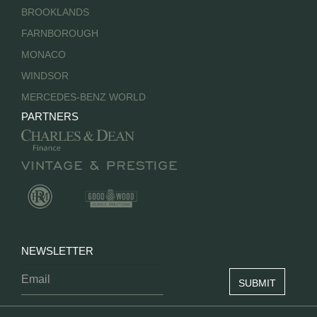
BROOKLANDS
FARNBOROUGH
MONACO
WINDSOR
MERCEDES-BENZ WORLD
PARTNERS
NEWSLETTER