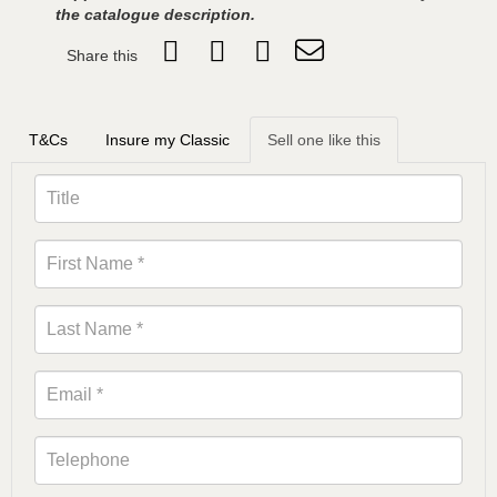
the catalogue description.
Share this
T&Cs
Insure my Classic
Sell one like this