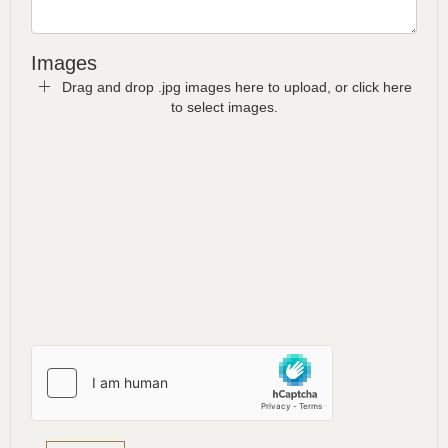
Images
Drag and drop .jpg images here to upload, or click here
to select images.