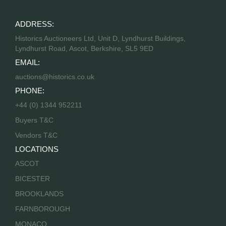
ADDRESS:
Historics Auctioneers Ltd, Unit D, Lyndhurst Buildings,
Lyndhurst Road, Ascot, Berkshire, SL5 9ED
EMAIL:
auctions@historics.co.uk
PHONE:
+44 (0) 1344 952211
Buyers T&C
Vendors T&C
LOCATIONS
ASCOT
BICESTER
BROOKLANDS
FARNBOROUGH
MONACO