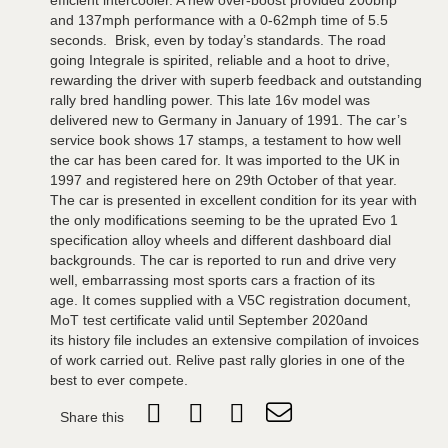
efficient intercooler. A new over-boost provided 200bhp
and 137mph performance with a 0-62mph time of 5.5
seconds. Brisk, even by today’s standards. The road
going Integrale is spirited, reliable and a hoot to drive,
rewarding the driver with superb feedback and outstanding
rally bred handling power. This late 16v model was
delivered new to Germany in January of 1991. The car’s
service book shows 17 stamps, a testament to how well
the car has been cared for. It was imported to the UK in
1997 and registered here on 29th October of that year.
The car is presented in excellent condition for its year with
the only modifications seeming to be the uprated Evo 1
specification alloy wheels and different dashboard dial
backgrounds. The car is reported to run and drive very
well, embarrassing most sports cars a fraction of its
age. It comes supplied with a V5C registration document,
MoT test certificate valid until September 2020and
its history file includes an extensive compilation of invoices
of work carried out. Relive past rally glories in one of the
best to ever compete.
Share this