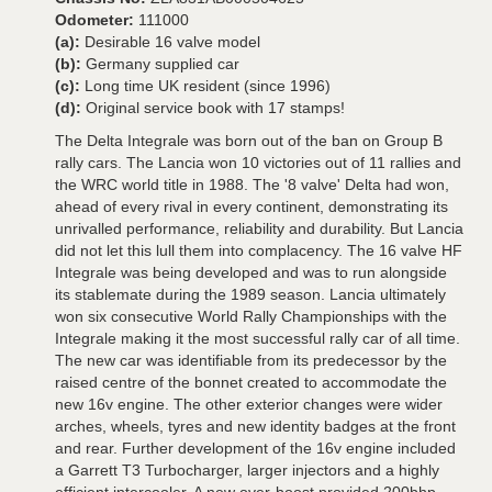
Odometer:
111000
(a):
Desirable 16 valve model
(b):
Germany supplied car
(c):
Long time UK resident (since 1996)
(d):
Original service book with 17 stamps!
The Delta Integrale was born out of the ban on Group B
rally cars. The Lancia won 10 victories out of 11 rallies and
the WRC world title in 1988. The '8 valve' Delta had won,
ahead of every rival in every continent, demonstrating its
unrivalled performance, reliability and durability. But Lancia
did not let this lull them into complacency. The 16 valve HF
Integrale was being developed and was to run alongside
its stablemate during the 1989 season. Lancia ultimately
won six consecutive World Rally Championships with the
Integrale making it the most successful rally car of all time.
The new car was identifiable from its predecessor by the
raised centre of the bonnet created to accommodate the
new 16v engine. The other exterior changes were wider
arches, wheels, tyres and new identity badges at the front
and rear. Further development of the 16v engine included
a Garrett T3 Turbocharger, larger injectors and a highly