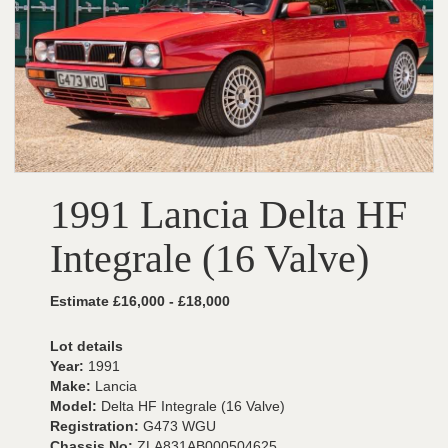
1991 Lancia Delta HF
Integrale (16 Valve)
Estimate £16,000 - £18,000
Lot details
Year:
1991
Make:
Lancia
Model:
Delta HF Integrale (16 Valve)
Registration:
G473 WGU
Chassis No:
ZLA831AB000504625