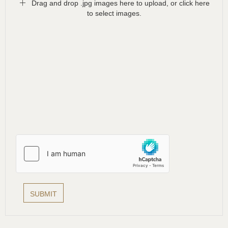
Drag and drop .jpg images here to upload, or click here
to select images.