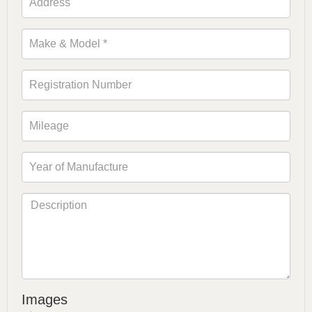
Images