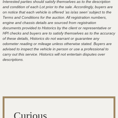
Interested parties should satisfy themselves as to the description
and condition of each Lot prior to the sale. Accordingly, buyers are
on notice that each vehicle is offered ‘as is/as seen’ subject to the
Terms and Conditions for the auction. All registration numbers,
engine and chassis details are sourced from registration
documents provided to Historics by the client or representative or
HPI checks and buyers are to satisfy themselves as to the accuracy
of these details, Historics do not warrant or guarantee any
odometer reading or mileage unless otherwise stated. Buyers are
advised to inspect the vehicle in person or use a professional to
carry out this service. Historics will not entertain disputes over
descriptions.
Curious