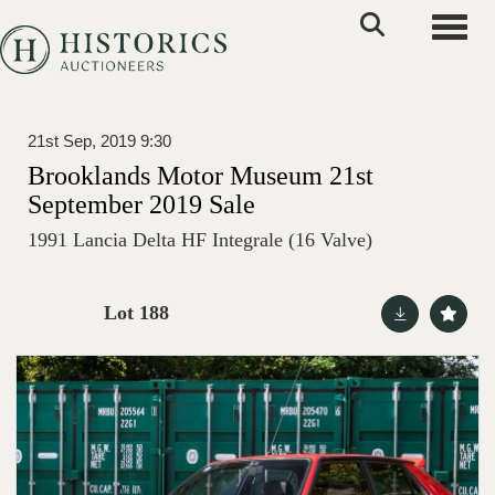
Toggle
21st Sep, 2019 9:30
Brooklands Motor Museum 21st
September 2019 Sale
1991 Lancia Delta HF Integrale (16 Valve)
Lot 188