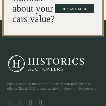
about your
GET VALUATION
cars value?
With its home at the heart of British Motorsport, Historics
offer a Classic & Sportscar auction environment like no other.