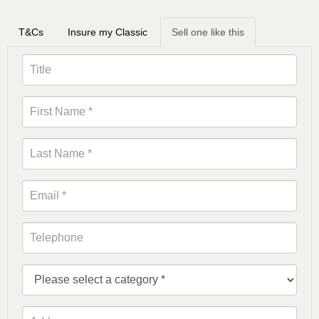
T&Cs
Insure my Classic
Sell one like this