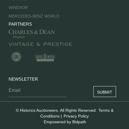
WINDSOR
MERCEDES-BENZ WORLD
PARTNERS
NEWSLETTER
© Historics Auctioneers. All Rights Reserved.
Terms &
Conditions
|
Privacy Policy
Empowered by Bidpath