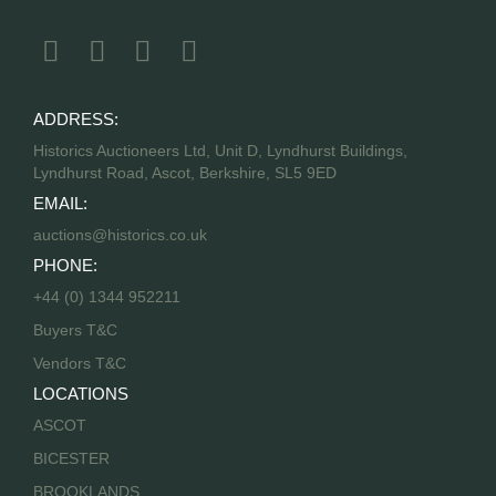
ADDRESS:
Historics Auctioneers Ltd, Unit D, Lyndhurst Buildings,
Lyndhurst Road, Ascot, Berkshire, SL5 9ED
EMAIL:
auctions@historics.co.uk
PHONE:
+44 (0) 1344 952211
Buyers T&C
Vendors T&C
LOCATIONS
ASCOT
BICESTER
BROOKLANDS