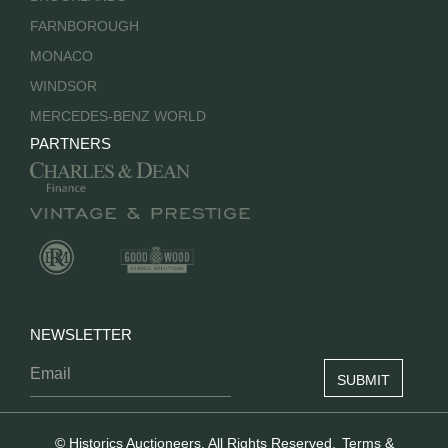
FARNBOROUGH
MONACO
WINDSOR
MERCEDES-BENZ WORLD
PARTNERS
NEWSLETTER
© Historics Auctioneers. All Rights Reserved.
Terms &