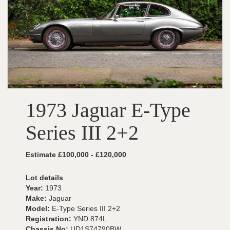
1973 Jaguar E-Type
Series III 2+2
Estimate £100,000 - £120,000
Lot details
Year:
1973
Make:
Jaguar
Model:
E-Type Series III 2+2
Registration:
YND 874L
Chassis No:
UD1S74790BW