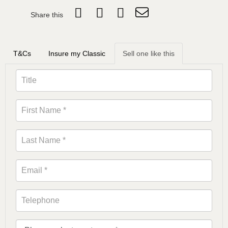
Share this
T&Cs
Insure my Classic
Sell one like this