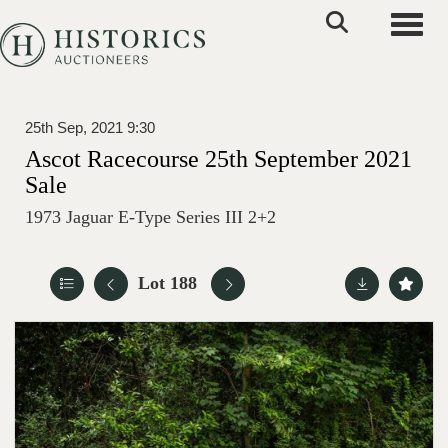
Toggle
25th Sep, 2021 9:30
Ascot Racecourse 25th September 2021
Sale
1973 Jaguar E-Type Series III 2+2
Lot 188