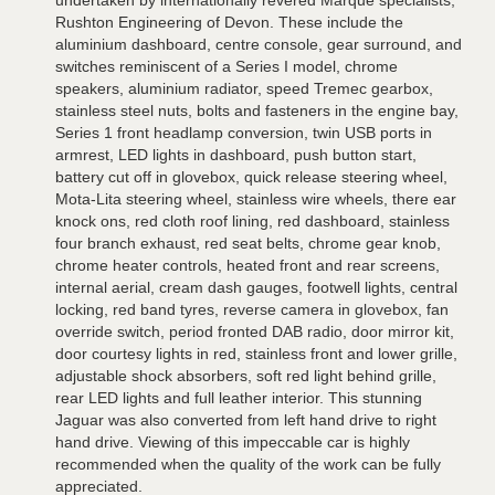
undertaken by internationally revered Marque specialists,
Rushton Engineering of Devon. These include the
aluminium dashboard, centre console, gear surround, and
switches reminiscent of a Series I model, chrome
speakers, aluminium radiator, speed Tremec gearbox,
stainless steel nuts, bolts and fasteners in the engine bay,
Series 1 front headlamp conversion, twin USB ports in
armrest, LED lights in dashboard, push button start,
battery cut off in glovebox, quick release steering wheel,
Mota-Lita steering wheel, stainless wire wheels, there ear
knock ons, red cloth roof lining, red dashboard, stainless
four branch exhaust, red seat belts, chrome gear knob,
chrome heater controls, heated front and rear screens,
internal aerial, cream dash gauges, footwell lights, central
locking, red band tyres, reverse camera in glovebox, fan
override switch, period fronted DAB radio, door mirror kit,
door courtesy lights in red, stainless front and lower grille,
adjustable shock absorbers, soft red light behind grille,
rear LED lights and full leather interior. This stunning
Jaguar was also converted from left hand drive to right
hand drive. Viewing of this impeccable car is highly
recommended when the quality of the work can be fully
appreciated.