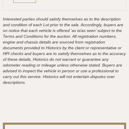
Interested parties should satisfy themselves as to the description
and condition of each Lot prior to the sale. Accordingly, buyers are
on notice that each vehicle is offered ‘as is/as seen’ subject to the
Terms and Conditions for the auction. All registration numbers,
engine and chassis details are sourced from registration
documents provided to Historics by the client or representative or
HPI checks and buyers are to satisfy themselves as to the accuracy
of these details, Historics do not warrant or guarantee any
odometer reading or mileage unless otherwise stated. Buyers are
advised to inspect the vehicle in person or use a professional to
carry out this service. Historics will not entertain disputes over
descriptions.