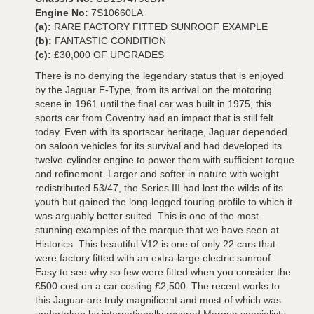
Engine No:
7S10660LA
(a):
RARE FACTORY FITTED SUNROOF EXAMPLE
(b):
FANTASTIC CONDITION
(c):
£30,000 OF UPGRADES
There is no denying the legendary status that is enjoyed
by the Jaguar E-Type, from its arrival on the motoring
scene in 1961 until the final car was built in 1975, this
sports car from Coventry had an impact that is still felt
today. Even with its sportscar heritage, Jaguar depended
on saloon vehicles for its survival and had developed its
twelve-cylinder engine to power them with sufficient torque
and refinement. Larger and softer in nature with weight
redistributed 53/47, the Series III had lost the wilds of its
youth but gained the long-legged touring profile to which it
was arguably better suited. This is one of the most
stunning examples of the marque that we have seen at
Historics. This beautiful V12 is one of only 22 cars that
were factory fitted with an extra-large electric sunroof.
Easy to see why so few were fitted when you consider the
£500 cost on a car costing £2,500. The recent works to
this Jaguar are truly magnificent and most of which was