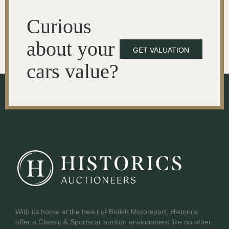
Curious
about your
GET VALUATION
cars value?
With its home at the heart of British Motorsport, Historics
offer a Classic & Sportscar auction environment like no other.