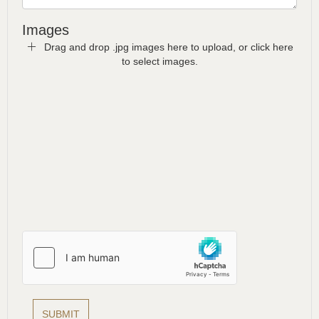
Images
Drag and drop .jpg images here to upload, or click here
to select images.