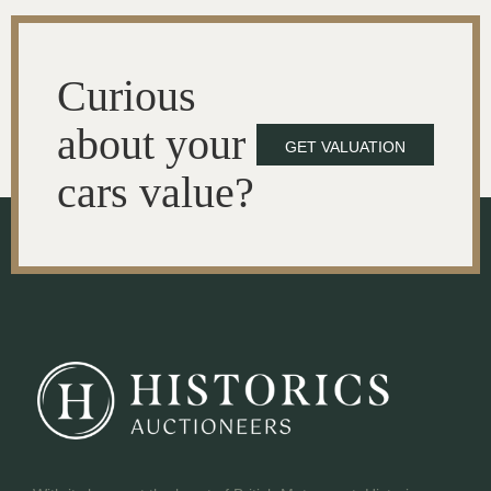
Curious
about your
GET VALUATION
cars value?