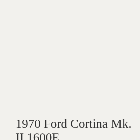
1970 Ford Cortina Mk.
II 1600E