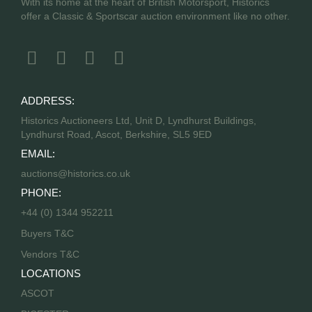
With its home at the heart of British Motorsport, Historics
offer a Classic & Sportscar auction environment like no other.
ADDRESS:
Historics Auctioneers Ltd, Unit D, Lyndhurst Buildings,
Lyndhurst Road, Ascot, Berkshire, SL5 9ED
EMAIL:
auctions@historics.co.uk
PHONE:
+44 (0) 1344 952211
Buyers T&C
Vendors T&C
LOCATIONS
ASCOT