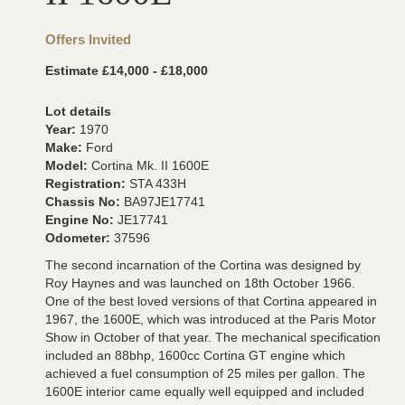
Offers Invited
Estimate £14,000 - £18,000
Lot details
Year:
1970
Make:
Ford
Model:
Cortina Mk. II 1600E
Registration:
STA 433H
Chassis No:
BA97JE17741
Engine No:
JE17741
Odometer:
37596
The second incarnation of the Cortina was designed by
Roy Haynes and was launched on 18th October 1966.
One of the best loved versions of that Cortina appeared in
1967, the 1600E, which was introduced at the Paris Motor
Show in October of that year. The mechanical specification
included an 88bhp, 1600cc Cortina GT engine which
achieved a fuel consumption of 25 miles per gallon. The
1600E interior came equally well equipped and included