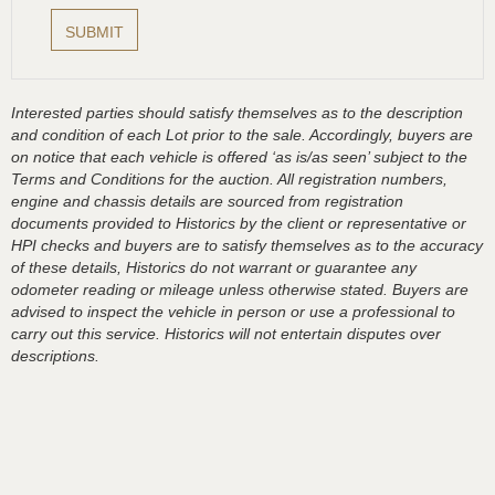
Interested parties should satisfy themselves as to the description
and condition of each Lot prior to the sale. Accordingly, buyers are
on notice that each vehicle is offered ‘as is/as seen’ subject to the
Terms and Conditions for the auction. All registration numbers,
engine and chassis details are sourced from registration
documents provided to Historics by the client or representative or
HPI checks and buyers are to satisfy themselves as to the accuracy
of these details, Historics do not warrant or guarantee any
odometer reading or mileage unless otherwise stated. Buyers are
advised to inspect the vehicle in person or use a professional to
carry out this service. Historics will not entertain disputes over
descriptions.