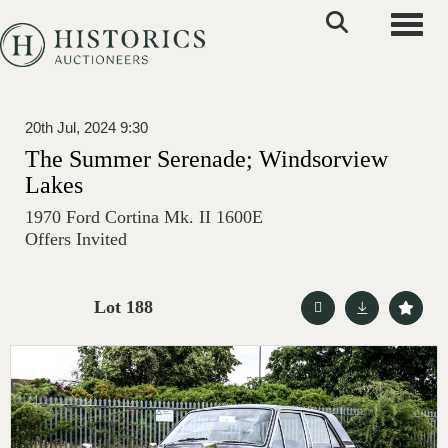
Toggle
20th Jul, 2024 9:30
The Summer Serenade; Windsorview
Lakes
1970 Ford Cortina Mk. II 1600E
Offers Invited
Lot 188