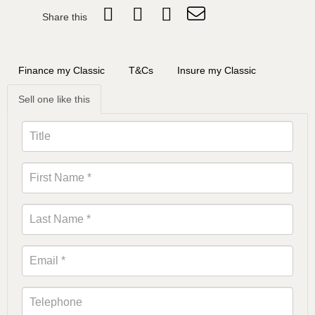
Share this
Finance my Classic
T&Cs
Insure my Classic
Sell one like this