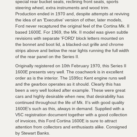
special rear bucket seats, reclining front seats, sports
steering wheel, extra instruments and wood trim.
Production ended in 1970 and, despite attempts at reviving
the idea of an 'Executive' version of other, later models,
Ford never recaptured the original feel of the Cortina Mk. II
based 1600E. For 1969, the Mk. II model was given subtle
revisions with separate 'FORD' block letters mounted on
the bonnet and boot lid, a blacked-out grille and chrome
strips above and below the rear lights running the full width
of the rear panel on the Series II.
Originally registered on 10th February 1970, this Series II
1600E presents very well. The coachwork is in excellent
order as is the interior. The 1599cc Kent engine runs well
and the gearbox operates as it should. Clearly this has
been a very well looked after example. These were great
cars and highly desirable when new, that desirability has
continued throughout the life of Mk. II’s with good quality
1600E’s such as this, always in demand. Supplied with a
V5C registration document together with a good collection
of invoices, this Ford Cortina 1600E is sure to attract
attention from collectors and enthusiasts alike. Consigned
by Stewart Banks.