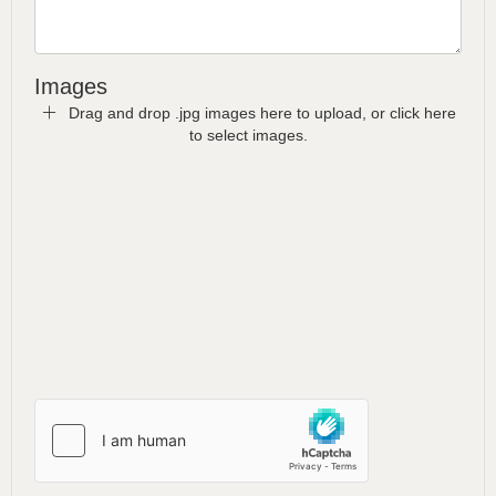
Images
Drag and drop .jpg images here to upload, or click here
to select images.