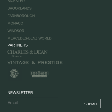
BICESTER
BROOKLANDS
FARNBOROUGH
MONACO
WINDSOR
MERCEDES-BENZ WORLD
PARTNERS
NEWSLETTER