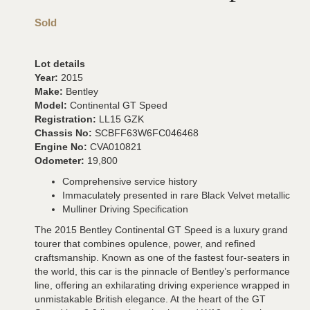
Sold
Lot details
Year:
2015
Make:
Bentley
Model:
Continental GT Speed
Registration:
LL15 GZK
Chassis No:
SCBFF63W6FC046468
Engine No:
CVA010821
Odometer:
19,800
Comprehensive service history
Immaculately presented in rare Black Velvet metallic
Mulliner Driving Specification
The 2015 Bentley Continental GT Speed is a luxury grand
tourer that combines opulence, power, and refined
craftsmanship. Known as one of the fastest four-seaters in
the world, this car is the pinnacle of Bentley’s performance
line, offering an exhilarating driving experience wrapped in
unmistakable British elegance. At the heart of the GT