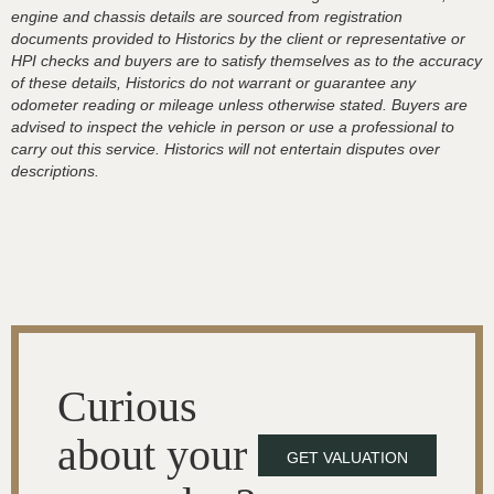
engine and chassis details are sourced from registration
documents provided to Historics by the client or representative or
HPI checks and buyers are to satisfy themselves as to the accuracy
of these details, Historics do not warrant or guarantee any
odometer reading or mileage unless otherwise stated. Buyers are
advised to inspect the vehicle in person or use a professional to
carry out this service. Historics will not entertain disputes over
descriptions.
Curious
about your
GET VALUATION