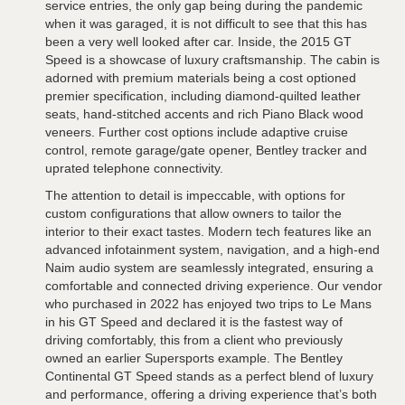
service entries, the only gap being during the pandemic
when it was garaged, it is not difficult to see that this has
been a very well looked after car. Inside, the 2015 GT
Speed is a showcase of luxury craftsmanship. The cabin is
adorned with premium materials being a cost optioned
premier specification, including diamond-quilted leather
seats, hand-stitched accents and rich Piano Black wood
veneers. Further cost options include adaptive cruise
control, remote garage/gate opener, Bentley tracker and
uprated telephone connectivity.
The attention to detail is impeccable, with options for
custom configurations that allow owners to tailor the
interior to their exact tastes. Modern tech features like an
advanced infotainment system, navigation, and a high-end
Naim audio system are seamlessly integrated, ensuring a
comfortable and connected driving experience. Our vendor
who purchased in 2022 has enjoyed two trips to Le Mans
in his GT Speed and declared it is the fastest way of
driving comfortably, this from a client who previously
owned an earlier Supersports example. The Bentley
Continental GT Speed stands as a perfect blend of luxury
and performance, offering a driving experience that’s both