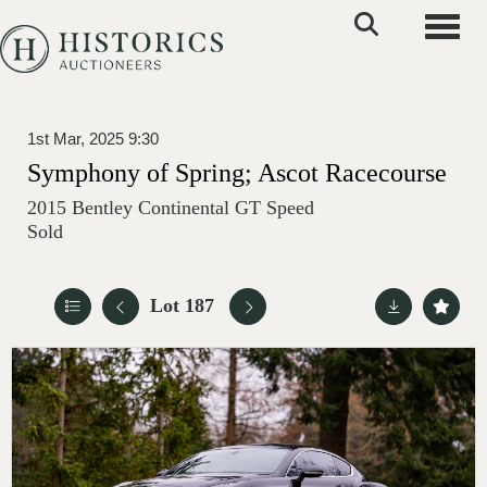
Toggle
1st Mar, 2025 9:30
Symphony of Spring; Ascot Racecourse
2015 Bentley Continental GT Speed
Sold
Lot 187