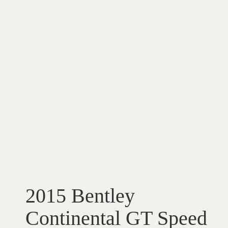
2015 Bentley
Continental GT Speed