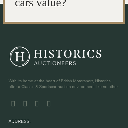
cars value?
With its home at the heart of British Motorsport, Historics
offer a Classic & Sportscar auction environment like no other.
ADDRESS: