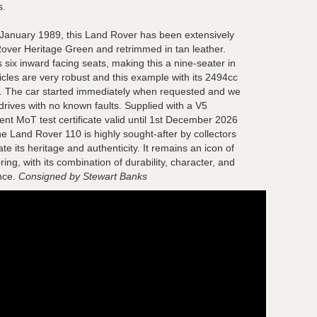
s.
h January 1989, this Land Rover has been extensively
Rover Heritage Green and retrimmed in tan leather.
 six inward facing seats, making this a nine-seater in
icles are very robust and this example with its 2494cc
n. The car started immediately when requested and we
drives with no known faults. Supplied with a V5
ent MoT test certificate valid until 1st December 2026
the Land Rover 110 is highly sought-after by collectors
e its heritage and authenticity. It remains an icon of
ing, with its combination of durability, character, and
nce.
Consigned by Stewart Banks