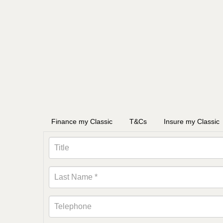
Finance my Classic
T&Cs
Insure my Classic