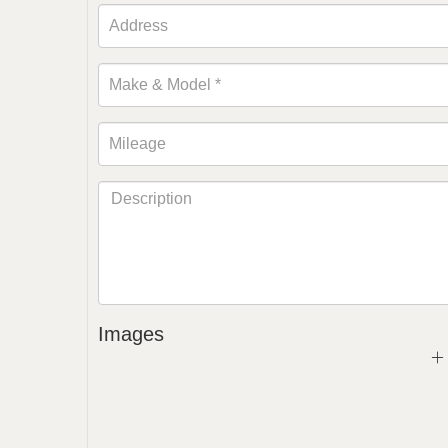
Images