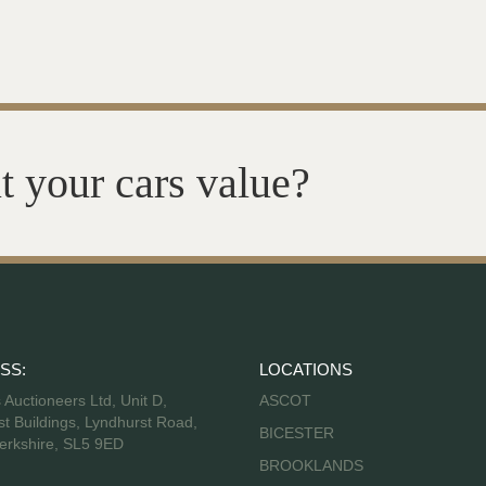
t your cars value?
SS:
LOCATIONS
s Auctioneers Ltd, Unit D,
ASCOT
t Buildings, Lyndhurst Road,
BICESTER
erkshire, SL5 9ED
BROOKLANDS