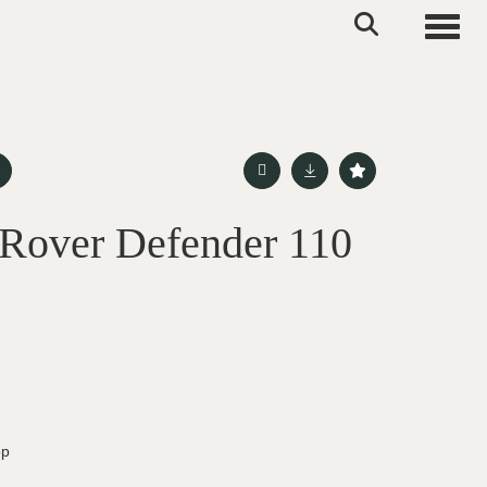
Toggle
Rover Defender 110
op