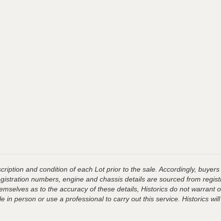
ription and condition of each Lot prior to the sale. Accordingly, buyers 
registration numbers, engine and chassis details are sourced from regist
hemselves as to the accuracy of these details, Historics do not warran
 in person or use a professional to carry out this service. Historics will