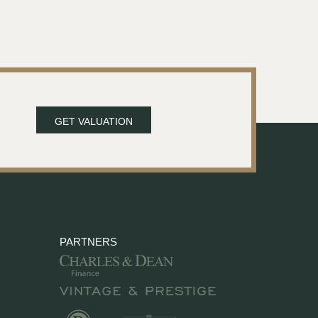
GET VALUATION
PARTNERS