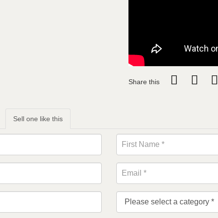
Share this
Sell one like this