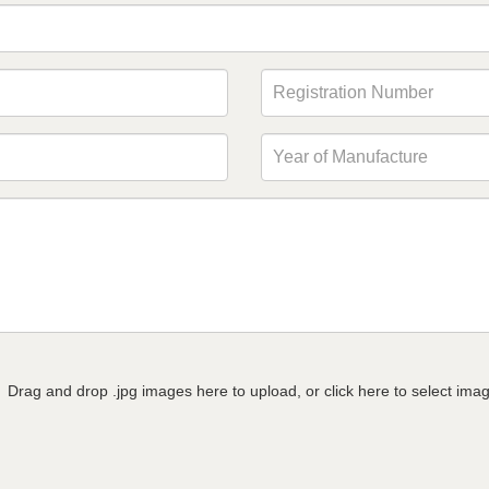
Drag and drop .jpg images here to upload, or click here to select ima