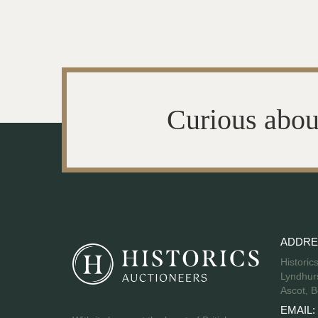
Curious abou
ADDRE
Historic
Lyndhurs
Ascot, B
EMAIL: