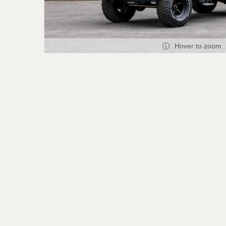
Hover to zoom