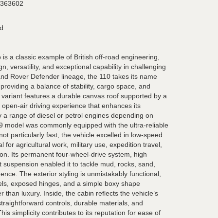
363602
rd
s a classic example of British off-road engineering,
, versatility, and exceptional capability in challenging
 Land Rover Defender lineage, the 110 takes its name
providing a balance of stability, cargo space, and
p variant features a durable canvas roof supported by a
n open-air driving experience that enhances its
y a range of diesel or petrol engines depending on
89 model was commonly equipped with the ultra-reliable
 not particularly fast, the vehicle excelled in low-speed
l for agricultural work, military use, expedition travel,
on. Its permanent four-wheel-drive system, high
 suspension enabled it to tackle mud, rocks, sand,
ence. The exterior styling is unmistakably functional,
els, exposed hinges, and a simple boxy shape
r than luxury. Inside, the cabin reflects the vehicle’s
traightforward controls, durable materials, and
is simplicity contributes to its reputation for ease of