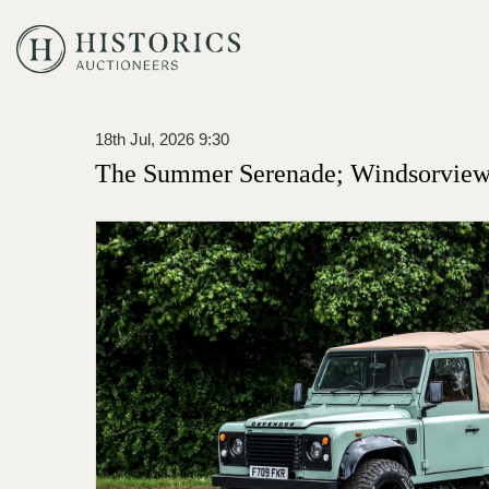
18th Jul, 2026 9:30
The Summer Serenade; Windsorview