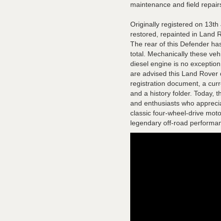
maintenance and field repair
Originally registered on 13t
restored, repainted in Land 
The rear of this Defender has
total. Mechanically these veh
diesel engine is no exceptio
are advised this Land Rover 
registration document, a curr
and a history folder. Today, 
and enthusiasts who appreciat
classic four-wheel-drive motor
legendary off-road performa