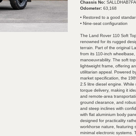
Chassis No:
SALLDHAB7FA
Odometer:
63,168
• Restored to a good standa
• Nine-seat configuration
The Land Rover 110 Soft Top i
renowned for its rugged design
terrain. Part of the original
from its 110-inch wheelbase, 
manoeuvrability. The soft to
lightweight frame, offering a
utilitarian appeal. Powered b
market specification, the 19
2.5 litre diesel engine. While
torque delivery, making it idea
and remote-area transportati
ground clearance, and robust
and steep inclines with confid
with flat aluminium body pan
designed for practicality rathe
workhorse nature, featuring s
minimal electronic systems. Th