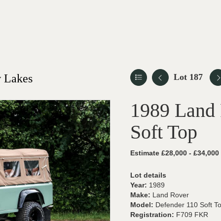
 Lakes
Lot 187
1989 Land 
Soft Top
Estimate £28,000 - £34,000
Lot details
Year:
1989
Make:
Land Rover
Model:
Defender 110 Soft T
Registration:
F709 FKR