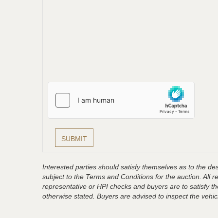
Interested parties should satisfy themselves as to the desc
subject to the Terms and Conditions for the auction. All 
representative or HPI checks and buyers are to satisfy t
otherwise stated. Buyers are advised to inspect the vehicle