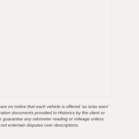
are on notice that each vehicle is offered ‘as is/as seen’
ration documents provided to Historics by the client or
t or guarantee any odometer reading or mileage unless
 not entertain disputes over descriptions.