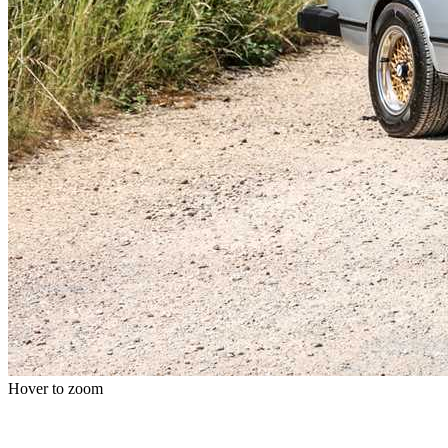
Hover to zoom