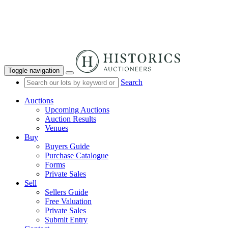
Toggle navigation
Search
Auctions
Upcoming Auctions
Auction Results
Venues
Buy
Buyers Guide
Purchase Catalogue
Forms
Private Sales
Sell
Sellers Guide
Free Valuation
Private Sales
Submit Entry