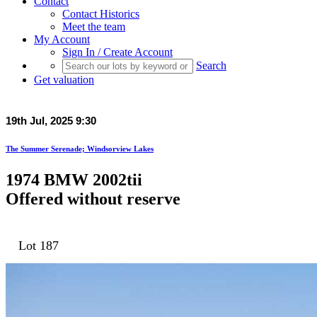
Contact
Contact Historics
Meet the team
My Account
Sign In / Create Account
Search
Get valuation
19th Jul, 2025 9:30
The Summer Serenade; Windsorview Lakes
1974 BMW 2002tii
Offered without reserve
Lot 187