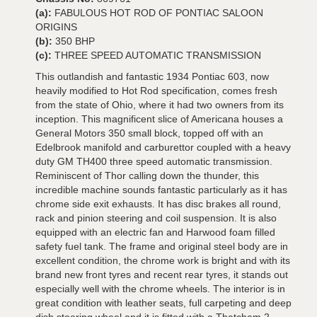
(a):
FABULOUS HOT ROD OF PONTIAC SALOON
ORIGINS
(b):
350 BHP
(c):
THREE SPEED AUTOMATIC TRANSMISSION
This outlandish and fantastic 1934 Pontiac 603, now
heavily modified to Hot Rod specification, comes fresh
from the state of Ohio, where it had two owners from its
inception. This magnificent slice of Americana houses a
General Motors 350 small block, topped off with an
Edelbrook manifold and carburettor coupled with a heavy
duty GM TH400 three speed automatic transmission.
Reminiscent of Thor calling down the thunder, this
incredible machine sounds fantastic particularly as it has
chrome side exit exhausts. It has disc brakes all round,
rack and pinion steering and coil suspension. It is also
equipped with an electric fan and Harwood foam filled
safety fuel tank. The frame and original steel body are in
excellent condition, the chrome work is bright and with its
brand new front tyres and recent rear tyres, it stands out
especially well with the chrome wheels. The interior is in
great condition with leather seats, full carpeting and deep