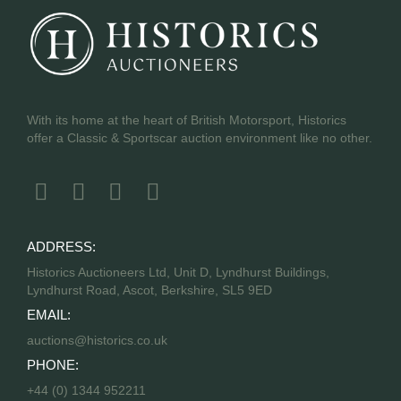
With its home at the heart of British Motorsport, Historics
offer a Classic & Sportscar auction environment like no other.
ADDRESS:
Historics Auctioneers Ltd, Unit D, Lyndhurst Buildings,
Lyndhurst Road, Ascot, Berkshire, SL5 9ED
EMAIL:
auctions@historics.co.uk
PHONE:
+44 (0) 1344 952211