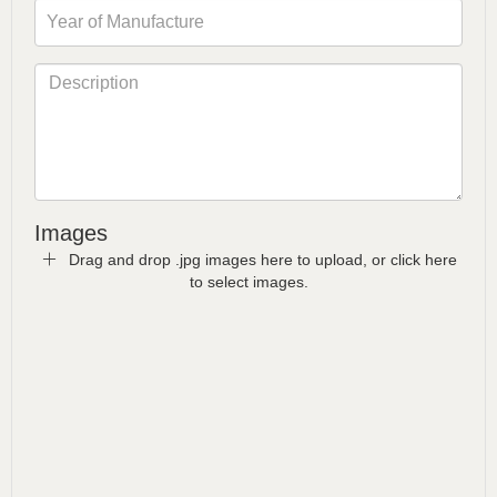
Images
Drag and drop .jpg images here to upload, or click here
to select images.