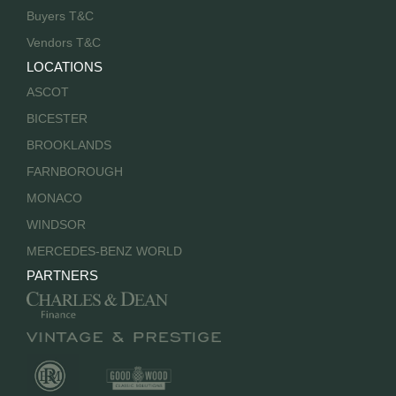
Buyers T&C
Vendors T&C
LOCATIONS
ASCOT
BICESTER
BROOKLANDS
FARNBOROUGH
MONACO
WINDSOR
MERCEDES-BENZ WORLD
PARTNERS