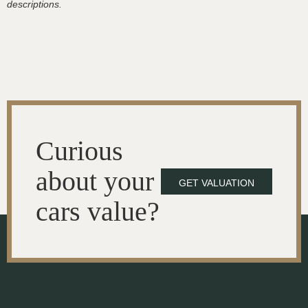
descriptions.
Curious
about your
GET VALUATION
cars value?