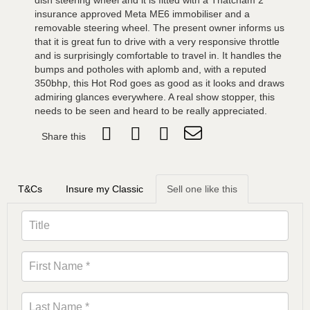
dish steering wheel and it is fitted with a Thatcham 2
insurance approved Meta ME6 immobiliser and a
removable steering wheel. The present owner informs us
that it is great fun to drive with a very responsive throttle
and is surprisingly comfortable to travel in. It handles the
bumps and potholes with aplomb and, with a reputed
350bhp, this Hot Rod goes as good as it looks and draws
admiring glances everywhere. A real show stopper, this
needs to be seen and heard to be really appreciated.
Share this
T&Cs
Insure my Classic
Sell one like this