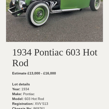
1934 Pontiac 603 Hot
Rod
Estimate £13,000 - £16,000
Lot details
Year:
1934
Make:
Pontiac
Model:
603 Hot Rod
Registration:
XVV 513
Chassis No:
869761