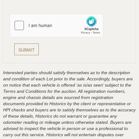
Interested parties should satisfy themselves as to the description
and condition of each Lot prior to the sale. Accordingly, buyers are
on notice that each vehicle is offered ‘as is/as seen’ subject to the
Terms and Conditions for the auction. All registration numbers,
engine and chassis details are sourced from registration
documents provided to Historics by the client or representative or
HPI checks and buyers are to satisfy themselves as to the accuracy
of these details, Historics do not warrant or guarantee any
odometer reading or mileage unless otherwise stated. Buyers are
advised to inspect the vehicle in person or use a professional to
carry out this service. Historics will not entertain disputes over