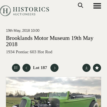
Toggle
19th May, 2018 10:00
Brooklands Motor Museum 19th May
2018
1934 Pontiac 603 Hot Rod
Lot 187