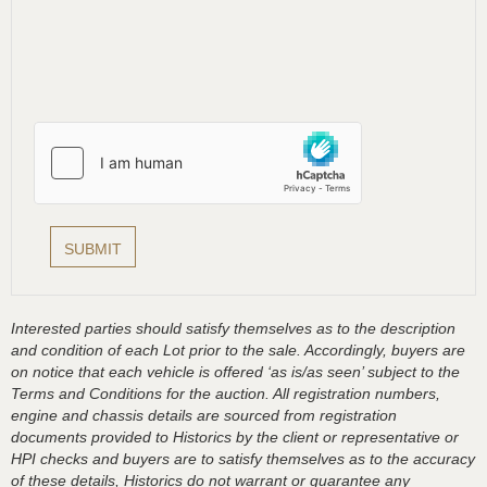
Interested parties should satisfy themselves as to the description
and condition of each Lot prior to the sale. Accordingly, buyers are
on notice that each vehicle is offered ‘as is/as seen’ subject to the
Terms and Conditions for the auction. All registration numbers,
engine and chassis details are sourced from registration
documents provided to Historics by the client or representative or
HPI checks and buyers are to satisfy themselves as to the accuracy
of these details, Historics do not warrant or guarantee any