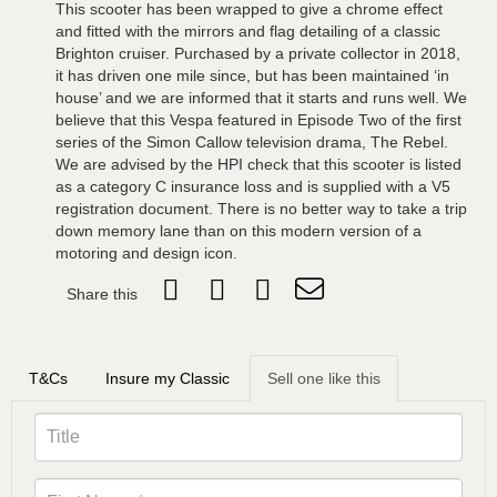
This scooter has been wrapped to give a chrome effect
and fitted with the mirrors and flag detailing of a classic
Brighton cruiser. Purchased by a private collector in 2018,
it has driven one mile since, but has been maintained ‘in
house’ and we are informed that it starts and runs well. We
believe that this Vespa featured in Episode Two of the first
series of the Simon Callow television drama, The Rebel.
We are advised by the HPI check that this scooter is listed
as a category C insurance loss and is supplied with a V5
registration document. There is no better way to take a trip
down memory lane than on this modern version of a
motoring and design icon.
Share this
T&Cs
Insure my Classic
Sell one like this