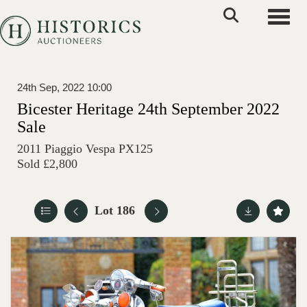
Toggle
24th Sep, 2022 10:00
Bicester Heritage 24th September 2022
Sale
2011 Piaggio Vespa PX125
Sold £2,800
Lot 186