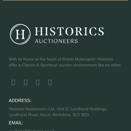
With its home at the heart of British Motorsport, Historics
offer a Classic & Sportscar auction environment like no other.
ADDRESS:
Historics Auctioneers Ltd, Unit D, Lyndhurst Buildings,
Lyndhurst Road, Ascot, Berkshire, SL5 9ED
EMAIL: