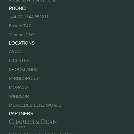
auctions@historics.co.uk
PHONE:
+44 (0) 1344 952211
Buyers T&C
Vendors T&C
LOCATIONS
ASCOT
BICESTER
BROOKLANDS
FARNBOROUGH
MONACO
WINDSOR
MERCEDES-BENZ WORLD
PARTNERS