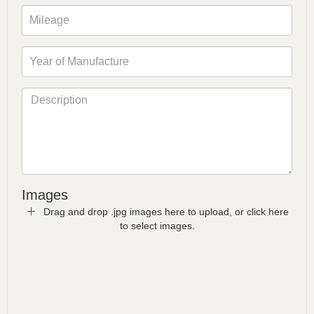
Images
Drag and drop .jpg images here to upload, or click here
to select images.