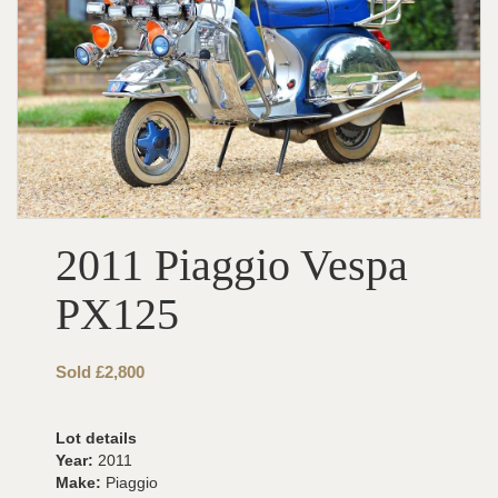
2011 Piaggio Vespa
PX125
Sold £2,800
Lot details
Year:
2011
Make:
Piaggio