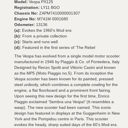
Model:
Vespa PX125
Registration:
LY11 BGO
Chassis No:
ZAPM7410000001307
Engine No:
M741M 0001680
Odometer:
13136
(a):
Evokes the 1960's Mod era
(b):
From a private collection
(c):
Starts and runs well
(d):
Featured in the first series of 'The Rebel
The Vespa has evolved from a single model motor scooter
manufactured in 1946 by Piaggio & Co. of Pontedera, Italy.
Designed by Renzo Spolti and Vittorio Casini and known
as the MP5 (Moto Piaggio no.5). From its inception the
Vespa scooter has been known for its painted, pressed
steel unibody, which combines a complete cowling for the
engine, a flat floorboard and a prominent front fairing.
Upon seeing this new design for the first time, Enrico
Piaggio exclaimed ‘Sembra una Vespa!’ (It resembles a
wasp). The new scooter had been named. This iconic
design has featured in displays at the Guggenheim in New
York and the Pompidou centre in Paris. This scooter
evokes the heady, sharp suited days of the 60’s Mod era.