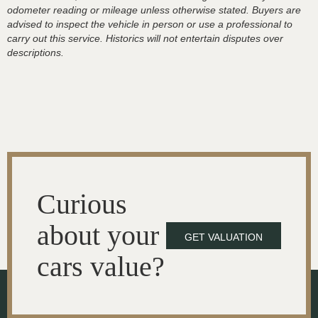
odometer reading or mileage unless otherwise stated. Buyers are
advised to inspect the vehicle in person or use a professional to
carry out this service. Historics will not entertain disputes over
descriptions.
Curious
about your
GET VALUATION
cars value?