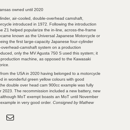
ansas owned until 2020
linder, air-cooled, double-overhead camshaft,
rcycle introduced in 1972. Following the introduction
e Z1 helped popularize the in-line, across-the-frame
 became known as the Universal Japanese Motorcycle or
ing the first large-capacity Japanese four-cylinder
e-overhead-camshaft system on a production
oduced, only the MV Agusta 750 S used this system; it
d-production machine, as opposed to the Kawasaki
price.
from the USA in 2020 having belonged to a motorcycle
 in wonderful green yellow colours with good
the double over head cam 900cc example was fully
 2023. The recommission included a new battery, new
and although MoT exempt boasts an MoT until November
s example in very good order.
Consigned by Mathew