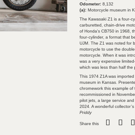
Odometer:
8,132
(a):
Motorcycle museum in K
The Kawasaki Z1 is a four-cy
carburetted, chain-drive moto
of Honda's CB750 in 1968, th
four-cylinder, a format that
UJM. The Z1 was noted for be
motorcycle to use the doubl
motorcycle. When it was intr
was a very expensive limite
which was less than half the 
This 1974 Z1A was imported 
museum in Kansas. Presented
chromework this example of 
recommissioned in November
pilot jets, a large service 
2024. A wonderful collector’
Priddy
Share this