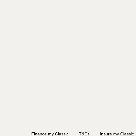
Finance my Classic
T&Cs
Insure my Classic