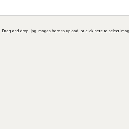
Drag and drop .jpg images here to upload, or click here to select ima