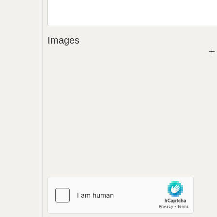
Images