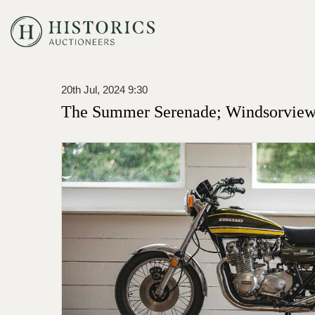
20th Jul, 2024 9:30
The Summer Serenade; Windsorview