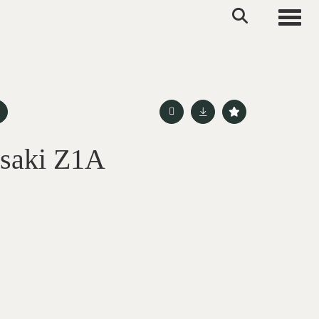
Toggle
saki Z1A