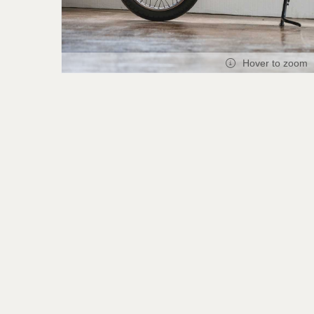
Hover to zoom