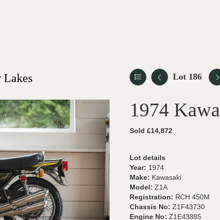
 Lakes
Lot 186
1974 Kawa
Sold £14,872
Lot details
Year:
1974
Make:
Kawasaki
Model:
Z1A
Registration:
RCH 450M
Chassis No:
Z1F43730
Engine No:
Z1E43885