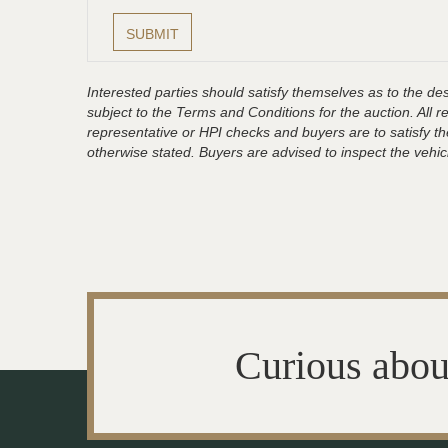
Interested parties should satisfy themselves as to the desc
subject to the Terms and Conditions for the auction. All 
representative or HPI checks and buyers are to satisfy t
otherwise stated. Buyers are advised to inspect the vehicle
Curious abou