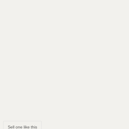
Sell one like this