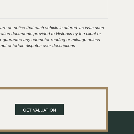
are on notice that each vehicle is offered ‘as is/as seen’
ration documents provided to Historics by the client or
t or guarantee any odometer reading or mileage unless
 not entertain disputes over descriptions.
GET VALUATION