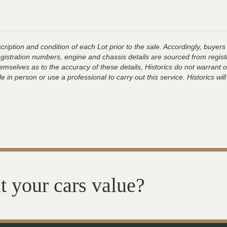
ription and condition of each Lot prior to the sale. Accordingly, buyers 
registration numbers, engine and chassis details are sourced from regist
hemselves as to the accuracy of these details, Historics do not warran
 in person or use a professional to carry out this service. Historics will
t your cars value?