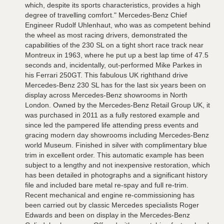
which, despite its sports characteristics, provides a high
degree of travelling comfort." Mercedes-Benz Chief
Engineer Rudolf Uhlenhaut, who was as competent behind
the wheel as most racing drivers, demonstrated the
capabilities of the 230 SL on a tight short race track near
Montreux in 1963, where he put up a best lap time of 47.5
seconds and, incidentally, out-performed Mike Parkes in
his Ferrari 250GT. This fabulous UK righthand drive
Mercedes-Benz 230 SL has for the last six years been on
display across Mercedes-Benz showrooms in North
London. Owned by the Mercedes-Benz Retail Group UK, it
was purchased in 2011 as a fully restored example and
since led the pampered life attending press events and
gracing modern day showrooms including Mercedes-Benz
world Museum. Finished in silver with complimentary blue
trim in excellent order. This automatic example has been
subject to a lengthy and not inexpensive restoration, which
has been detailed in photographs and a significant history
file and included bare metal re-spay and full re-trim.
Recent mechanical and engine re-commissioning has
been carried out by classic Mercedes specialists Roger
Edwards and been on display in the Mercedes-Benz