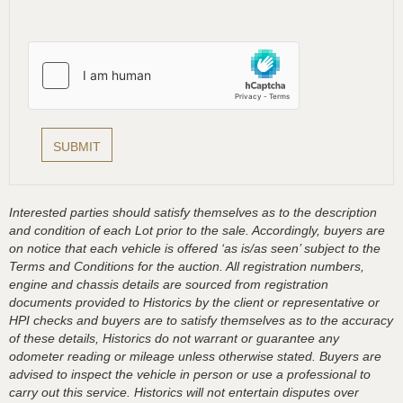
Interested parties should satisfy themselves as to the description
and condition of each Lot prior to the sale. Accordingly, buyers are
on notice that each vehicle is offered ‘as is/as seen’ subject to the
Terms and Conditions for the auction. All registration numbers,
engine and chassis details are sourced from registration
documents provided to Historics by the client or representative or
HPI checks and buyers are to satisfy themselves as to the accuracy
of these details, Historics do not warrant or guarantee any
odometer reading or mileage unless otherwise stated. Buyers are
advised to inspect the vehicle in person or use a professional to
carry out this service. Historics will not entertain disputes over