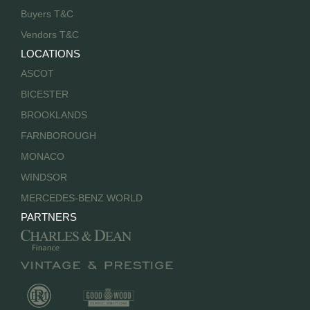
Buyers T&C
Vendors T&C
LOCATIONS
ASCOT
BICESTER
BROOKLANDS
FARNBOROUGH
MONACO
WINDSOR
MERCEDES-BENZ WORLD
PARTNERS