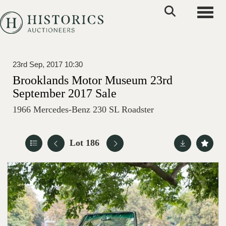
Toggle
23rd Sep, 2017 10:30
Brooklands Motor Museum 23rd
September 2017 Sale
1966 Mercedes-Benz 230 SL Roadster
Lot 186