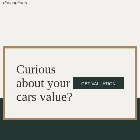
descriptions.
Curious
about your
GET VALUATION
cars value?