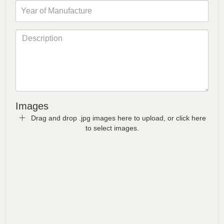
Images
Drag and drop .jpg images here to upload, or click here
to select images.