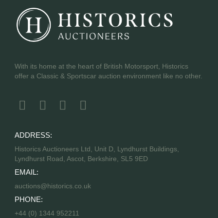
With its home at the heart of British Motorsport, Historics
offer a Classic & Sportscar auction environment like no other.
ADDRESS:
Historics Auctioneers Ltd, Unit D, Lyndhurst Buildings,
Lyndhurst Road, Ascot, Berkshire, SL5 9ED
EMAIL:
auctions@historics.co.uk
PHONE:
+44 (0) 1344 952211