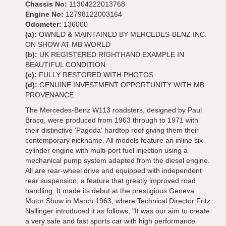
Chassis No:
11304222013768
Engine No:
12798122003164
Odometer:
136000
(a):
OWNED & MAINTAINED BY MERCEDES-BENZ INC.
ON SHOW AT MB WORLD
(b):
UK REGISTERED RIGHTHAND EXAMPLE IN
BEAUTIFUL CONDITION
(c):
FULLY RESTORED WITH PHOTOS
(d):
GENUINE INVESTMENT OPPORTUNITY WITH MB
PROVENANCE
The Mercedes-Benz W113 roadsters, designed by Paul
Bracq, were produced from 1963 through to 1971 with
their distinctive 'Pagoda' hardtop roof giving them their
contemporary nickname. All models feature an inline six-
cylinder engine with multi-port fuel injection using a
mechanical pump system adapted from the diesel engine.
All are rear-wheel drive and equipped with independent
rear suspension, a feature that greatly improved road
handling. It made its debut at the prestigious Geneva
Motor Show in March 1963, where Technical Director Fritz
Nallinger introduced it as follows, "It was our aim to create
a very safe and fast sports car with high performance