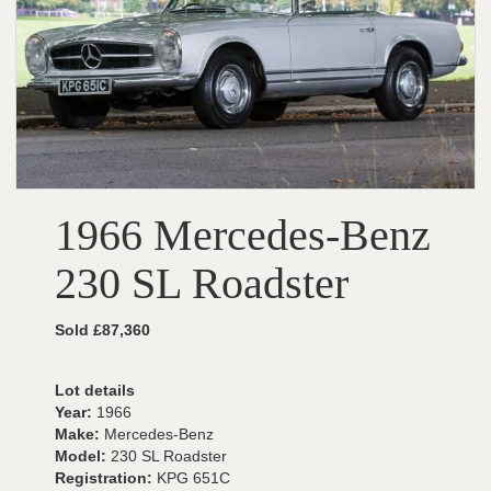
1966 Mercedes-Benz
230 SL Roadster
Sold £87,360
Lot details
Year:
1966
Make:
Mercedes-Benz
Model:
230 SL Roadster
Registration:
KPG 651C