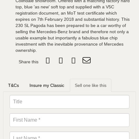
Colindale showroom. Offered with a matching factory hard
top, blue 'as new' soft top and supplied with a V5C
registration document, an MoT test certificate which
expires on 7th February 2018 and substantial history. This
230 SL Pagoda has been prepared to be a car worthy of
selling the Mercedes-Benz brand and therefore not only a
usable example but importantly a fabulous blue chip
investment with the inevitable provenance of Mercedes
ownership.
Share this
T&Cs
Insure my Classic
Sell one like this