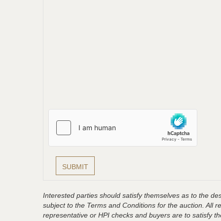
Interested parties should satisfy themselves as to the desc
subject to the Terms and Conditions for the auction. All 
representative or HPI checks and buyers are to satisfy t