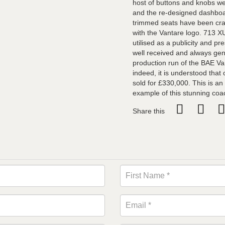
host of buttons and knobs we
and the re-designed dashboar
trimmed seats have been cra
with the Vantare logo. 713 
utilised as a publicity and pr
well received and always gen
production run of the BAE Va
indeed, it is understood that
sold for £330,000. This is an
example of this stunning coa
Share this