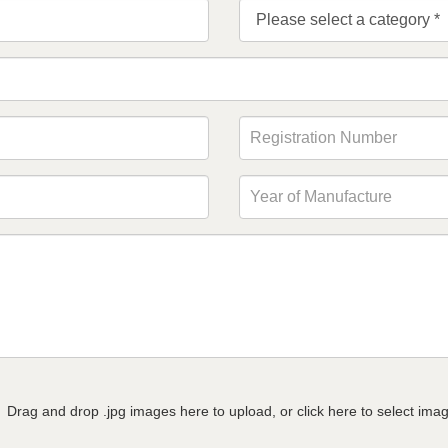
Drag and drop .jpg images here to upload, or click here to select ima