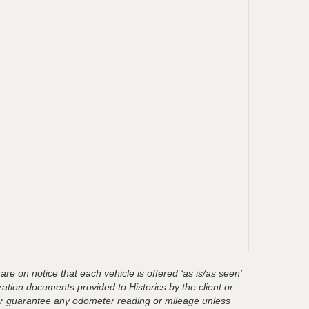
are on notice that each vehicle is offered ‘as is/as seen’
ration documents provided to Historics by the client or
t or guarantee any odometer reading or mileage unless