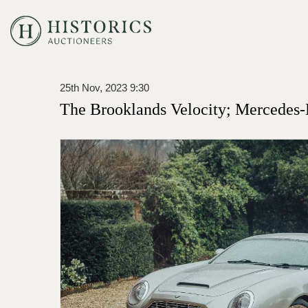
25th Nov, 2023 9:30
The Brooklands Velocity; Mercedes