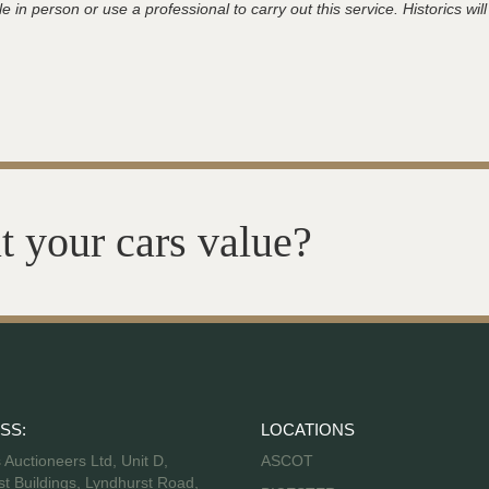
 in person or use a professional to carry out this service. Historics will
t your cars value?
SS:
LOCATIONS
s Auctioneers Ltd, Unit D,
ASCOT
t Buildings, Lyndhurst Road,