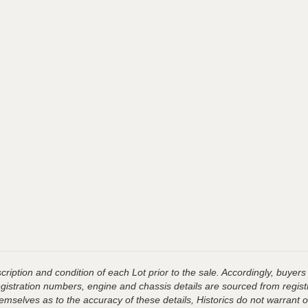
ription and condition of each Lot prior to the sale. Accordingly, buyers 
registration numbers, engine and chassis details are sourced from regist
hemselves as to the accuracy of these details, Historics do not warran