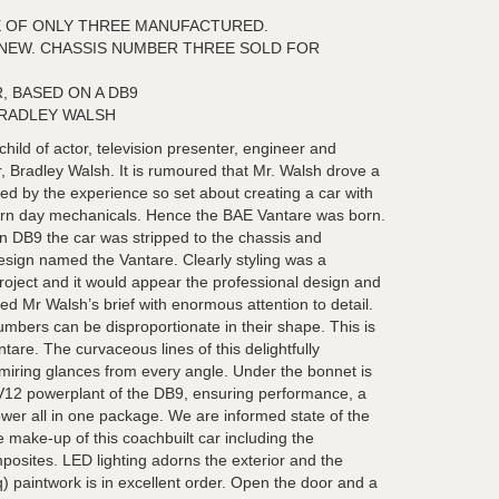
 OF ONLY THREE MANUFACTURED.
 NEW. CHASSIS NUMBER THREE SOLD FOR
, BASED ON A DB9
BRADLEY WALSH
hild of actor, television presenter, engineer and
r, Bradley Walsh. It is rumoured that Mr. Walsh drove a
 by the experience so set about creating a car with
ern day mechanicals. Hence the BAE Vantare was born.
 DB9 the car was stripped to the chassis and
design named the Vantare. Clearly styling was a
roject and it would appear the professional design and
d Mr Walsh’s brief with enormous attention to detail.
umbers can be disproportionate in their shape. This is
tare. The curvaceous lines of this delightfully
iring glances from every angle. Under the bonnet is
0 V12 powerplant of the DB9, ensuring performance, a
er all in one package. We are informed state of the
e make-up of this coachbuilt car including the
posites. LED lighting adorns the exterior and the
sq) paintwork is in excellent order. Open the door and a