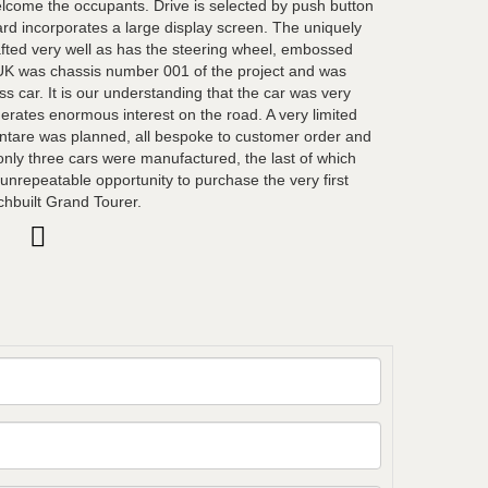
lcome the occupants. Drive is selected by push button
d incorporates a large display screen. The uniquely
fted very well as has the steering wheel, embossed
XUK was chassis number 001 of the project and was
ess car. It is our understanding that the car was very
erates enormous interest on the road. A very limited
ntare was planned, all bespoke to customer order and
 only three cars were manufactured, the last of which
 unrepeatable opportunity to purchase the very first
chbuilt Grand Tourer.