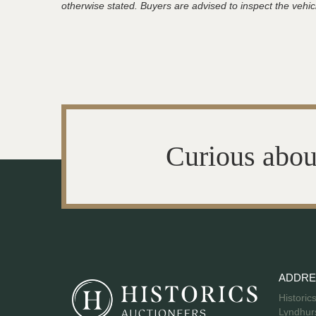
otherwise stated. Buyers are advised to inspect the vehicle
Curious abou
ADDRE
Historic
Lyndhurs