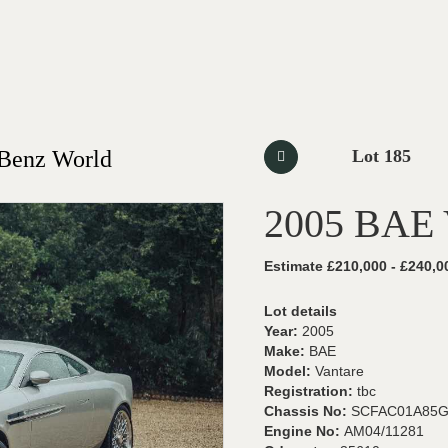
-Benz World
Lot 185
2005 BAE 
Estimate £210,000 - £240,0
Lot details
Year:
2005
Make:
BAE
Model:
Vantare
Registration:
tbc
Chassis No:
SCFAC01A85G
Engine No:
AM04/11281