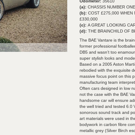
Odometer:
35610
(a):
CHASSIS NUMBER ONE
(b):
COST £275,000 WHEN
£330,000
(c):
A GREAT LOOKING CAR
(d):
THE BRAINCHILD OF 
The BAE Vantare is the brainc
former professional footballe
DB5 and wasn’t too enamoured
super stylish looks and mod
Based on a 2005 Aston Martin
rebodied with the exquisite 
massive focus point on this p
manufacturing team interprete
Often cars designed in low n
not the case with the BAE Van
handsome car will ensure adm
the well tried and tested 6.
sonorous sound track and pow
art materials were used in th
bodywork in carbon fibre com
metallic grey (Silver Birch e