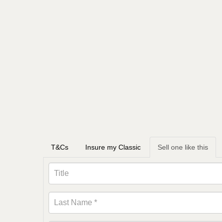
T&Cs
Insure my Classic
Sell one like this