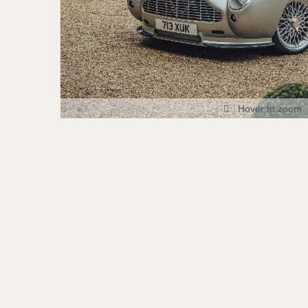
Hover to zoom