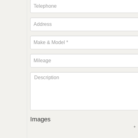
Images