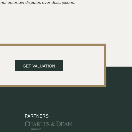
 not entertain disputes over descriptions.
GET VALUATION
PARTNERS