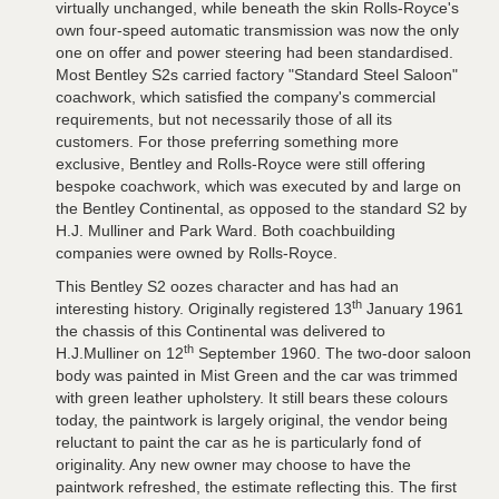
virtually unchanged, while beneath the skin Rolls-Royce's
own four-speed automatic transmission was now the only
one on offer and power steering had been standardised.
Most Bentley S2s carried factory "Standard Steel Saloon"
coachwork, which satisfied the company's commercial
requirements, but not necessarily those of all its
customers. For those preferring something more
exclusive, Bentley and Rolls-Royce were still offering
bespoke coachwork, which was executed by and large on
the Bentley Continental, as opposed to the standard S2 by
H.J. Mulliner and Park Ward. Both coachbuilding
companies were owned by Rolls-Royce.
This Bentley S2 oozes character and has had an
th
interesting history. Originally registered 13
January 1961
the chassis of this Continental was delivered to
th
H.J.Mulliner on 12
September 1960. The two-door saloon
body was painted in Mist Green and the car was trimmed
with green leather upholstery. It still bears these colours
today, the paintwork is largely original, the vendor being
reluctant to paint the car as he is particularly fond of
originality. Any new owner may choose to have the
paintwork refreshed, the estimate reflecting this. The first