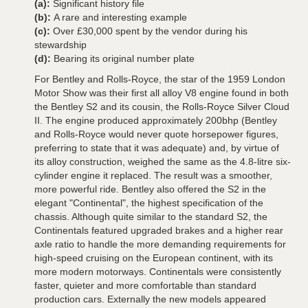
(a):
Significant history file
(b):
A rare and interesting example
(c):
Over £30,000 spent by the vendor during his
stewardship
(d):
Bearing its original number plate
For Bentley and Rolls-Royce, the star of the 1959 London
Motor Show was their first all alloy V8 engine found in both
the Bentley S2 and its cousin, the Rolls-Royce Silver Cloud
II. The engine produced approximately 200bhp (Bentley
and Rolls-Royce would never quote horsepower figures,
preferring to state that it was adequate) and, by virtue of
its alloy construction, weighed the same as the 4.8-litre six-
cylinder engine it replaced. The result was a smoother,
more powerful ride. Bentley also offered the S2 in the
elegant "Continental", the highest specification of the
chassis. Although quite similar to the standard S2, the
Continentals featured upgraded brakes and a higher rear
axle ratio to handle the more demanding requirements for
high-speed cruising on the European continent, with its
more modern motorways. Continentals were consistently
faster, quieter and more comfortable than standard
production cars. Externally the new models appeared