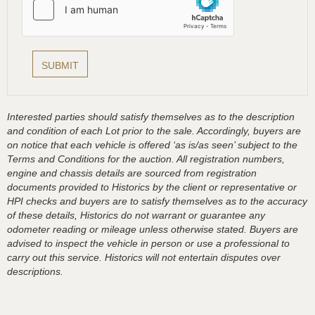
Interested parties should satisfy themselves as to the description
and condition of each Lot prior to the sale. Accordingly, buyers are
on notice that each vehicle is offered ‘as is/as seen’ subject to the
Terms and Conditions for the auction. All registration numbers,
engine and chassis details are sourced from registration
documents provided to Historics by the client or representative or
HPI checks and buyers are to satisfy themselves as to the accuracy
of these details, Historics do not warrant or guarantee any
odometer reading or mileage unless otherwise stated. Buyers are
advised to inspect the vehicle in person or use a professional to
carry out this service. Historics will not entertain disputes over
descriptions.