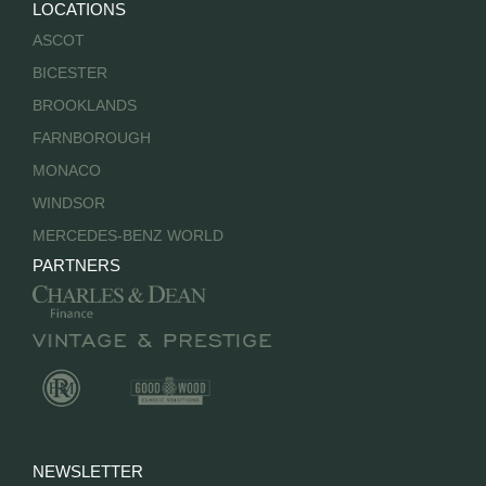
LOCATIONS
ASCOT
BICESTER
BROOKLANDS
FARNBOROUGH
MONACO
WINDSOR
MERCEDES-BENZ WORLD
PARTNERS
NEWSLETTER