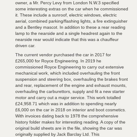
owner, a Mr. Percy Levy from London N.W.3 specified
some interesting extras on the car when he commissioned
it. These include a sunroof, electric windows, electric
aerial, combined parking/flashing lights, a fire extinguisher
and a Bentley mascot. In addition to these a rear reading
lamp to the nearside and a single headrest again to the
nearside rear would indicate that this was a chauffeur
driven car.
The current vendor purchased the car in 2017 for
£265,000 for Royce Engineering. In 2019 he
commissioned Royce Engineering to carry out extensive
mechanical work, which included overhauling the front
suspension and steering box, overhauling the brakes front
and rear, replacement of the engine and exhaust mounts,
overhauling the carburettors, supply and fit a new starter
motor and carry out a major service. This work totalled
£24,958.71 which was in addition to spending nearly
£6,000 on the car in 2018 on interior and boot cosmetics.
With invoices dating back to 1978 the comprehensive
history folder makes for interesting reading. A copy of the
original build sheets are in the file, showing the car was
originally supplied by Jack Barclay Ltd. This