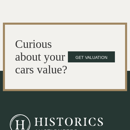
Curious
about your
GET VALUATION
cars value?