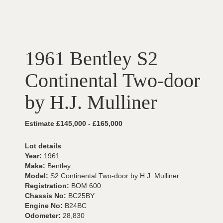
1961 Bentley S2
Continental Two-door
by H.J. Mulliner
Estimate £145,000 - £165,000
Lot details
Year:
1961
Make:
Bentley
Model:
S2 Continental Two-door by H.J. Mulliner
Registration:
BOM 600
Chassis No:
BC25BY
Engine No:
B24BC
Odometer:
28,830