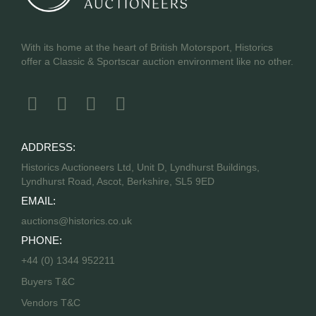
With its home at the heart of British Motorsport, Historics
offer a Classic & Sportscar auction environment like no other.
ADDRESS:
Historics Auctioneers Ltd, Unit D, Lyndhurst Buildings,
Lyndhurst Road, Ascot, Berkshire, SL5 9ED
EMAIL:
auctions@historics.co.uk
PHONE:
+44 (0) 1344 952211
Buyers T&C
Vendors T&C