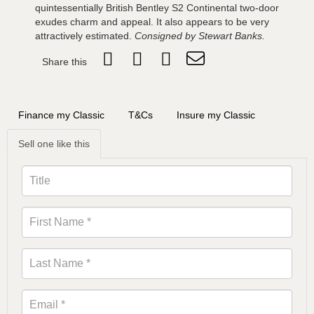
quintessentially British Bentley S2 Continental two-door
exudes charm and appeal. It also appears to be very
attractively estimated.
Consigned by Stewart Banks.
Share this
Finance my Classic
T&Cs
Insure my Classic
Sell one like this