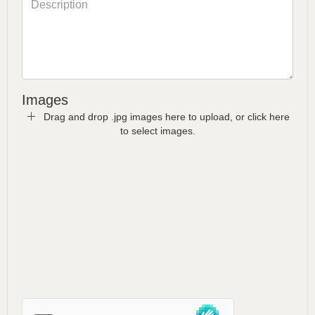
Images
Drag and drop .jpg images here to upload, or click here
to select images.