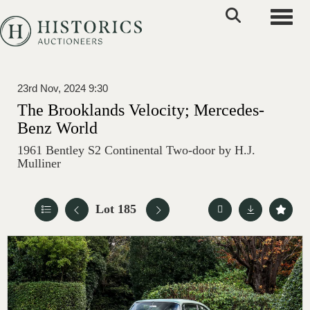
Toggle
23rd Nov, 2024 9:30
The Brooklands Velocity; Mercedes-
Benz World
1961 Bentley S2 Continental Two-door by H.J.
Mulliner
Lot 185