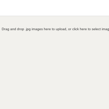
Drag and drop .jpg images here to upload, or click here to select ima