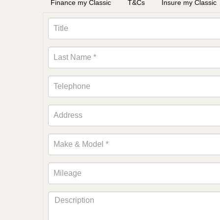
Finance my Classic
T&Cs
Insure my Classic