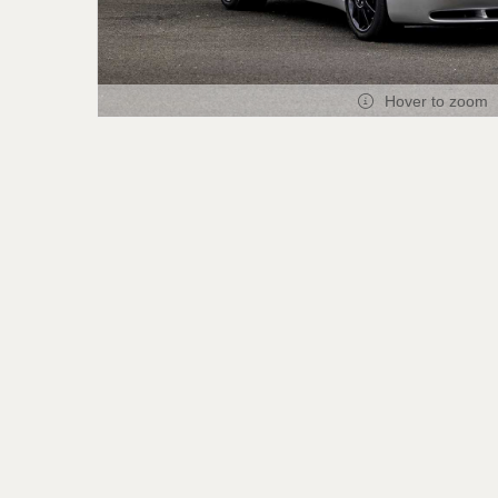
Hover to zoom