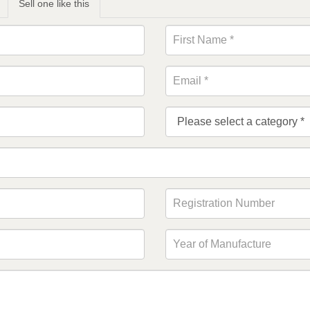
Sell one like this