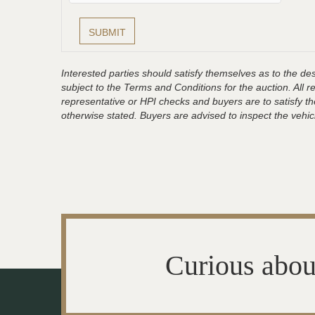
Interested parties should satisfy themselves as to the desc
subject to the Terms and Conditions for the auction. All 
representative or HPI checks and buyers are to satisfy t
otherwise stated. Buyers are advised to inspect the vehicle
Curious abou