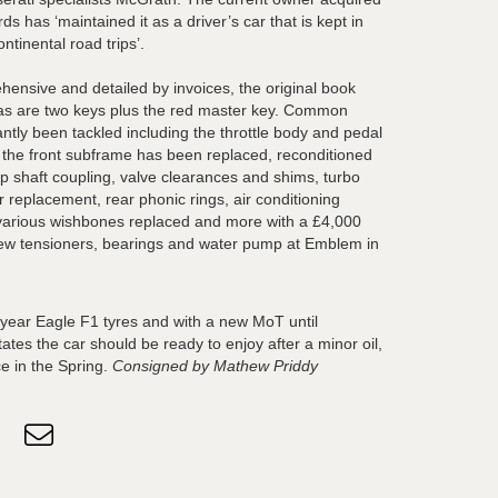
ds has ‘maintained it as a driver’s car that is kept in
ontinental road trips’.
hensive and detailed by invoices, the original book
 as are two keys plus the red master key. Common
tly been tackled including the throttle body and pedal
, the front subframe has been replaced, reconditioned
op shaft coupling, valve clearances and shims, turbo
r replacement, rear phonic rings, air conditioning
arious wishbones replaced and more with a £4,000
new tensioners, bearings and water pump at Emblem in
dyear Eagle F1 tyres and with a new MoT until
tes the car should be ready to enjoy after a minor oil,
ce in the Spring.
Consigned by Mathew Priddy