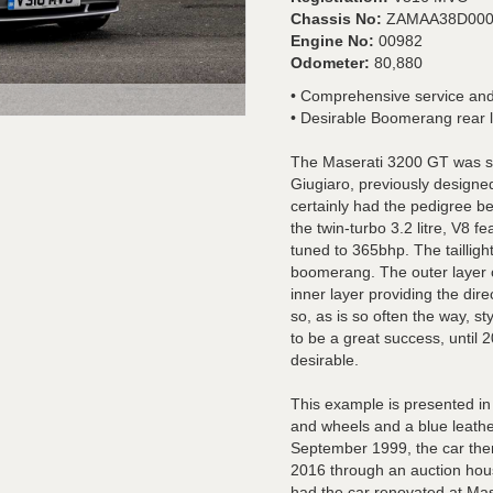
Chassis No:
ZAMAA38D000
Engine No:
00982
Odometer:
80,880
• Comprehensive service and
• Desirable Boomerang rear l
The Maserati 3200 GT was st
Giugiaro, previously designe
certainly had the pedigree b
the twin-turbo 3.2 litre, V8 
tuned to 365bhp. The tailligh
boomerang. The outer layer o
inner layer providing the dire
so, as is so often the way, s
to be a great success, until 
desirable.
This example is presented in 
and wheels and a blue leather
September 1999, the car then
2016 through an auction hous
had the car renovated at Mas