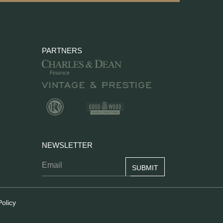
PARTNERS
NEWSLETTER
Policy