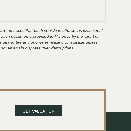
are on notice that each vehicle is offered ‘as is/as seen’
ration documents provided to Historics by the client or
t or guarantee any odometer reading or mileage unless
 not entertain disputes over descriptions.
GET VALUATION