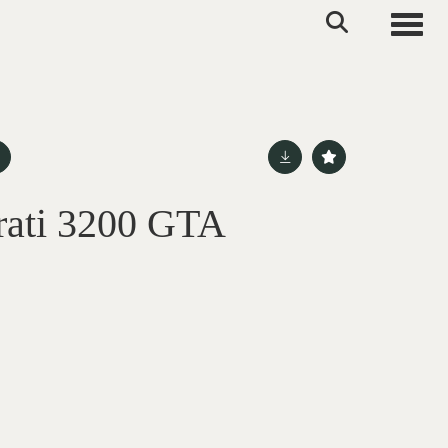
Toggle
rati 3200 GTA