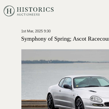
1st Mar, 2025 9:30
Symphony of Spring; Ascot Racecou