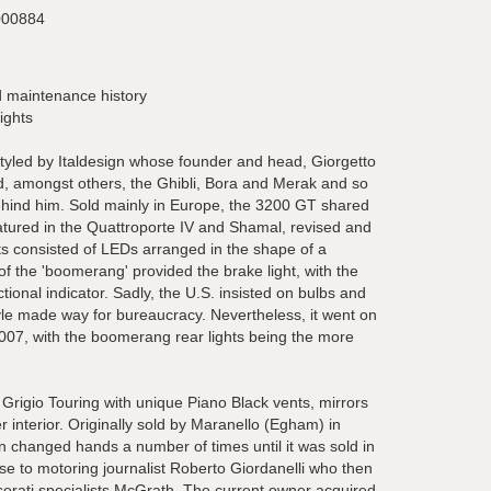
00884
 maintenance history
ights
yled by Italdesign whose founder and head, Giorgetto
d, amongst others, the Ghibli, Bora and Merak and so
ehind him. Sold mainly in Europe, the 3200 GT shared
featured in the Quattroporte IV and Shamal, revised and
ts consisted of LEDs arranged in the shape of a
f the 'boomerang' provided the brake light, with the
ctional indicator. Sadly, the U.S. insisted on bulbs and
tyle made way for bureaucracy. Nevertheless, it went on
2007, with the boomerang rear lights being the more
Grigio Touring with unique Piano Black vents, mirrors
 interior. Originally sold by Maranello (Egham) in
 changed hands a number of times until it was sold in
e to motoring journalist Roberto Giordanelli who then
erati specialists McGrath. The current owner acquired