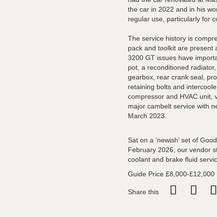
the car in 2022 and in his wor
regular use, particularly for c
The service history is compre
pack and toolkit are present
3200 GT issues have importan
pot, a reconditioned radiator
gearbox, rear crank seal, pr
retaining bolts and intercoole
compressor and HVAC unit, v
major cambelt service with 
March 2023.
Sat on a ‘newish’ set of Goo
February 2026, our vendor sta
coolant and brake fluid servi
Guide Price £8,000-£12,000
Share this