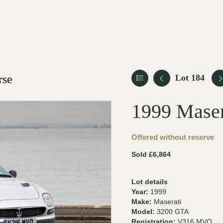
rse
Lot 184
1999 Mase
Offered without reserve
Sold £6,864
Lot details
Year:
1999
Make:
Maserati
Model:
3200 GTA
Registration:
V316 MVO