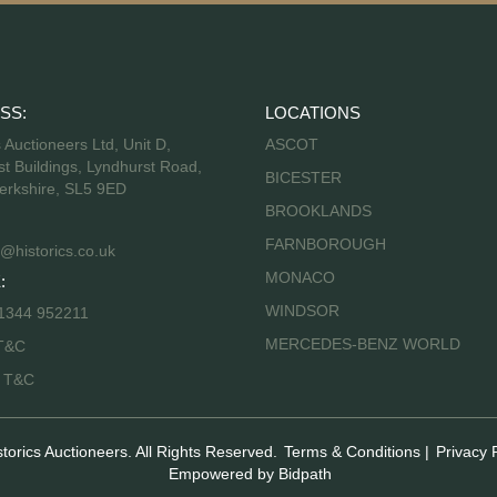
SS:
LOCATIONS
s Auctioneers Ltd, Unit D,
ASCOT
t Buildings, Lyndhurst Road,
BICESTER
erkshire, SL5 9ED
BROOKLANDS
FARNBOROUGH
@historics.co.uk
MONACO
:
WINDSOR
 1344 952211
MERCEDES-BENZ WORLD
T&C
s T&C
storics Auctioneers. All Rights Reserved.
Terms & Conditions
|
Privacy 
Empowered by Bidpath