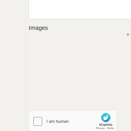
Images