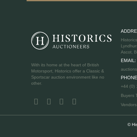
ADDRE
Historic
Lyndhurs
Ascot, B
EMAIL:
With its home at the heart of British
auctions
Motorsport, Historics offer a Classic &
Sportscar auction environment like no
PHONE
other.
+44 (0)
Buyers 
Vendor
© Hi