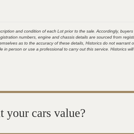
ription and condition of each Lot prior to the sale. Accordingly, buyers 
registration numbers, engine and chassis details are sourced from regist
hemselves as to the accuracy of these details, Historics do not warran
 in person or use a professional to carry out this service. Historics will
t your cars value?