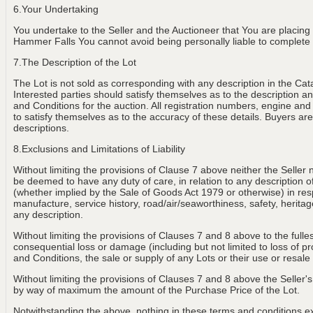
6.Your Undertaking
You undertake to the Seller and the Auctioneer that You are placing
Hammer Falls You cannot avoid being personally liable to complete th
7.The Description of the Lot
The Lot is not sold as corresponding with any description in the Cat
Interested parties should satisfy themselves as to the description and
and Conditions for the auction. All registration numbers, engine and
to satisfy themselves as to the accuracy of these details. Buyers are 
descriptions.
8.Exclusions and Limitations of Liability
Without limiting the provisions of Clause 7 above neither the Seller 
be deemed to have any duty of care, in relation to any description of th
(whether implied by the Sale of Goods Act 1979 or otherwise) in resp
manufacture, service history, road/air/seaworthiness, safety, heritage
any description.
Without limiting the provisions of Clauses 7 and 8 above to the fulle
consequential loss or damage (including but not limited to loss of p
and Conditions, the sale or supply of any Lots or their use or resale
Without limiting the provisions of Clauses 7 and 8 above the Seller's 
by way of maximum the amount of the Purchase Price of the Lot.
Notwithstanding the above, nothing in these terms and conditions exclu