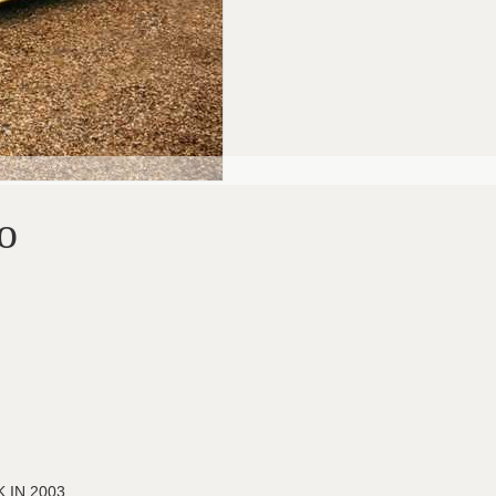
o
 IN 2003