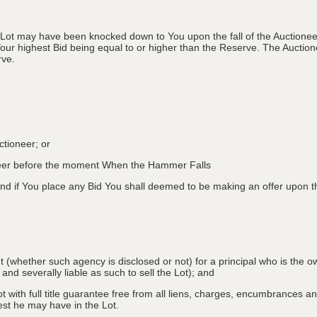
 Lot may have been knocked down to You upon the fall of the Auctioneer
Your highest Bid being equal to or higher than the Reserve. The Auctione
rve.
ctioneer; or
oneer before the moment When the Hammer Falls
d if You place any Bid You shall deemed to be making an offer upon th
nt (whether such agency is disclosed or not) for a principal who is the o
 and severally liable as such to sell the Lot); and
 with full title guarantee free from all liens, charges, encumbrances and
erest he may have in the Lot.