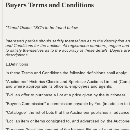
Buyers Terms and Conditions
*Timed Online T&C's to be found below
Interested parties should satisfy themselves as to the description and
and Conditions for the auction. All registration numbers, engine and
to satisfy themselves as to the accuracy of these details. Buyers are 
descriptions.
1.Definitions
In these Terms and Conditions the following definitions shall apply:
"Auctioneer" Historics Classic and Sportscar Auctions Limited (Com
and where appropriate its officers, employees and agents;
"Bid" an offer to purchase a Lot at a price given by the Auctioneer;
"Buyer's Commission" a commission payable by You (in addition to t
"Catalogue" the list of Lots that the Auctioneer publishes in advance
"Lot" an item or items consigned to, and advertised by, the Auctionee
"Purchase Price" the amount of the highest Bid on a Lot at the m