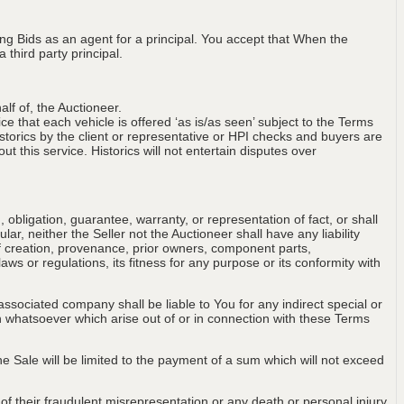
ng Bids as an agent for a principal. You accept that When the
third party principal.
lf of, the Auctioneer.
ce that each vehicle is offered ‘as is/as seen’ subject to the Terms
storics by the client or representative or HPI checks and buyers are
t this service. Historics will not entertain disputes over
obligation, guarantee, warranty, or representation of fact, or shall
ular, neither the Seller not the Auctioneer shall have any liability
of creation, provenance, prior owners, component parts,
aws or regulations, its fitness for any purpose or its conformity with
associated company shall be liable to You for any indirect special or
on whatsoever which arise out of or in connection with these Terms
 the Sale will be limited to the payment of a sum which will not exceed
t of their fraudulent misrepresentation or any death or personal injury