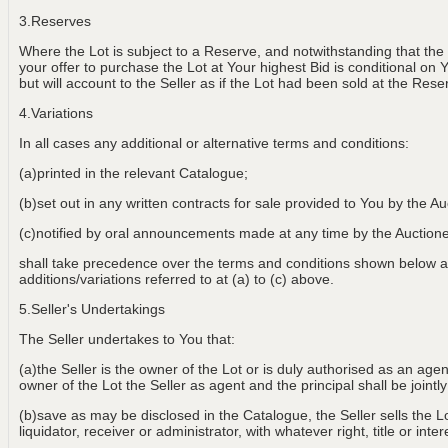
3.Reserves
Where the Lot is subject to a Reserve, and notwithstanding that the
your offer to purchase the Lot at Your highest Bid is conditional on 
but will account to the Seller as if the Lot had been sold at the Rese
4.Variations
In all cases any additional or alternative terms and conditions:
(a)printed in the relevant Catalogue;
(b)set out in any written contracts for sale provided to You by the Au
(c)notified by oral announcements made at any time by the Aucti
shall take precedence over the terms and conditions shown below an
additions/variations referred to at (a) to (c) above.
5.Seller's Undertakings
The Seller undertakes to You that:
(a)the Seller is the owner of the Lot or is duly authorised as an age
owner of the Lot the Seller as agent and the principal shall be jointly
(b)save as may be disclosed in the Catalogue, the Seller sells the Lot
liquidator, receiver or administrator, with whatever right, title or int