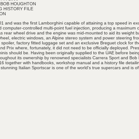
& BOB HOUGHTON
 HISTORY FILE
ION
1 and was the first Lamborghini capable of attaining a top speed in ex
computer-controlled multi-point fuel injection, producing a maximum ou
s rear wheel drive and the engine was mid-mounted to aid its weight 
 wheel, electric windows, an Alpine stereo system and power steering f
poiler, factory fitted luggage set and an exclusive Breguet clock for t
 Prix where, fortunately, it did not need to be officially deployed. Pr
hinis should be. Having been originally supplied to the UAE before bein
hroughout its ownership by renowned specialists Carrera Sport and Bo
16 together with handbooks, workshop manual and a history file detaili
 stunning Italian Sportscar is one of the world's true supercars and is of