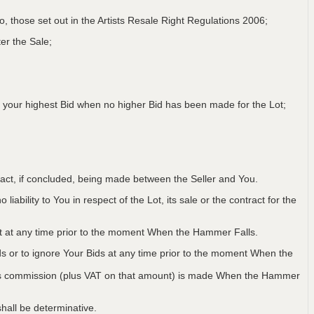
 to, those set out in the Artists Resale Right Regulations 2006;
er the Sale;
 your highest Bid when no higher Bid has been made for the Lot;
ntract, if concluded, being made between the Seller and You.
iability to You in respect of the Lot, its sale or the contract for the
Lot at any time prior to the moment When the Hammer Falls.
ids or to ignore Your Bids at any time prior to the moment When the
 plus commission (plus VAT on that amount) is made When the Hammer
hall be determinative.