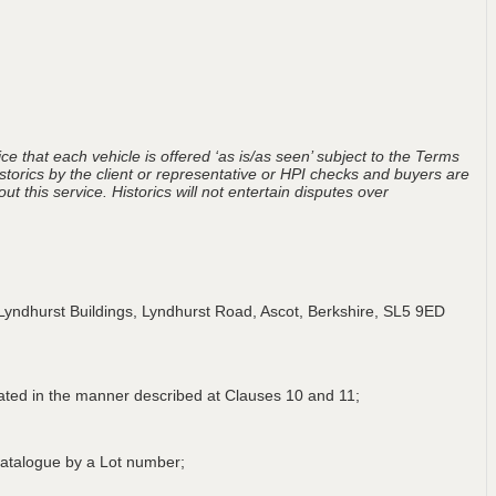
ce that each vehicle is offered ‘as is/as seen’ subject to the Terms
storics by the client or representative or HPI checks and buyers are
t this service. Historics will not entertain disputes over
Lyndhurst Buildings, Lyndhurst Road, Ascot, Berkshire, SL5 9ED
lated in the manner described at Clauses 10 and 11;
a Catalogue by a Lot number;