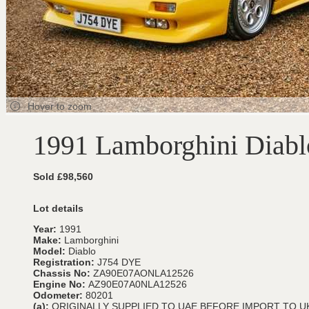
Hover to zoom
1991 Lamborghini Diabl
Sold £98,560
Lot details
Year:
1991
Make:
Lamborghini
Model:
Diablo
Registration:
J754 DYE
Chassis No:
ZA90E07AONLA12526
Engine No:
AZ90E07A0NLA12526
Odometer:
80201
(a):
ORIGINALLY SUPPLIED TO UAE BEFORE IMPORT TO UK