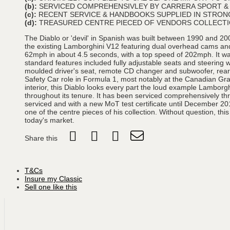
(b):
SERVICED COMPREHENSIVLEY BY CARRERA SPORT 
(c):
RECENT SERVICE & HANDBOOKS SUPPLIED IN STRONG
(d):
TREASURED CENTRE PIECED OF VENDORS COLLECT
The Diablo or 'devil' in Spanish was built between 1990 and 200
the existing Lamborghini V12 featuring dual overhead cams and 
62mph in about 4.5 seconds, with a top speed of 202mph. It wa
standard features included fully adjustable seats and steering
moulded driver's seat, remote CD changer and subwoofer, rear s
Safety Car role in Formula 1, most notably at the Canadian Grand
interior, this Diablo looks every part the loud example Lamborg
throughout its tenure. It has been serviced comprehensively t
serviced and with a new MoT test certificate until December 20
one of the centre pieces of his collection. Without question, this
today's market.
Share this
T&Cs
Insure my Classic
Sell one like this