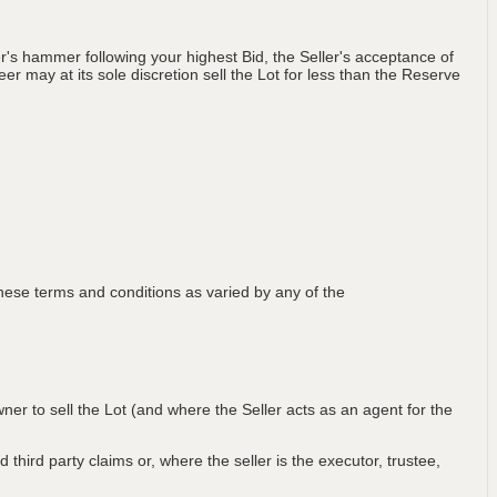
's hammer following your highest Bid, the Seller's acceptance of
er may at its sole discretion sell the Lot for less than the Reserve
ese terms and conditions as varied by any of the
wner to sell the Lot (and where the Seller acts as an agent for the
 third party claims or, where the seller is the executor, trustee,