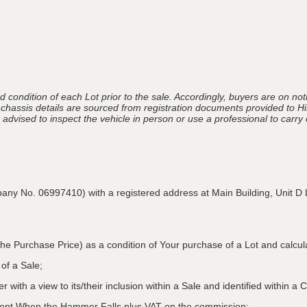
 condition of each Lot prior to the sale. Accordingly, buyers are on noti
 chassis details are sourced from registration documents provided to Hi
advised to inspect the vehicle in person or use a professional to carry ou
pany No. 06997410) with a registered address at Main Building,
Unit D 
he Purchase Price) as a condition of Your purchase of a Lot and calcu
 of a Sale;
r with a view to its/their inclusion within a Sale and identified within 
oment When the Hammer Falls plus VAT on the commission;