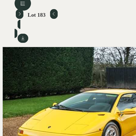
Lot 183