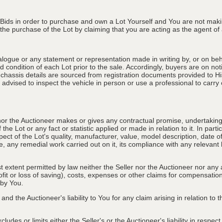
 Bids in order to purchase and own a Lot Yourself and You are not maki
e purchase of the Lot by claiming that you are acting as the agent of a 
alogue or any statement or representation made in writing by, or on beha
 condition of each Lot prior to the sale. Accordingly, buyers are on noti
 chassis details are sourced from registration documents provided to Hi
advised to inspect the vehicle in person or use a professional to carry ou
nor the Auctioneer makes or gives any contractual promise, undertaking, 
e Lot or any fact or statistic applied or made in relation to it. In partic
ect of the Lot's quality, manufacturer, value, model description, date 
, any remedial work carried out on it, its compliance with any relevant l
st extent permitted by law neither the Seller nor the Auctioneer nor any 
rofit or loss of saving), costs, expenses or other claims for compensati
 by You.
and the Auctioneer's liability to You for any claim arising in relation to
des or limits either the Seller's or the Auctioneer's liability in respec