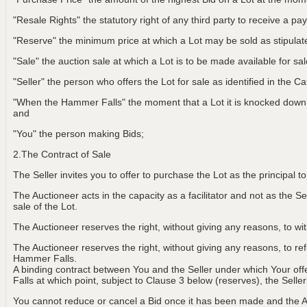
"Resale Rights" the statutory right of any third party to receive a pay
"Reserve" the minimum price at which a Lot may be sold as stipulat
"Sale" the auction sale at which a Lot is to be made available for sa
"Seller" the person who offers the Lot for sale as identified in the C
"When the Hammer Falls" the moment that a Lot it is knocked down t
and
"You" the person making Bids;
2.The Contract of Sale
The Seller invites you to offer to purchase the Lot as the principal 
The Auctioneer acts in the capacity as a facilitator and not as the Sel
sale of the Lot.
The Auctioneer reserves the right, without giving any reasons, to w
The Auctioneer reserves the right, without giving any reasons, to r
Hammer Falls.
A binding contract between You and the Seller under which Your of
Falls at which point, subject to Clause 3 below (reserves), the Selle
You cannot reduce or cancel a Bid once it has been made and the Au