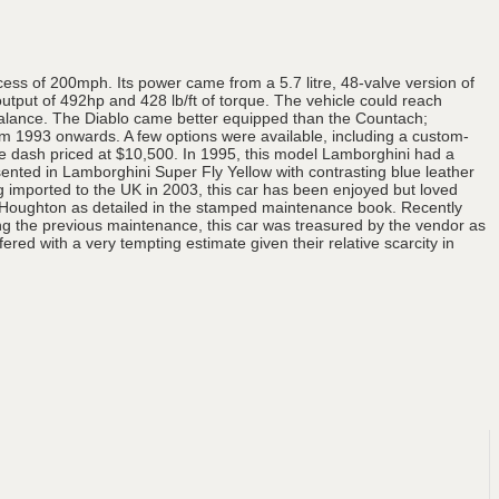
cess of 200mph. Its power came from a 5.7 litre, 48-valve version of
tput of 492hp and 428 lb/ft of torque. The vehicle could reach
balance. The Diablo came better equipped than the Countach;
rom 1993 onwards. A few options were available, including a custom-
he dash priced at $10,500. In 1995, this model Lamborghini had a
esented in Lamborghini Super Fly Yellow with contrasting blue leather
g imported to the UK in 2003, this car has been enjoyed but loved
b Houghton as detailed in the stamped maintenance book. Recently
ng the previous maintenance, this car was treasured by the vendor as
fered with a very tempting estimate given their relative scarcity in