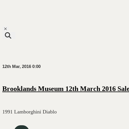
Toggle navigation
12th Mar, 2016 0:00
Brooklands Museum 12th March 2016 Sal
1991 Lamborghini Diablo