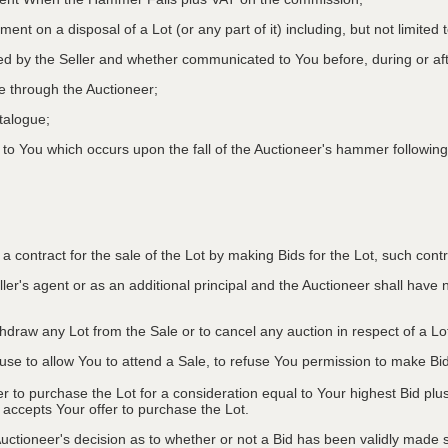
ment on a disposal of a Lot (or any part of it) including, but not limited
ed by the Seller and whether communicated to You before, during or aft
le through the Auctioneer;
atalogue;
o You which occurs upon the fall of the Auctioneer's hammer following
to a contract for the sale of the Lot by making Bids for the Lot, such co
ler's agent or as an additional principal and the Auctioneer shall have no l
ithdraw any Lot from the Sale or to cancel any auction in respect of a 
efuse to allow You to attend a Sale, to refuse You permission to make B
fer to purchase the Lot for a consideration equal to Your highest Bid
r accepts Your offer to purchase the Lot.
ctioneer's decision as to whether or not a Bid has been validly made s