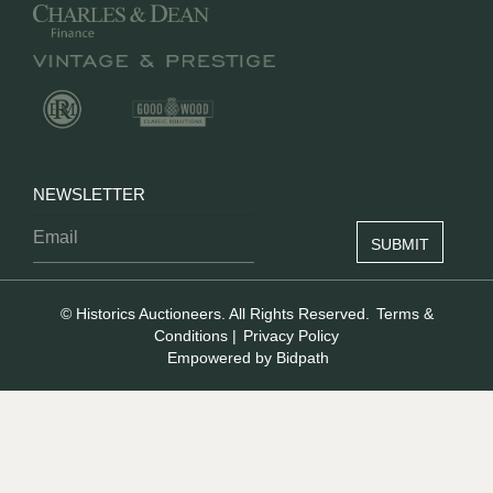
NEWSLETTER
© Historics Auctioneers. All Rights Reserved.
Terms &
Conditions
|
Privacy Policy
Empowered by Bidpath