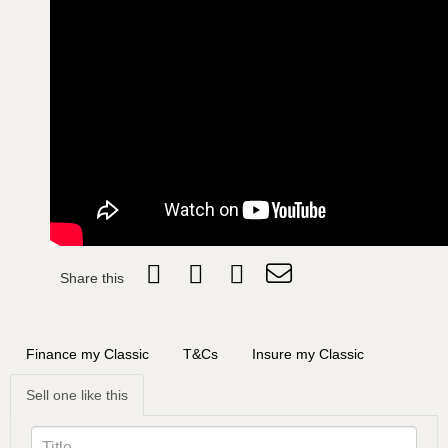
Share this
Finance my Classic
T&Cs
Insure my Classic
Sell one like this