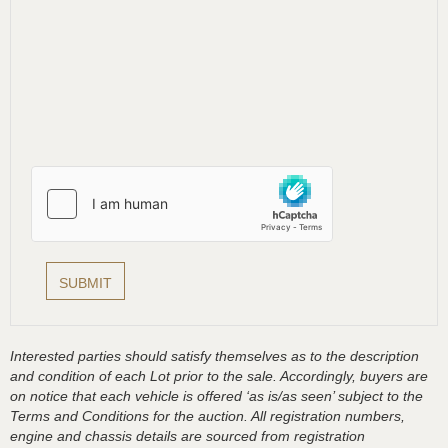
Interested parties should satisfy themselves as to the description
and condition of each Lot prior to the sale. Accordingly, buyers are
on notice that each vehicle is offered ‘as is/as seen’ subject to the
Terms and Conditions for the auction. All registration numbers,
engine and chassis details are sourced from registration