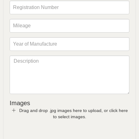
Images
Drag and drop .jpg images here to upload, or click here
to select images.