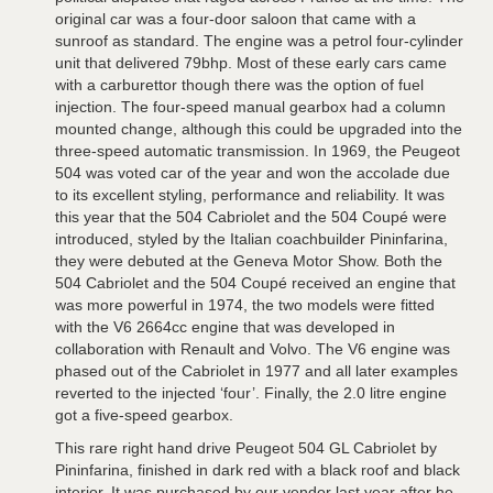
original car was a four-door saloon that came with a
sunroof as standard. The engine was a petrol four-cylinder
unit that delivered 79bhp. Most of these early cars came
with a carburettor though there was the option of fuel
injection. The four-speed manual gearbox had a column
mounted change, although this could be upgraded into the
three-speed automatic transmission. In 1969, the Peugeot
504 was voted car of the year and won the accolade due
to its excellent styling, performance and reliability. It was
this year that the 504 Cabriolet and the 504 Coupé were
introduced, styled by the Italian coachbuilder Pininfarina,
they were debuted at the Geneva Motor Show. Both the
504 Cabriolet and the 504 Coupé received an engine that
was more powerful in 1974, the two models were fitted
with the V6 2664cc engine that was developed in
collaboration with Renault and Volvo. The V6 engine was
phased out of the Cabriolet in 1977 and all later examples
reverted to the injected ‘four’. Finally, the 2.0 litre engine
got a five-speed gearbox.
This rare right hand drive Peugeot 504 GL Cabriolet by
Pininfarina, finished in dark red with a black roof and black
interior. It was purchased by our vendor last year after he