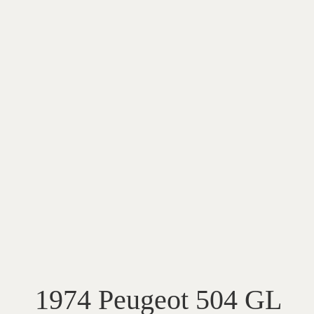
1974 Peugeot 504 GL