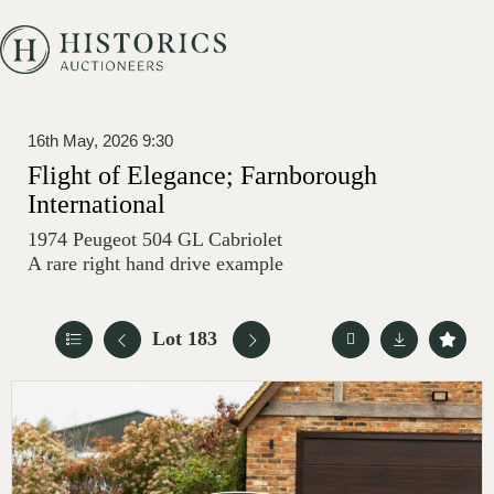
16th May, 2026 9:30
Flight of Elegance; Farnborough
International
1974 Peugeot 504 GL Cabriolet
A rare right hand drive example
Lot 183