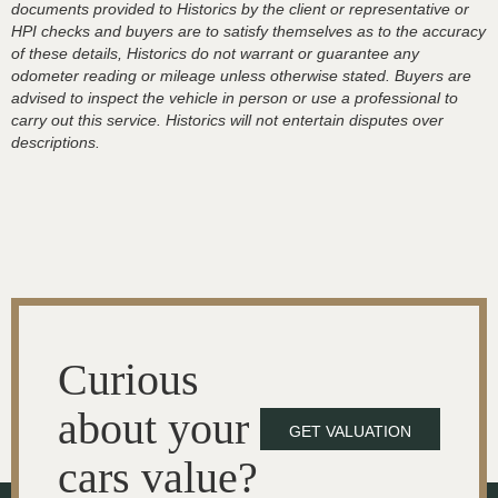
documents provided to Historics by the client or representative or
HPI checks and buyers are to satisfy themselves as to the accuracy
of these details, Historics do not warrant or guarantee any
odometer reading or mileage unless otherwise stated. Buyers are
advised to inspect the vehicle in person or use a professional to
carry out this service. Historics will not entertain disputes over
descriptions.
Curious
about your
GET VALUATION
cars value?