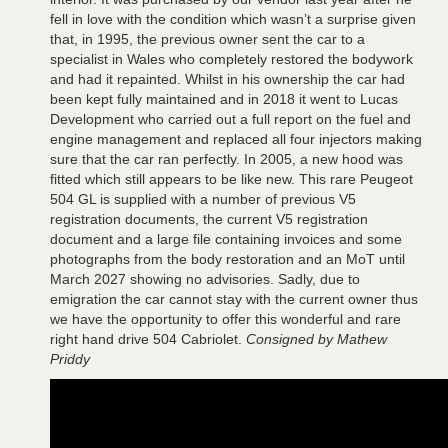
fell in love with the condition which wasn’t a surprise given
that, in 1995, the previous owner sent the car to a
specialist in Wales who completely restored the bodywork
and had it repainted. Whilst in his ownership the car had
been kept fully maintained and in 2018 it went to Lucas
Development who carried out a full report on the fuel and
engine management and replaced all four injectors making
sure that the car ran perfectly. In 2005, a new hood was
fitted which still appears to be like new. This rare Peugeot
504 GL is supplied with a number of previous V5
registration documents, the current V5 registration
document and a large file containing invoices and some
photographs from the body restoration and an MoT until
March 2027 showing no advisories. Sadly, due to
emigration the car cannot stay with the current owner thus
we have the opportunity to offer this wonderful and rare
right hand drive 504 Cabriolet.
Consigned by Mathew
Priddy