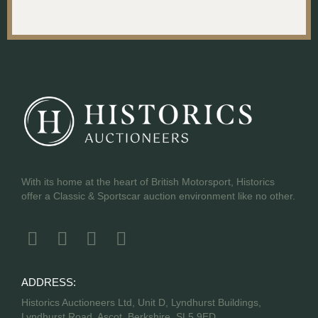
With its home at the heart of British Motorsport, Historics
offer a Classic & Sportscar auction environment like no other.
ADDRESS:
Historics Auctioneers Ltd, Unit D, Lyndhurst Buildings,
Lyndhurst Road, Ascot, Berkshire, SL5 9ED