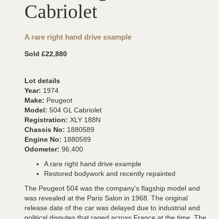
Cabriolet
A rare right hand drive example
Sold £22,880
Lot details
Year:
1974
Make:
Peugeot
Model:
504 GL Cabriolet
Registration:
XLY 188N
Chassis No:
1880589
Engine No:
1880589
Odometer:
96,400
A rare right hand drive example
Restored bodywork and recently repainted
The Peugeot 504 was the company's flagship model and
was revealed at the Paris Salon in 1968. The original
release date of the car was delayed due to industrial and
political disputes that raged across France at the time. The