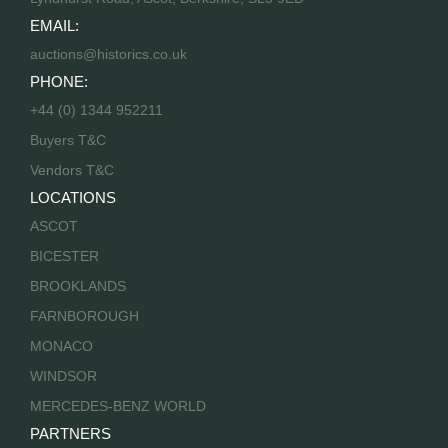
EMAIL:
auctions@historics.co.uk
PHONE:
+44 (0) 1344 952211
Buyers T&C
Vendors T&C
LOCATIONS
ASCOT
BICESTER
BROOKLANDS
FARNBOROUGH
MONACO
WINDSOR
MERCEDES-BENZ WORLD
PARTNERS