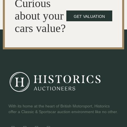
Curious
about your
GET VALUATION
cars value?
With its home at the heart of British Motorsport, Historics
offer a Classic & Sportscar auction environment like no other.