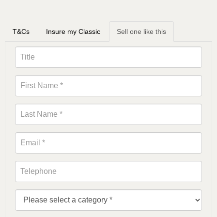
T&Cs
Insure my Classic
Sell one like this