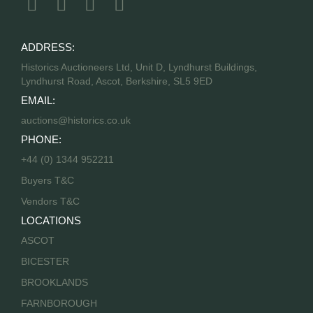
ADDRESS:
Historics Auctioneers Ltd, Unit D, Lyndhurst Buildings,
Lyndhurst Road, Ascot, Berkshire, SL5 9ED
EMAIL:
auctions@historics.co.uk
PHONE:
+44 (0) 1344 952211
Buyers T&C
Vendors T&C
LOCATIONS
ASCOT
BICESTER
BROOKLANDS
FARNBOROUGH