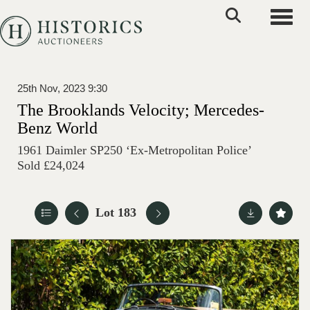
Toggle
25th Nov, 2023 9:30
The Brooklands Velocity; Mercedes-
Benz World
1961 Daimler SP250 ‘Ex-Metropolitan Police’
Sold £24,024
Lot 183