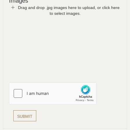
Images
Drag and drop .jpg images here to upload, or click here
to select images.