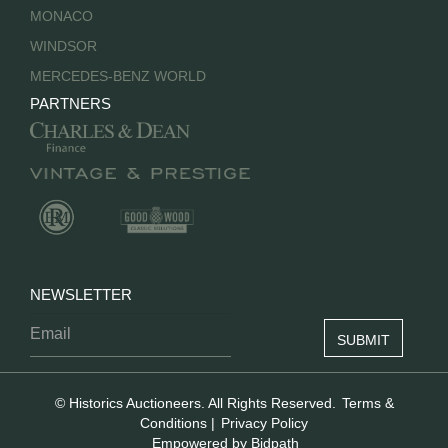
MONACO
WINDSOR
MERCEDES-BENZ WORLD
PARTNERS
NEWSLETTER
© Historics Auctioneers. All Rights Reserved.
Terms &
Conditions
|
Privacy Policy
Empowered by Bidpath