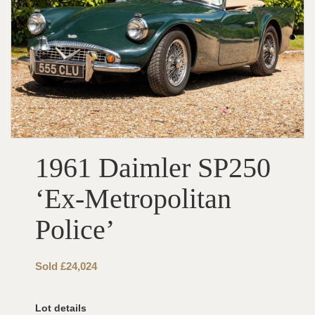
1961 Daimler SP250
‘Ex-Metropolitan
Police’
Sold £24,024
Lot details