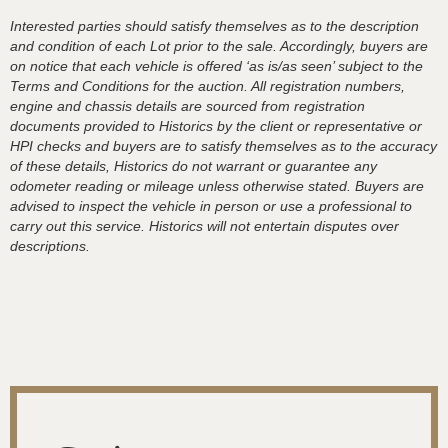
Interested parties should satisfy themselves as to the description
and condition of each Lot prior to the sale. Accordingly, buyers are
on notice that each vehicle is offered ‘as is/as seen’ subject to the
Terms and Conditions for the auction. All registration numbers,
engine and chassis details are sourced from registration
documents provided to Historics by the client or representative or
HPI checks and buyers are to satisfy themselves as to the accuracy
of these details, Historics do not warrant or guarantee any
odometer reading or mileage unless otherwise stated. Buyers are
advised to inspect the vehicle in person or use a professional to
carry out this service. Historics will not entertain disputes over
descriptions.