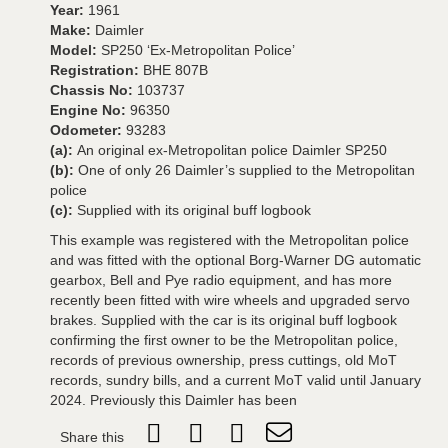
Year:
1961
Make:
Daimler
Model:
SP250 ‘Ex-Metropolitan Police’
Registration:
BHE 807B
Chassis No:
103737
Engine No:
96350
Odometer:
93283
(a):
An original ex-Metropolitan police Daimler SP250
(b):
One of only 26 Daimler’s supplied to the Metropolitan
police
(c):
Supplied with its original buff logbook
This example was registered with the Metropolitan police
and was fitted with the optional Borg-Warner DG automatic
gearbox, Bell and Pye radio equipment, and has more
recently been fitted with wire wheels and upgraded servo
brakes. Supplied with the car is its original buff logbook
confirming the first owner to be the Metropolitan police,
records of previous ownership, press cuttings, old MoT
records, sundry bills, and a current MoT valid until January
2024. Previously this Daimler has been
Share this