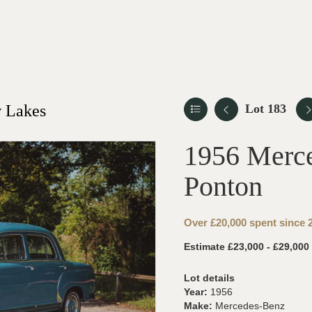
 Lakes
Lot 183
1956 Merc
Ponton
Over £20,000 spent since
Estimate £23,000 - £29,000
Lot details
Year:
1956
Make:
Mercedes-Benz