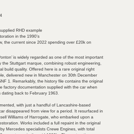
4
 supplied RHD example
toration in the 1990’s
, the current since 2022 spending over £20k on
ton’ is widely regarded as one of the most important
 the Stuttgart marque, combining robust engineering,
l build quality. Offered here is a rare original right
le, delivered new in Manchester on 30th December
SNF 1. Remarkably, the history file contains the original
the factory documentation supplied with the car when
s dating back to February 1963.
umented, with just a handful of Lancashire-based
ar disappeared from view for a period. It resurfaced in
ssell Williams of Harrogate, who embarked upon a
oration. Works included a full repaint in the original
 by Mercedes specialists Crewe Engines, with total