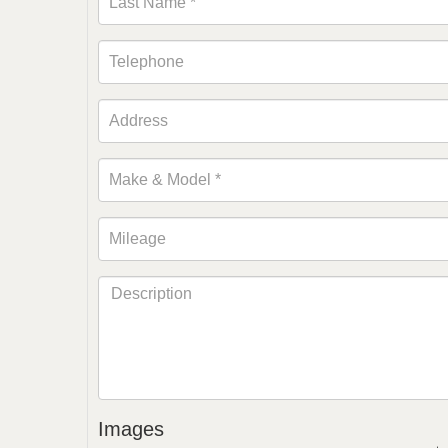
Images