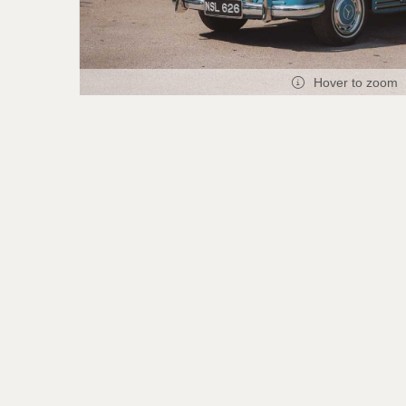
Hover to zoom