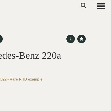
Toggle
edes-Benz 220a
 2022 - Rare RHD example