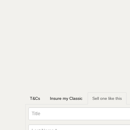
T&Cs
Insure my Classic
Sell one like this