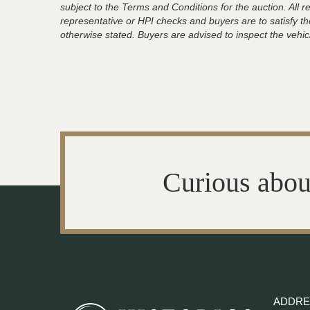
subject to the Terms and Conditions for the auction. All 
representative or HPI checks and buyers are to satisfy t
otherwise stated. Buyers are advised to inspect the vehicle
Curious abou
ADDRE