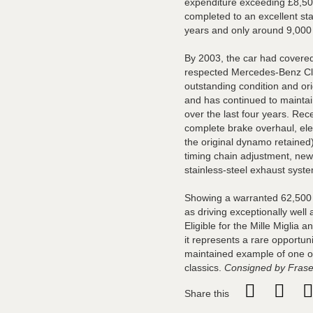
expenditure exceeding £8,500
completed to an excellent st
years and only around 9,000 
By 2003, the car had covered
respected Mercedes-Benz Cl
outstanding condition and or
and has continued to maintain
over the last four years. Rece
complete brake overhaul, elec
the original dynamo retained)
timing chain adjustment, new
stainless-steel exhaust sys
Showing a warranted 62,500 m
as driving exceptionally well
Eligible for the Mille Miglia a
it represents a rare opportuni
maintained example of one 
classics.
Consigned by Frase
Share this