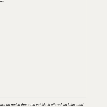
ges.
are on notice that each vehicle is offered ‘as is/as seen’