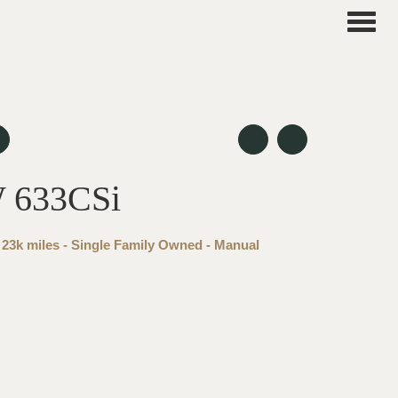
Toggle
naviga
 633CSi
 23k miles - Single Family Owned - Manual