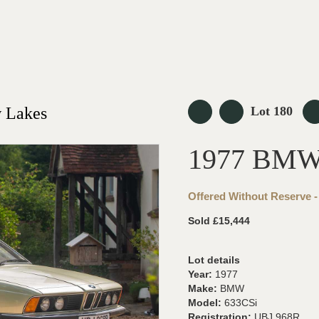
 Lakes
Lot 180
1977 BMW
Offered Without Reserve -
Sold £15,444
Lot details
Year:
1977
Make:
BMW
Model:
633CSi
Registration:
UBJ 968R