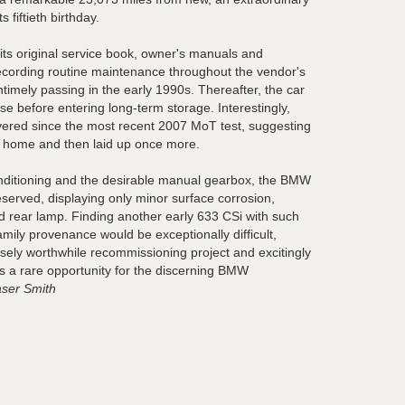
s fiftieth birthday.
s original service book, owner's manuals and
ecording routine maintenance throughout the vendor's
ntimely passing in the early 1990s. Thereafter, the car
se before entering long-term storage. Interestingly,
vered since the most recent 2007 MoT test, suggesting
en home and then laid up once more.
onditioning and the desirable manual gearbox, the BMW
served, displaying only minor surface corrosion,
d rear lamp. Finding another early 633 CSi with such
amily provenance would be exceptionally difficult,
ely worthwhile recommissioning project and excitingly
 is a rare opportunity for the discerning BMW
ser Smith