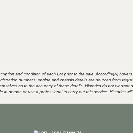
ription and condition of each Lot prior to the sale. Accordingly, buyers 
registration numbers, engine and chassis details are sourced from regist
hemselves as to the accuracy of these details, Historics do not warran
 in person or use a professional to carry out this service. Historics will