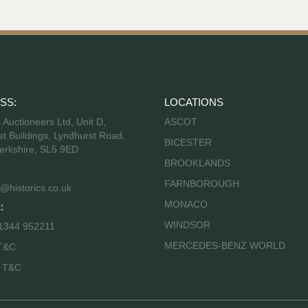
SS:
LOCATIONS
s Auctioneers Ltd, Unit D,
ASCOT
t Buildings, Lyndhurst Road,
BICESTER
erkshire, SL5 9ED
BROOKLANDS
FARNBOROUGH
@historics.co.uk
MONACO
:
WINDSOR
 1344 952211
MERCEDES-BENZ WORLD
T&C
s T&C