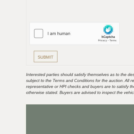
Interested parties should satisfy themselves as to the desc
subject to the Terms and Conditions for the auction. All 
representative or HPI checks and buyers are to satisfy t
otherwise stated. Buyers are advised to inspect the vehicle