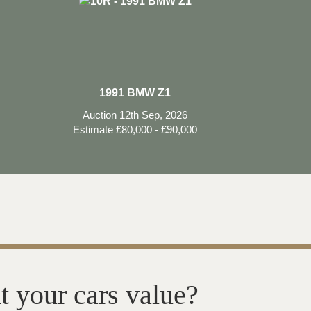
1991 BMW Z1
Auction 12th Sep, 2026
Estimate £80,000 - £90,000
t your cars value?