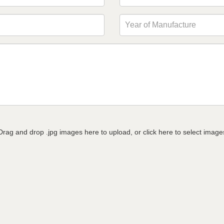
Drag and drop .jpg images here to upload, or click here to select image