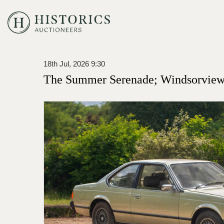
18th Jul, 2026 9:30
The Summer Serenade; Windsorview