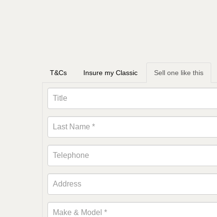
T&Cs
Insure my Classic
Sell one like this