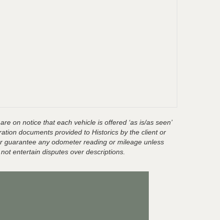
are on notice that each vehicle is offered ‘as is/as seen’
ration documents provided to Historics by the client or
t or guarantee any odometer reading or mileage unless
 not entertain disputes over descriptions.