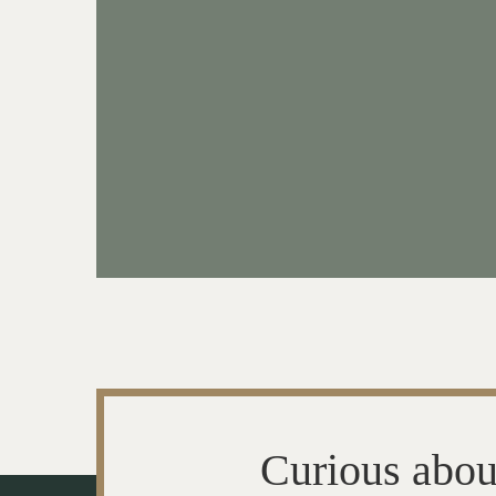
Curious abou