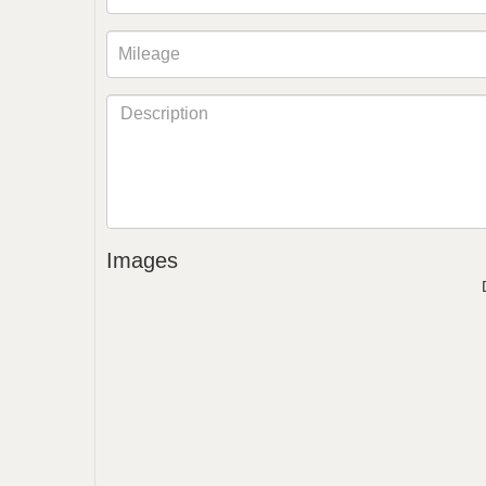
Images