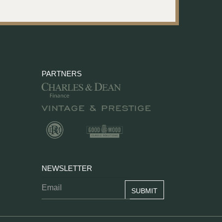
PARTNERS
NEWSLETTER