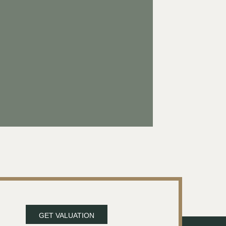
GET VALUATION