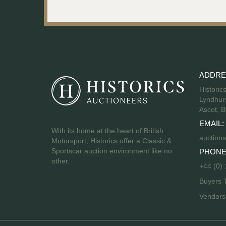
ADDRE
Historic
Lyndhurs
Ascot, B
EMAIL:
With its home at the heart of British
auctions
Motorsport, Historics offer a Classic &
Sportscar auction environment like no
PHONE
other.
+44 (0)
Buyers 
Vendor