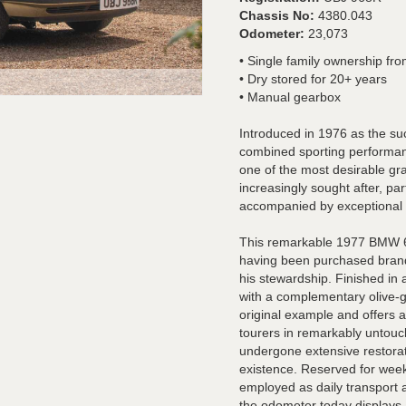
Chassis No:
4380.043
Odometer:
23,073
• Single family ownership fr
• Dry stored for 20+ years
• Manual gearbox
Introduced in 1976 as the s
combined sporting performan
one of the most desirable gra
increasingly sought after, part
accompanied by exceptional
This remarkable 1977 BMW 63
having been purchased brand
his stewardship. Finished in
with a complementary olive-gr
original example and offers 
tourers in remarkably untou
undergone extensive restorat
existence. Reserved for week
employed as daily transport 
the odometer today displays