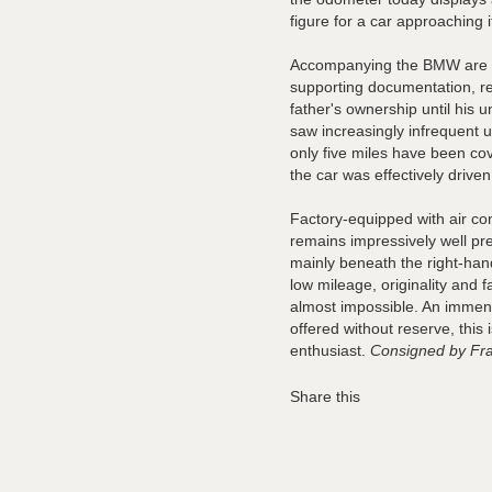
figure for a car approaching it
Accompanying the BMW are it
supporting documentation, r
father's ownership until his u
saw increasingly infrequent u
only five miles have been co
the car was effectively driv
Factory-equipped with air c
remains impressively well pre
mainly beneath the right-han
low mileage, originality and f
almost impossible. An immens
offered without reserve, this
enthusiast.
Consigned by Fra
Share this