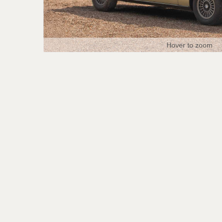
Hover to zoom