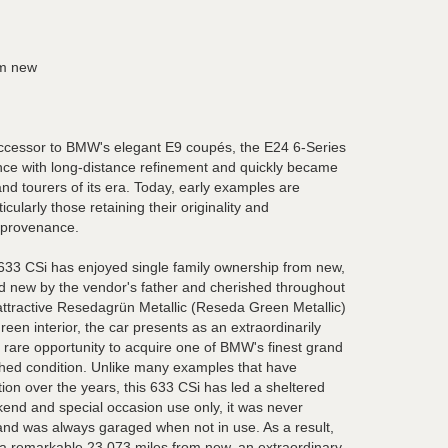
om new
uccessor to BMW's elegant E9 coupés, the E24 6-Series
ce with long-distance refinement and quickly became
nd tourers of its era. Today, early examples are
icularly those retaining their originality and
 provenance.
3 CSi has enjoyed single family ownership from new,
 new by the vendor's father and cherished throughout
 attractive Resedagrün Metallic (Reseda Green Metallic)
een interior, the car presents as an extraordinarily
a rare opportunity to acquire one of BMW's finest grand
ched condition. Unlike many examples that have
ion over the years, this 633 CSi has led a sheltered
end and special occasion use only, it was never
and was always garaged when not in use. As a result,
 a remarkable 23,073 miles from new, an extraordinary