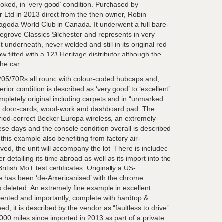
oked, in ‘very good’ condition. Purchased by
r Ltd in 2013 direct from the then owner, Robin
goda World Club in Canada. It underwent a full bare-
egrove Classics Silchester and represents in very
t underneath, never welded and still in its original red
w fitted with a 123 Heritage distributor although the
the car.
205/70Rs all round with colour-coded hubcaps and,
erior condition is described as ‘very good’ to ‘excellent’
ompletely original including carpets and in “unmarked
the door-cards, wood-work and dashboard pad. The
iod-correct Becker Europa wireless, an extremely
ese days and the console condition overall is described
 this example also benefiting from factory air-
ved, the unit will accompany the lot. There is included
 detailing its time abroad as well as its import into the
tish MoT test certificates. Originally a US-
ple has been ‘de-Americanised’ with the chrome
s deleted. An extremely fine example in excellent
esented and importantly, complete with hardtop &
d, it is described by the vendor as “faultless to drive”
000 miles since imported in 2013 as part of a private