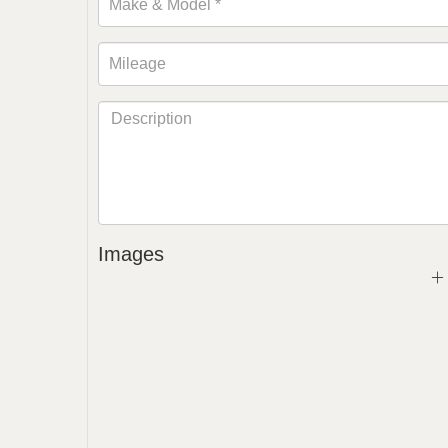
Images