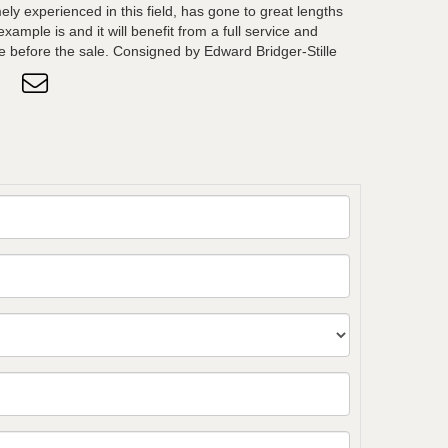
ely experienced in this field, has gone to great lengths
ample is and it will benefit from a full service and
e before the sale. Consigned by Edward Bridger-Stille