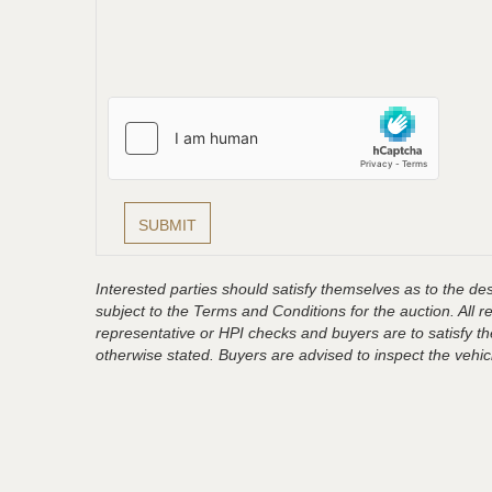
Interested parties should satisfy themselves as to the desc
subject to the Terms and Conditions for the auction. All 
representative or HPI checks and buyers are to satisfy t
otherwise stated. Buyers are advised to inspect the vehicle