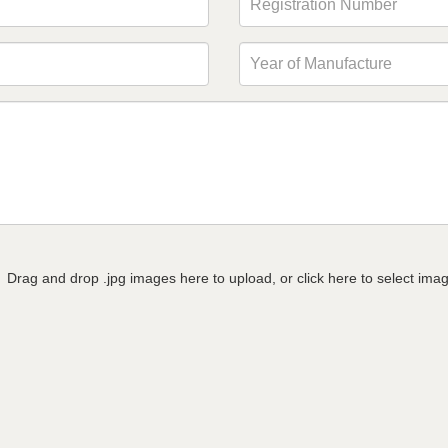
Drag and drop .jpg images here to upload, or click here to select ima