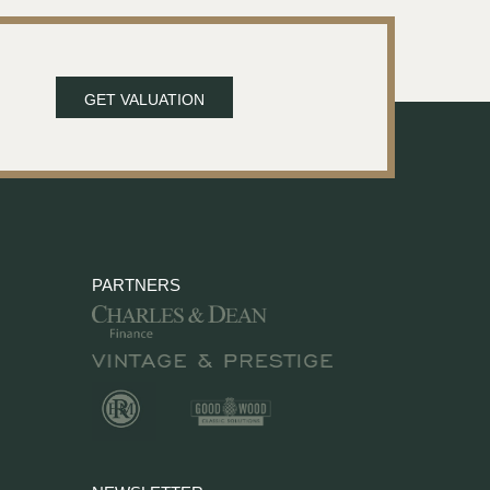
GET VALUATION
PARTNERS