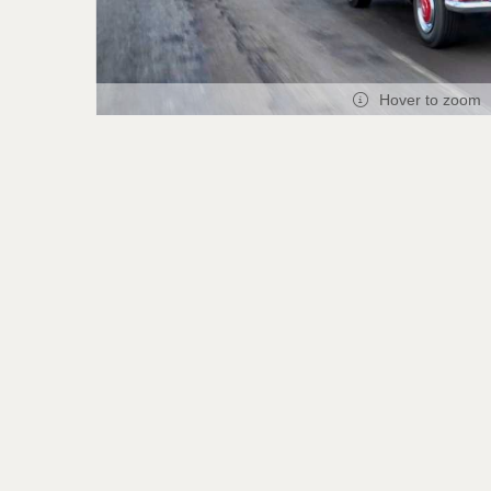
Hover to zoom