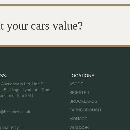
t your cars value?
SS:
LOCATIONS
s Auctioneers Ltd, Unit D,
ASCOT
t Buildings, Lyndhurst Road,
BICESTER
erkshire, SL5 9ED
BROOKLANDS
FARNBOROUGH
@historics.co.uk
MONACO
:
WINDSOR
 1344 952211