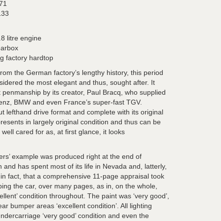
71
133
8 litre engine
earbox
g factory hardtop
 from the German factory’s lengthy history, this period
sidered the most elegant and thus, sought after. It
t penmanship by its creator,
Paul Bracq, who supplied
enz, BMW and even France’s super-fast TGV.
 lefthand drive format and complete with its original
presents in largely original condition and thus can be
ll cared for as, at first glance, it looks
ers’ example was produced right at the end of
 and has spent most of its life in Nevada and, latterly,
 in fact, that a comprehensive 11-page appraisal took
bing the car, over many pages, as in, on the whole,
llent’ condition throughout. The paint was ‘very good’,
ar bumper areas ‘excellent condition’. All lighting
undercarriage ‘very good’ condition and even the