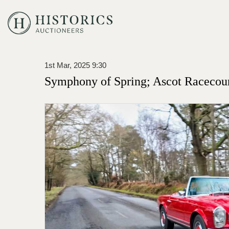
1st Mar, 2025 9:30
Symphony of Spring; Ascot Racecou