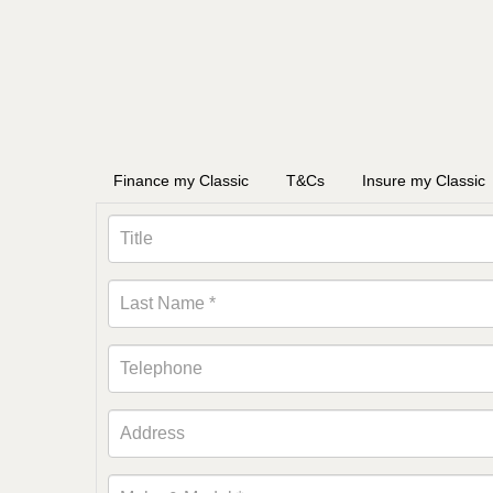
Finance my Classic
T&Cs
Insure my Classic