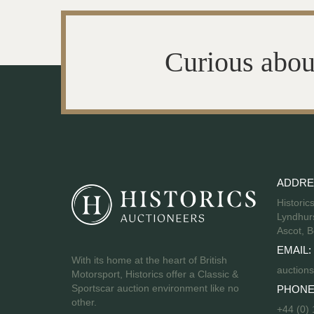
Curious abou
ADDRE
Historic
Lyndhurs
Ascot, B
EMAIL:
With its home at the heart of British
auctions
Motorsport, Historics offer a Classic &
Sportscar auction environment like no
PHONE
other.
+44 (0)