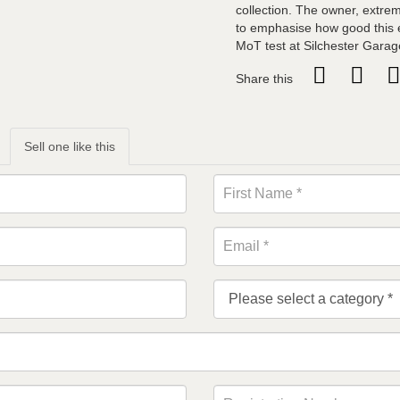
collection. The owner, extrem
to emphasise how good this ex
MoT test at Silchester Garag
Share this
Sell one like this