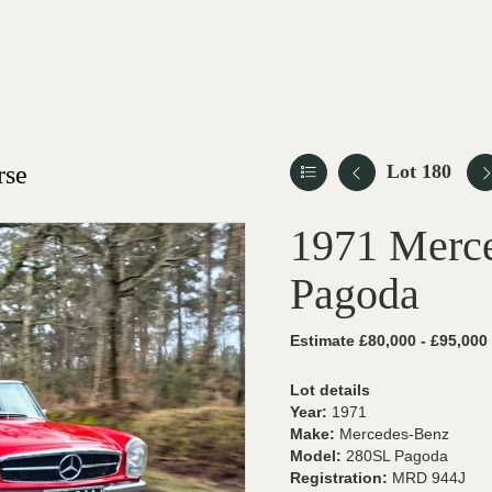
rse
Lot 180
1971 Merc
Pagoda
Estimate £80,000 - £95,000
Lot details
Year:
1971
Make:
Mercedes-Benz
Model:
280SL Pagoda
Registration:
MRD 944J