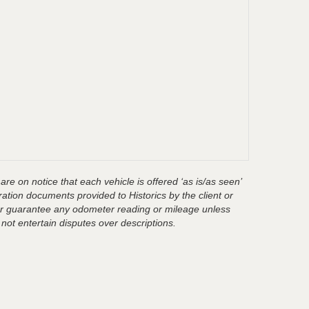
are on notice that each vehicle is offered ‘as is/as seen’
ration documents provided to Historics by the client or
t or guarantee any odometer reading or mileage unless
 not entertain disputes over descriptions.