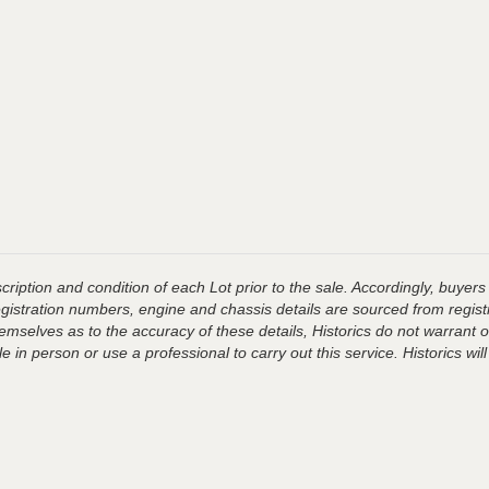
ription and condition of each Lot prior to the sale. Accordingly, buyers 
registration numbers, engine and chassis details are sourced from regist
hemselves as to the accuracy of these details, Historics do not warran
 in person or use a professional to carry out this service. Historics will