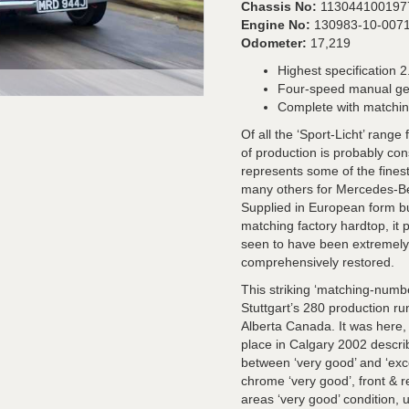
Chassis No:
113044100197
Engine No:
130983-10-007
Odometer:
17,219
Highest specification 2.
Four-speed manual g
Complete with matchin
Of all the ‘Sport-Licht’ range
of production is probably con
represents some of the fines
many others for Mercedes-B
Supplied in European form but
matching factory hardtop, it 
seen to have been extremely we
comprehensively restored.
This striking ‘matching-numb
Stuttgart’s 280 production run
Alberta Canada. It was here,
place in Calgary 2002 descri
between ‘very good’ and ‘exce
chrome ‘very good’, front & re
areas ‘very good’ condition, 