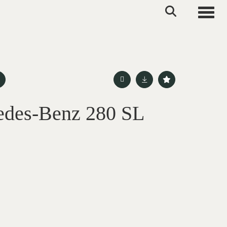
Toggle
edes-Benz 280 SL