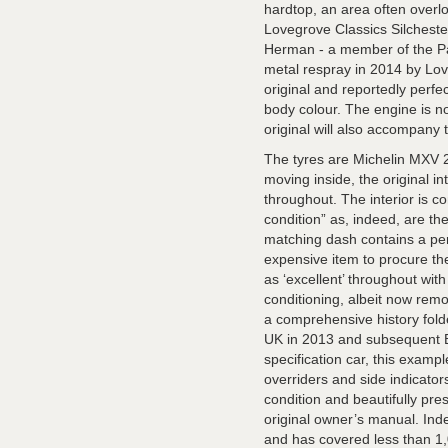
hardtop, an area often overlo
Lovegrove Classics Silcheste
Herman - a member of the Pa
metal respray in 2014 by Lov
original and reportedly perfec
body colour. The engine is no
original will also accompany 
The tyres are Michelin MXV 
moving inside, the original int
throughout. The interior is c
condition” as, indeed, are 
matching dash contains a per
expensive item to procure th
as ‘excellent’ throughout with
conditioning, albeit now remo
a comprehensive history folder
UK in 2013 and subsequent Bri
specification car, this exam
overriders and side indicator
condition and beautifully pr
original owner’s manual. Indee
and has covered less than 1,