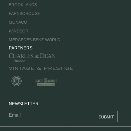
BROOKLANDS
FARNBOROUGH
MONACO
WINDSOR
MERCEDES-BENZ WORLD
PARTNERS
NEWSLETTER