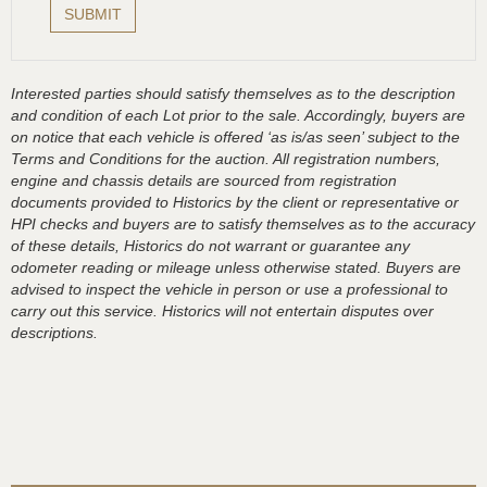
Interested parties should satisfy themselves as to the description
and condition of each Lot prior to the sale. Accordingly, buyers are
on notice that each vehicle is offered ‘as is/as seen’ subject to the
Terms and Conditions for the auction. All registration numbers,
engine and chassis details are sourced from registration
documents provided to Historics by the client or representative or
HPI checks and buyers are to satisfy themselves as to the accuracy
of these details, Historics do not warrant or guarantee any
odometer reading or mileage unless otherwise stated. Buyers are
advised to inspect the vehicle in person or use a professional to
carry out this service. Historics will not entertain disputes over
descriptions.