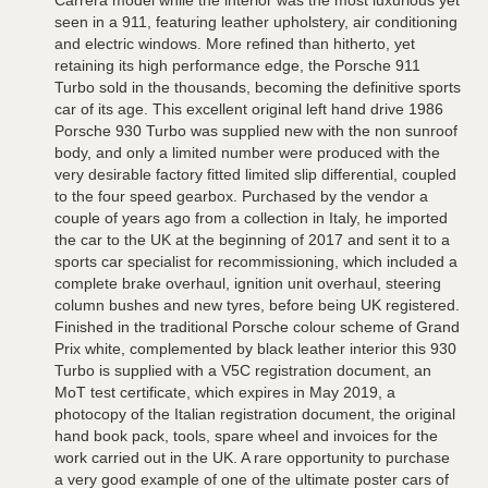
Carrera model while the interior was the most luxurious yet
seen in a 911, featuring leather upholstery, air conditioning
and electric windows. More refined than hitherto, yet
retaining its high performance edge, the Porsche 911
Turbo sold in the thousands, becoming the definitive sports
car of its age. This excellent original left hand drive 1986
Porsche 930 Turbo was supplied new with the non sunroof
body, and only a limited number were produced with the
very desirable factory fitted limited slip differential, coupled
to the four speed gearbox. Purchased by the vendor a
couple of years ago from a collection in Italy, he imported
the car to the UK at the beginning of 2017 and sent it to a
sports car specialist for recommissioning, which included a
complete brake overhaul, ignition unit overhaul, steering
column bushes and new tyres, before being UK registered.
Finished in the traditional Porsche colour scheme of Grand
Prix white, complemented by black leather interior this 930
Turbo is supplied with a V5C registration document, an
MoT test certificate, which expires in May 2019, a
photocopy of the Italian registration document, the original
hand book pack, tools, spare wheel and invoices for the
work carried out in the UK. A rare opportunity to purchase
a very good example of one of the ultimate poster cars of