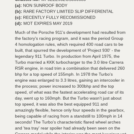
(a):
NON SUNROOF BODY
(b):
RARE FACTORY LIMITED SLIP DIFFERENTAL
(c):
RECENTLY FULLY RECOMISSIONED
(d):
MOT EXPIRES MAY 2019
Much of the Porsche 911's development had resulted from
the factory's racing program, and it was the period Group
4 homologation rules, which required 400 road cars to be
built, that spurred the development of 'Project 930' - the
legendary 911 Turbo. In production from April 1975, the
Turbo married a KKK turbocharger to the 3.0 litre Carrera
RSR engine, in road trim a combination that delivered 260
bhp for a top speed of 155mph. In 1978 the Turbo's
engine was enlarged to 3.3 litres, gaining an intercooler in
the process; power increased to 300bhp and the top
speed, of what was the fastest accelerating road car of its
day, went up to 160mph. But the Turbo wasn't just about
top speed, it was also the best equipped 911 and
amazingly flexible, hence only four speeds in the gearbox,
being capable of racing from a standstill to 100mph in 14
seconds! The Turbo's characteristic flared wheel arches
and 'tea tray' rear spoiler had already been seen on the