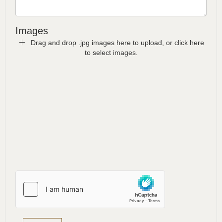
Images
Drag and drop .jpg images here to upload, or click here
to select images.