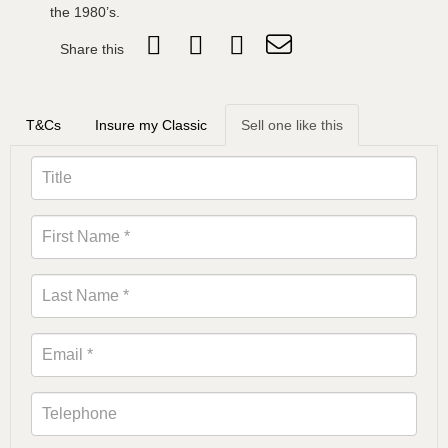
the 1980’s.
Share this
T&Cs
Insure my Classic
Sell one like this