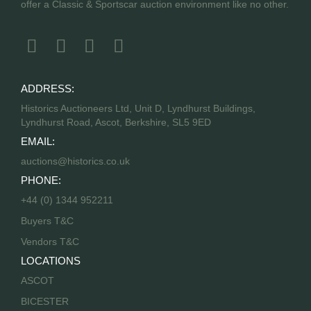
offer a Classic & Sportscar auction environment like no other.
ADDRESS:
Historics Auctioneers Ltd, Unit D, Lyndhurst Buildings,
Lyndhurst Road, Ascot, Berkshire, SL5 9ED
EMAIL:
auctions@historics.co.uk
PHONE:
+44 (0) 1344 952211
Buyers T&C
Vendors T&C
LOCATIONS
ASCOT
BICESTER