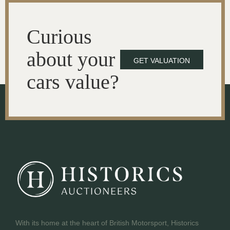
Curious
about your
GET VALUATION
cars value?
With its home at the heart of British Motorsport, Historics