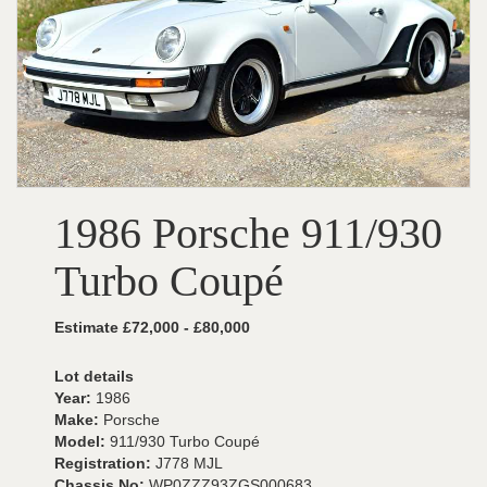
1986 Porsche 911/930
Turbo Coupé
Estimate £72,000 - £80,000
Lot details
Year:
1986
Make:
Porsche
Model:
911/930 Turbo Coupé
Registration:
J778 MJL
Chassis No:
WP0ZZZ93ZGS000683