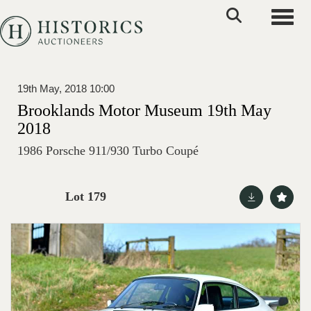
Toggle
19th May, 2018 10:00
Brooklands Motor Museum 19th May
2018
1986 Porsche 911/930 Turbo Coupé
Lot 179