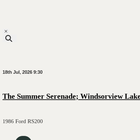
Toggle navigation
18th Jul, 2026 9:30
The Summer Serenade; Windsorview Lak
1986 Ford RS200