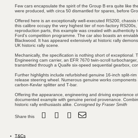
Few cars encapsulate the spirit of the Group B era quite like
were produced, with circa 50 dismantled for spares, before Gro
Offered here is an exceptionally well-executed RS200, chassi
this calibre occupy the very highest tier of non-factory RS200
reproduction parts, this example was created with authenticity to
Ford's competition programme. The car also boasts an enviabl
Blackwood. It has appeared extensively at historic rally demons
UK historic rally scene.
Mechanically, the specification is nothing short of exceptional.
Engineering cam carrier, an EFR 7670 twin-scroll turbocharger,
transmitted through a Quaife six-speed sequential gearbox, comp
Further highlights include refurbished genuine 16-inch split-r
release steering wheel. Numerous genuine works components are
carbon-Kevlar splitter and T-bar.
Offering the appearance, engineering and driving experience of 
documented example with genuine period provenance. Combining
historic rally enthusiasts alike.
Consigned by Fraser Smith
Share this
T&Cs