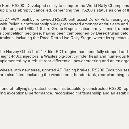
 the Ford RS200. Developed solely to conquer the World Rally Champio
up B was abruptly cancelled, cementing the RS200's status as one of th
s C327 FWX, built by renowned RS200 enthusiast Derek Pullan using a 
s, with Pullen's craftsmanship widely respected amongst enthusiasts and
 the original 1980s 1.8-litre Group B specification firmly in mind, utili
e competition pedigree, having been campaigned by Derek Pullan before
trations, including the Race Retro Live Rally Stage, where its spectac
 The Harvey Gibbs-built 1.8-litre BDT engine has been fully stripped an
 eight 440cc injectors, a Waples big-port cylinder head and numerous 
lemented by a rebuilt rear differential, power steering and an enlarge
im wheels with new tyres, uprated AP Racing brakes, RS200 Evolution sea
 also fitted, including the windscreen, header tank, rear clam hinges
one of rallying's greatest icons, this beautifully constructed RS200 rep
 exceptional performance, recognised craftsmanship and an establishe