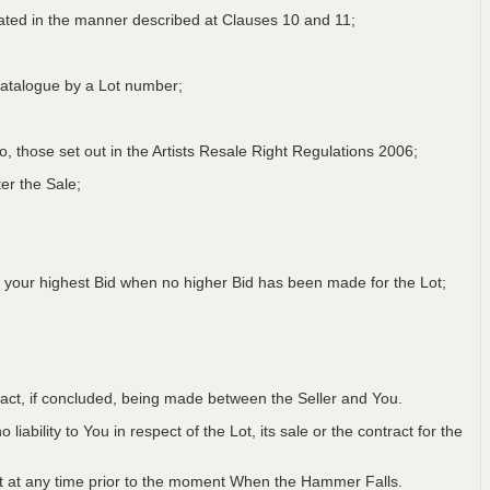
lated in the manner described at Clauses 10 and 11;
a Catalogue by a Lot number;
 to, those set out in the Artists Resale Right Regulations 2006;
er the Sale;
 your highest Bid when no higher Bid has been made for the Lot;
ntract, if concluded, being made between the Seller and You.
iability to You in respect of the Lot, its sale or the contract for the
Lot at any time prior to the moment When the Hammer Falls.