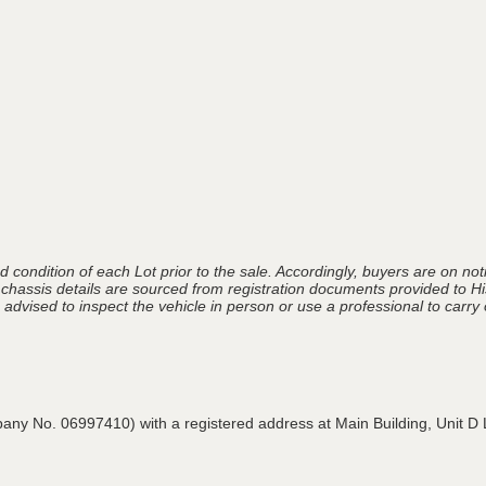
 condition of each Lot prior to the sale. Accordingly, buyers are on noti
 chassis details are sourced from registration documents provided to Hi
advised to inspect the vehicle in person or use a professional to carry ou
pany No. 06997410) with a registered address at Main Building,
Unit D 