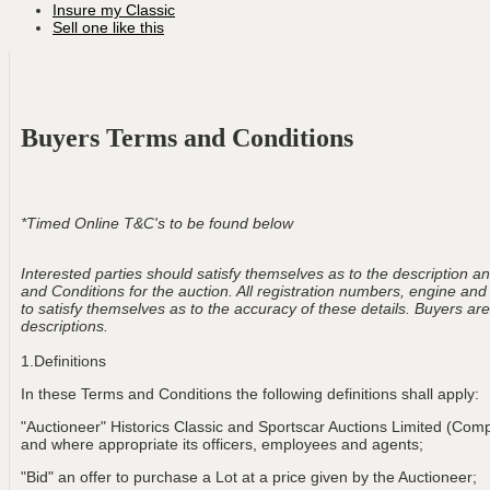
Insure my Classic
Sell one like this
Buyers Terms and Conditions
*Timed Online T&C's to be found below
Interested parties should satisfy themselves as to the description and
and Conditions for the auction. All registration numbers, engine and
to satisfy themselves as to the accuracy of these details. Buyers are 
descriptions.
1.Definitions
In these Terms and Conditions the following definitions shall apply:
"Auctioneer" Historics Classic and Sportscar Auctions Limited (Com
and where appropriate its officers, employees and agents;
"Bid" an offer to purchase a Lot at a price given by the Auctioneer;