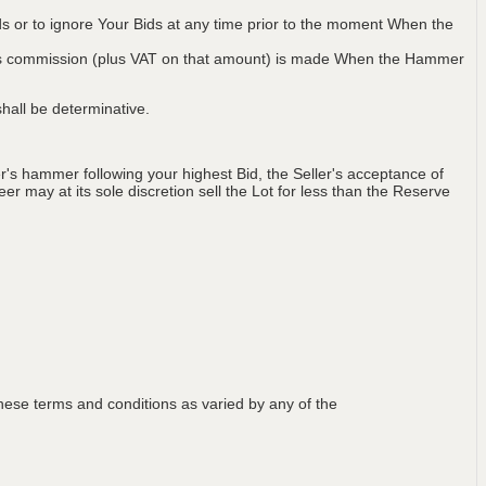
ids or to ignore Your Bids at any time prior to the moment When the
 plus commission (plus VAT on that amount) is made When the Hammer
hall be determinative.
's hammer following your highest Bid, the Seller's acceptance of
er may at its sole discretion sell the Lot for less than the Reserve
ese terms and conditions as varied by any of the