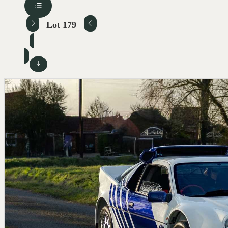
Lot 179