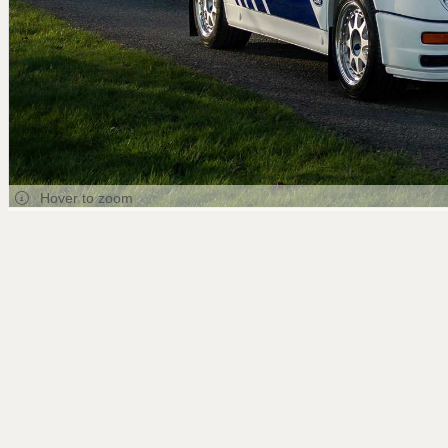
Hover to zoom