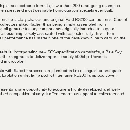
nship's most extreme formula, fewer than 200 road-going examples
e rarest and most desirable homologation specials ever built.
genuine factory chassis and original Ford RS200 components. Cars of
 collectors alike. Rather than being simply assembled from
sing all genuine factory components originally intended to support
 becoming closely associated with respected rally driver Tom
ular performance has made it one of the best-known 'hero cars' on the
d rebuilt, incorporating new SCS-specification camshafts, a Blue Sky
further upgrades to deliver approximately 500bhp. Power is
d intercooler.
ts with Sabelt harnesses, a plumbed-in fire extinguisher and quick-
, Evolution grille, lamp pod with genuine RS200 lamp pod cover,
resents a rare opportunity to acquire a highly developed and well-
d competition history, it offers enormous appeal to collectors and