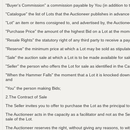
"Buyer's Commission" a commission payable by You (in addition to t
"Catalogue" the list of Lots that the Auctioneer publishes in advance
"Lot" an item or items consigned to, and advertised by, the Auctionee
"Purchase Price" the amount of the highest Bid on a Lot at the m
"Resale Rights" the statutory right of any third party to receive a pay
"Reserve" the minimum price at which a Lot may be sold as stipulat
"Sale" the auction sale at which a Lot is to be made available for sa
"Seller" the person who offers the Lot for sale as identified in the C
"When the Hammer Falls" the moment that a Lot it is knocked down t
and
"You" the person making Bids;
2.The Contract of Sale
The Seller invites you to offer to purchase the Lot as the principal 
The Auctioneer acts in the capacity as a facilitator and not as the Sel
sale of the Lot.
The Auctioneer reserves the right, without giving any reasons, to w