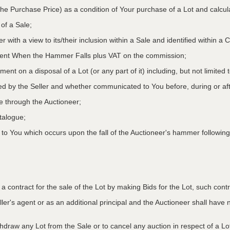
he Purchase Price) as a condition of Your purchase of a Lot and calcu
 of a Sale;
r with a view to its/their inclusion within a Sale and identified within 
oment When the Hammer Falls plus VAT on the commission;
ment on a disposal of a Lot (or any part of it) including, but not limited
ed by the Seller and whether communicated to You before, during or aft
le through the Auctioneer;
atalogue;
o You which occurs upon the fall of the Auctioneer's hammer following
to a contract for the sale of the Lot by making Bids for the Lot, such co
ler's agent or as an additional principal and the Auctioneer shall have no l
ithdraw any Lot from the Sale or to cancel any auction in respect of a 