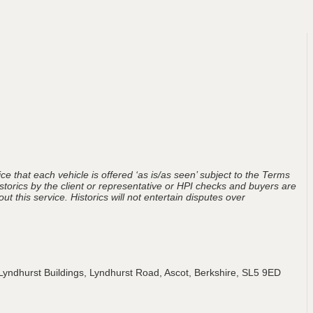
ce that each vehicle is offered ‘as is/as seen’ subject to the Terms
storics by the client or representative or HPI checks and buyers are
t this service. Historics will not entertain disputes over
Lyndhurst Buildings, Lyndhurst Road, Ascot, Berkshire, SL5 9ED