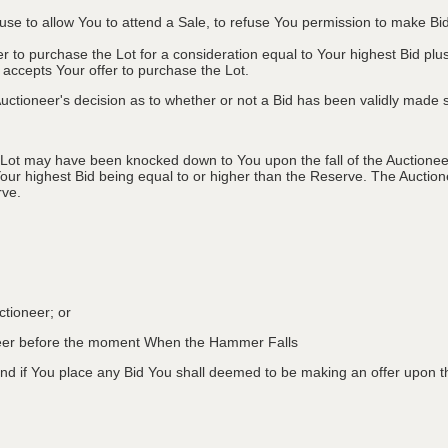
efuse to allow You to attend a Sale, to refuse You permission to make B
fer to purchase the Lot for a consideration equal to Your highest Bid
r accepts Your offer to purchase the Lot.
ctioneer's decision as to whether or not a Bid has been validly made s
 Lot may have been knocked down to You upon the fall of the Auctioneer
Your highest Bid being equal to or higher than the Reserve. The Auctione
rve.
ctioneer; or
oneer before the moment When the Hammer Falls
d if You place any Bid You shall deemed to be making an offer upon th