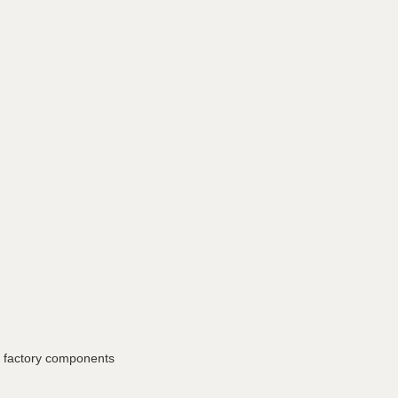
ne factory components