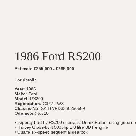
1986 Ford RS200
Estimate £255,000 - £285,000
Lot details
Year:
1986
Make:
Ford
Model:
RS200
Registration:
C327 FWX
Chassis No:
SABTVRD3360250559
Odometer:
5,510
• Expertly built by RS200 specialist Derek Pullan, using genui
• Harvey Gibbs-built 500bhp 1.8 litre BDT engine
• Quaife six-speed sequential gearbox