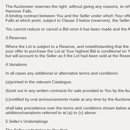
The Auctioneer reserves the right, without giving any reasons, to r
Hammer Falls.
A binding contract between You and the Seller under which Your of
Falls at which point, subject to Clause 3 below (reserves), the Selle
You cannot reduce or cancel a Bid once it has been made and the Au
3.Reserves
Where the Lot is subject to a Reserve, and notwithstanding that the
your offer to purchase the Lot at Your highest Bid is conditional on 
but will account to the Seller as if the Lot had been sold at the Rese
4.Variations
In all cases any additional or alternative terms and conditions:
(a)printed in the relevant Catalogue;
(b)set out in any written contracts for sale provided to You by the Au
(c)notified by oral announcements made at any time by the Aucti
shall take precedence over the terms and conditions shown below an
additions/variations referred to at (a) to (c) above.
5.Seller's Undertakings