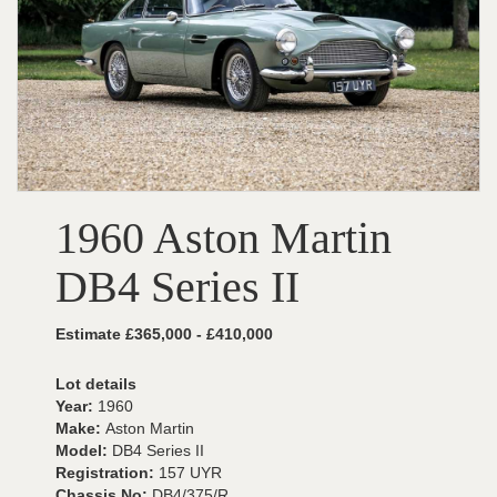
1960 Aston Martin
DB4 Series II
Estimate £365,000 - £410,000
Lot details
Year:
1960
Make:
Aston Martin
Model:
DB4 Series II
Registration:
157 UYR
Chassis No:
DB4/375/R