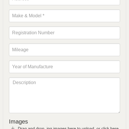
Images
Drag and drop .jpg images here to upload, or click here