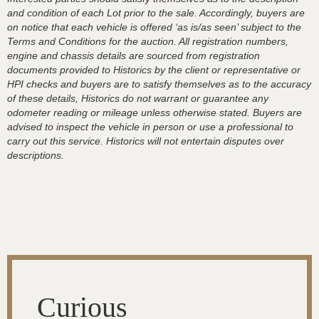
and condition of each Lot prior to the sale. Accordingly, buyers are
on notice that each vehicle is offered ‘as is/as seen’ subject to the
Terms and Conditions for the auction. All registration numbers,
engine and chassis details are sourced from registration
documents provided to Historics by the client or representative or
HPI checks and buyers are to satisfy themselves as to the accuracy
of these details, Historics do not warrant or guarantee any
odometer reading or mileage unless otherwise stated. Buyers are
advised to inspect the vehicle in person or use a professional to
carry out this service. Historics will not entertain disputes over
descriptions.
Curious