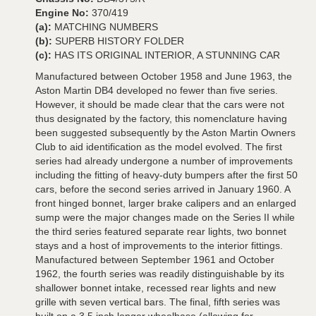
Engine No:
370/419
(a):
MATCHING NUMBERS
(b):
SUPERB HISTORY FOLDER
(c):
HAS ITS ORIGINAL INTERIOR, A STUNNING CAR
Manufactured between October 1958 and June 1963, the
Aston Martin DB4 developed no fewer than five series.
However, it should be made clear that the cars were not
thus designated by the factory, this nomenclature having
been suggested subsequently by the Aston Martin Owners
Club to aid identification as the model evolved. The first
series had already undergone a number of improvements
including the fitting of heavy-duty bumpers after the first 50
cars, before the second series arrived in January 1960. A
front hinged bonnet, larger brake calipers and an enlarged
sump were the major changes made on the Series II while
the third series featured separate rear lights, two bonnet
stays and a host of improvements to the interior fittings.
Manufactured between September 1961 and October
1962, the fourth series was readily distinguishable by its
shallower bonnet intake, recessed rear lights and new
grille with seven vertical bars. The final, fifth series was