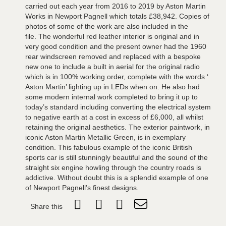
carried out each year from 2016 to 2019 by Aston Martin
Works in Newport Pagnell which totals £38,942. Copies of
photos of some of the work are also included in the
file. The wonderful red leather interior is original and in
very good condition and the present owner had the 1960
rear windscreen removed and replaced with a bespoke
new one to include a built in aerial for the original radio
which is in 100% working order, complete with the words ‘
Aston Martin’ lighting up in LEDs when on. He also had
some modern internal work completed to bring it up to
today’s standard including converting the electrical system
to negative earth at a cost in excess of £6,000, all whilst
retaining the original aesthetics. The exterior paintwork, in
iconic Aston Martin Metallic Green, is in exemplary
condition. This fabulous example of the iconic British
sports car is still stunningly beautiful and the sound of the
straight six engine howling through the country roads is
addictive. Without doubt this is a splendid example of one
of Newport Pagnell’s finest designs.
Share this