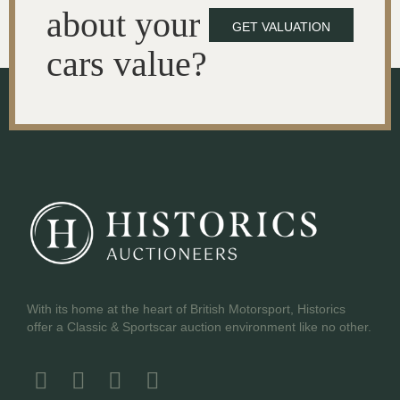
about your
GET VALUATION
cars value?
With its home at the heart of British Motorsport, Historics
offer a Classic & Sportscar auction environment like no other.