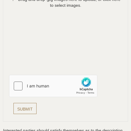
to select images.
Interested parties should satisfy themselves as to the description