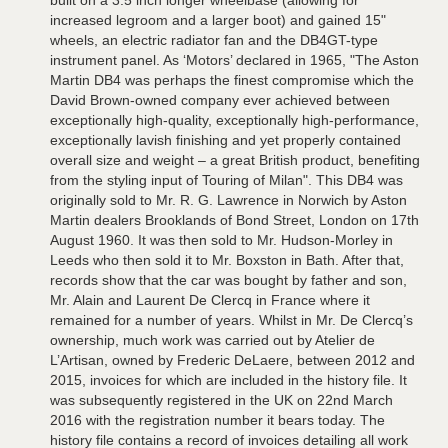
built on a 3.5 inch longer wheelbase (allowing for
increased legroom and a larger boot) and gained 15"
wheels, an electric radiator fan and the DB4GT-type
instrument panel. As ‘Motors’ declared in 1965, "The Aston
Martin DB4 was perhaps the finest compromise which the
David Brown-owned company ever achieved between
exceptionally high-quality, exceptionally high-performance,
exceptionally lavish finishing and yet properly contained
overall size and weight – a great British product, benefiting
from the styling input of Touring of Milan". This DB4 was
originally sold to Mr. R. G. Lawrence in Norwich by Aston
Martin dealers Brooklands of Bond Street, London on 17th
August 1960. It was then sold to Mr. Hudson-Morley in
Leeds who then sold it to Mr. Boxston in Bath. After that,
records show that the car was bought by father and son,
Mr. Alain and Laurent De Clercq in France where it
remained for a number of years. Whilst in Mr. De Clercq’s
ownership, much work was carried out by Atelier de
L’Artisan, owned by Frederic DeLaere, between 2012 and
2015, invoices for which are included in the history file. It
was subsequently registered in the UK on 22nd March
2016 with the registration number it bears today. The
history file contains a record of invoices detailing all work