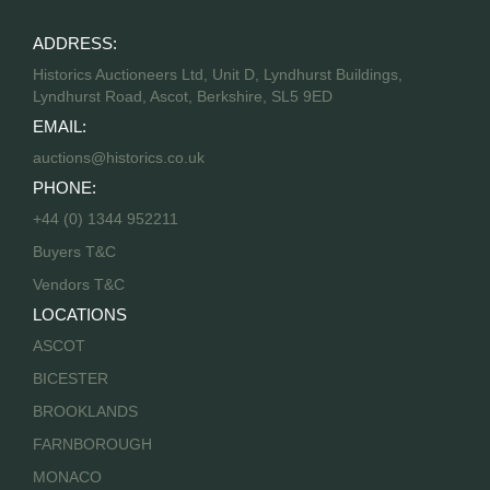
ADDRESS:
Historics Auctioneers Ltd, Unit D, Lyndhurst Buildings,
Lyndhurst Road, Ascot, Berkshire, SL5 9ED
EMAIL:
auctions@historics.co.uk
PHONE:
+44 (0) 1344 952211
Buyers T&C
Vendors T&C
LOCATIONS
ASCOT
BICESTER
BROOKLANDS
FARNBOROUGH
MONACO