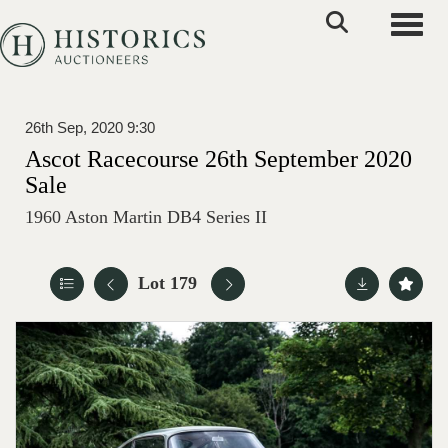
Toggle
26th Sep, 2020 9:30
Ascot Racecourse 26th September 2020
Sale
1960 Aston Martin DB4 Series II
Lot 179