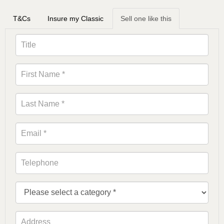
T&Cs
Insure my Classic
Sell one like this