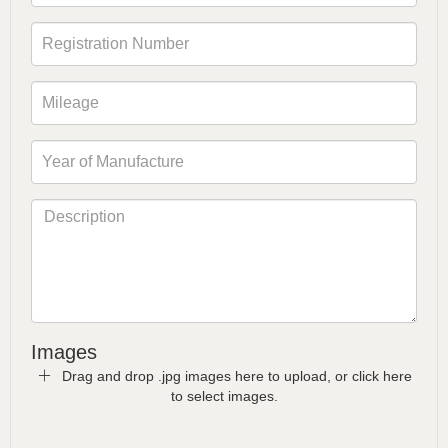
Images
Drag and drop .jpg images here to upload, or click here
to select images.