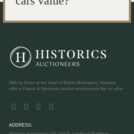
cars value?
With its home at the heart of British Motorsport, Historics
offer a Classic & Sportscar auction environment like no other.
ADDRESS:
Historics Auctioneers Ltd, Unit D, Lyndhurst Buildings,