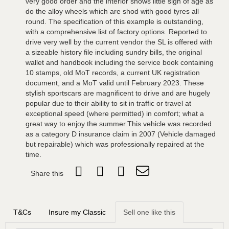
very good order and the interior shows little sign of age as
do the alloy wheels which are shod with good tyres all
round. The specification of this example is outstanding,
with a comprehensive list of factory options. Reported to
drive very well by the current vendor the SL is offered with
a sizeable history file including sundry bills, the original
wallet and handbook including the service book containing
10 stamps, old MoT records, a current UK registration
document, and a MoT valid until February 2023. These
stylish sportscars are magnificent to drive and are hugely
popular due to their ability to sit in traffic or travel at
exceptional speed (where permitted) in comfort; what a
great way to enjoy the summer.This vehicle was recorded
as a category D insurance claim in 2007 (Vehicle damaged
but repairable) which was professionally repaired at the
time.
Share this
T&Cs
Insure my Classic
Sell one like this