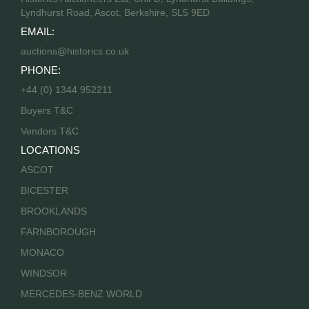
Lyndhurst Road, Ascot, Berkshire, SL5 9ED
EMAIL:
auctions@historics.co.uk
PHONE:
+44 (0) 1344 952211
Buyers T&C
Vendors T&C
LOCATIONS
ASCOT
BICESTER
BROOKLANDS
FARNBOROUGH
MONACO
WINDSOR
MERCEDES-BENZ WORLD