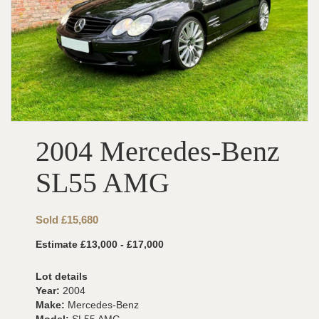
2004 Mercedes-Benz
SL55 AMG
Sold £15,680
Estimate £13,000 - £17,000
Lot details
Year:
2004
Make:
Mercedes-Benz