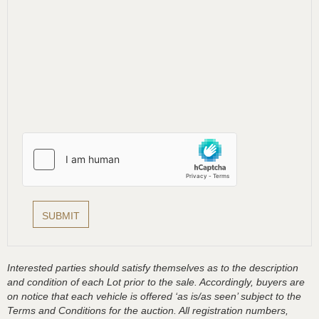
Interested parties should satisfy themselves as to the description
and condition of each Lot prior to the sale. Accordingly, buyers are
on notice that each vehicle is offered ‘as is/as seen’ subject to the
Terms and Conditions for the auction. All registration numbers,