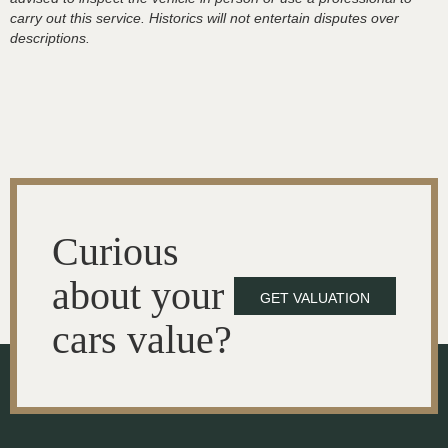
carry out this service. Historics will not entertain disputes over
descriptions.
Curious
about your
GET VALUATION
cars value?