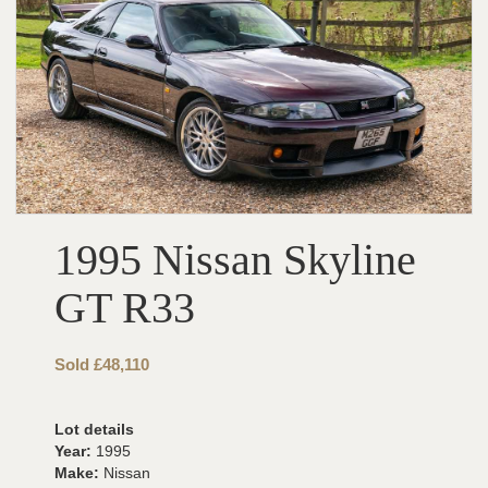
1995 Nissan Skyline
GT R33
Sold £48,110
Lot details
Year:
1995
Make:
Nissan