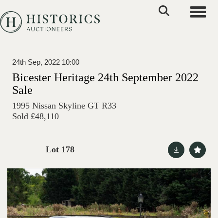
Toggle
24th Sep, 2022 10:00
Bicester Heritage 24th September 2022
Sale
1995 Nissan Skyline GT R33
Sold £48,110
Lot 178