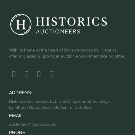
With its home at the heart of British Motorsport, Historics
offer a Classic & Sportscar auction environment like no other.
ADDRESS:
Historics Auctioneers Ltd, Unit D, Lyndhurst Buildings,
Lyndhurst Road, Ascot, Berkshire, SL5 9ED
EMAIL:
auctions@historics.co.uk
PHONE: