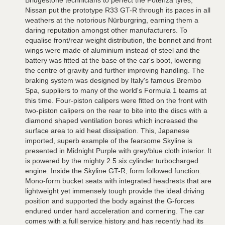
Bridgestone technicians to perfect the Potenza tyres,
Nissan put the prototype R33 GT-R through its paces in all
weathers at the notorious Nürburgring, earning them a
daring reputation amongst other manufacturers. To
equalise front/rear weight distribution, the bonnet and front
wings were made of aluminium instead of steel and the
battery was fitted at the base of the car's boot, lowering
the centre of gravity and further improving handling. The
braking system was designed by Italy's famous Brembo
Spa, suppliers to many of the world's Formula 1 teams at
this time. Four-piston calipers were fitted on the front with
two-piston calipers on the rear to bite into the discs with a
diamond shaped ventilation bores which increased the
surface area to aid heat dissipation. This, Japanese
imported, superb example of the fearsome Skyline is
presented in Midnight Purple with grey/blue cloth interior. It
is powered by the mighty 2.5 six cylinder turbocharged
engine. Inside the Skyline GT-R, form followed function.
Mono-form bucket seats with integrated headrests that are
lightweight yet immensely tough provide the ideal driving
position and supported the body against the G-forces
endured under hard acceleration and cornering. The car
comes with a full service history and has recently had its