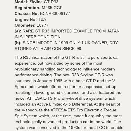
Model:
Skyline GT R33
Registration:
M265 GGF
Chassis No:
BCNR33006177
Engine No:
TBA
Odometer:
16777
(a):
RARE GT R33 IMPORTED EXAMPLE FROM JAPAN
IN SUPERB CONDITION
(b):
SINCE IMPORT IN 1999 ONLY 1 UK OWNER, DRY
STORED WITH AIR CON SINCE '99
The R33 incarnation of the GT-R is still a pure sports car
experience, but now aided by some of the most
revolutionary handling technology to influence modern
performance driving. The new R33 Skyline GT-R was
launched in January 1995 with a base GT-R and the V
Spec model which offered a sportier suspension set-up
resulting in lower ground clearance, and also featured the
newer ATTESA E-TS Pro all-wheel drive system, which
included an Active Limited-Slip Differential. At the heart of
the V-spec was the ATTESA-ETS Pro Electronic Torque
Split System which, at the time, made it arguably the most
technologically advanced production car in the world. The
system was conceived in the 1990s for the JTCC to enable