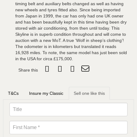
timing belt and auxiliary belts changed as well as having
new wheels and tyres fitted also. Since being imported
from Japan in 1999, the car has only had one UK owner
and has been beautifully kept in this time having been dry
stored with air conditioning, from then until today. This
Skyline is in superb condition throughout and will come to
auction with a new MoT. A true ‘Wolf in sheep’s clothing’!
The odometer is in kilometers but translated it reads
16,928 miles. To note, the same model has just been sold
in the USA for circa £175,000.
Share this
T&Cs
Insure my Classic
Sell one like this