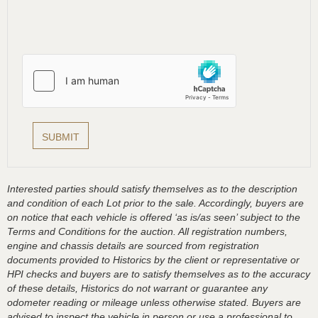
Interested parties should satisfy themselves as to the description
and condition of each Lot prior to the sale. Accordingly, buyers are
on notice that each vehicle is offered ‘as is/as seen’ subject to the
Terms and Conditions for the auction. All registration numbers,
engine and chassis details are sourced from registration
documents provided to Historics by the client or representative or
HPI checks and buyers are to satisfy themselves as to the accuracy
of these details, Historics do not warrant or guarantee any
odometer reading or mileage unless otherwise stated. Buyers are
advised to inspect the vehicle in person or use a professional to