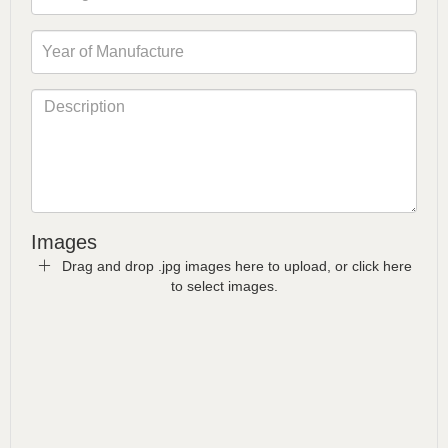
Images
Drag and drop .jpg images here to upload, or click here
to select images.