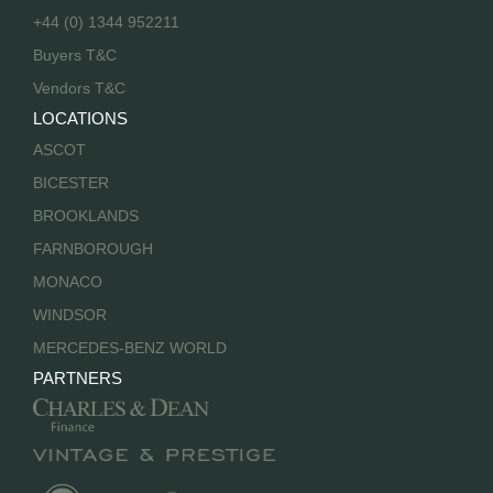
+44 (0) 1344 952211
Buyers T&C
Vendors T&C
LOCATIONS
ASCOT
BICESTER
BROOKLANDS
FARNBOROUGH
MONACO
WINDSOR
MERCEDES-BENZ WORLD
PARTNERS