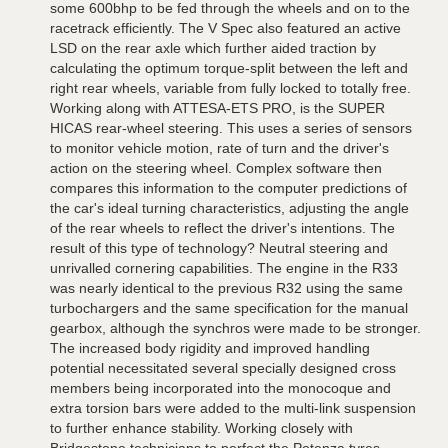
some 600bhp to be fed through the wheels and on to the
racetrack efficiently. The V Spec also featured an active
LSD on the rear axle which further aided traction by
calculating the optimum torque-split between the left and
right rear wheels, variable from fully locked to totally free.
Working along with ATTESA-ETS PRO, is the SUPER
HICAS rear-wheel steering. This uses a series of sensors
to monitor vehicle motion, rate of turn and the driver's
action on the steering wheel. Complex software then
compares this information to the computer predictions of
the car's ideal turning characteristics, adjusting the angle
of the rear wheels to reflect the driver's intentions. The
result of this type of technology? Neutral steering and
unrivalled cornering capabilities. The engine in the R33
was nearly identical to the previous R32 using the same
turbochargers and the same specification for the manual
gearbox, although the synchros were made to be stronger.
The increased body rigidity and improved handling
potential necessitated several specially designed cross
members being incorporated into the monocoque and
extra torsion bars were added to the multi-link suspension
to further enhance stability. Working closely with