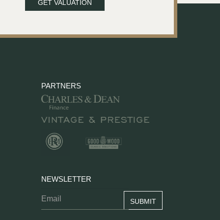
GET VALUATION
PARTNERS
NEWSLETTER