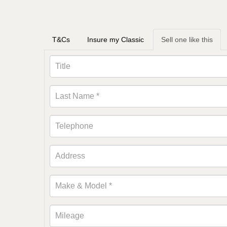
T&Cs
Insure my Classic
Sell one like this