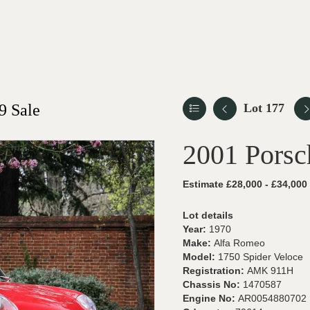
9 Sale
Lot 177
2001 Porsc
Estimate £28,000 - £34,000
Lot details
Year:
1970
Make:
Alfa Romeo
Model:
1750 Spider Veloce
Registration:
AMK 911H
Chassis No:
1470587
Engine No:
AR0054880702