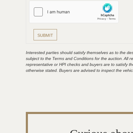
Interested parties should satisfy themselves as to the desc
subject to the Terms and Conditions for the auction. All 
representative or HPI checks and buyers are to satisfy t
otherwise stated. Buyers are advised to inspect the vehicle