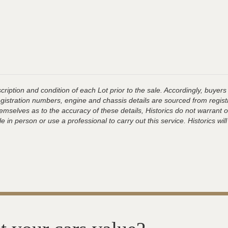
ription and condition of each Lot prior to the sale. Accordingly, buyers 
registration numbers, engine and chassis details are sourced from regist
hemselves as to the accuracy of these details, Historics do not warran
 in person or use a professional to carry out this service. Historics will