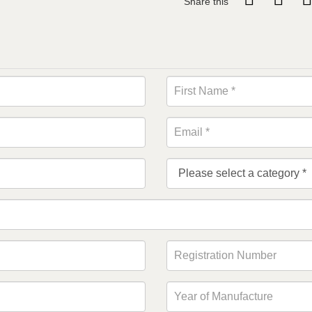
Share this