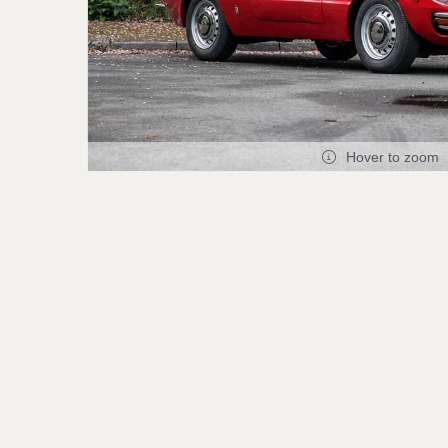
Hover to zoom