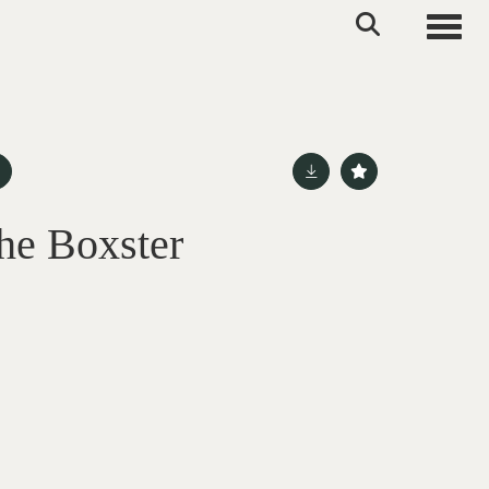
Toggle
he Boxster