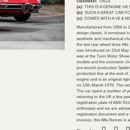
Odometer:
70614
(a):
THIS IS A GENUINE U
(b):
SUCH A GREAT CAR F
(c):
COMES WITH A V5 & M
Manufactured from 1966 to 1
design classic. It remained i
aesthetic and mechanical ch
the last rear wheel drive A
was introduced on 23rd May 20
was at the Turin Motor Show 
models and the economic chall
pre-launch production Spider
production line at the end o
engine and is an original ri
on 13th March 1970. The red 
The car spent a number of yea
returning to the UK a few yea
registration plate of AMK 91
enthusiast and we are advise
registration document and a f
invoices, this Alfa Romeo is