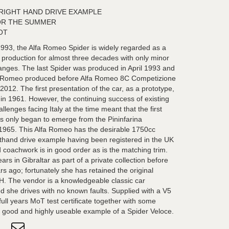
K RIGHT HAND DRIVE EXAMPLE
OR THE SUMMER
OT
993, the Alfa Romeo Spider is widely regarded as a
n production for almost three decades with only minor
anges. The last Spider was produced in April 1993 and
lfa Romeo produced before Alfa Romeo 8C Competizione
12. The first presentation of the car, as a prototype,
in 1961. However, the continuing success of existing
enges facing Italy at the time meant that the first
s only began to emerge from the Pininfarina
f 1965. This Alfa Romeo has the desirable 1750cc
ghthand drive example having been registered in the UK
coachwork is in good order as is the matching trim.
rs in Gibraltar as part of a private collection before
rs ago; fortunately she has retained the original
1H. The vendor is a knowledgeable classic car
d she drives with no known faults. Supplied with a V5
ull years MoT test certificate together with some
 a good and highly useable example of a Spider Veloce.