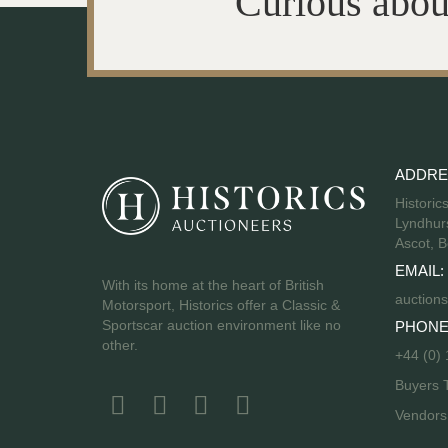
Curious abou
ADDRE
Historic
Lyndhurs
Ascot, B
EMAIL:
With its home at the heart of British
auctions
Motorsport, Historics offer a Classic &
Sportscar auction environment like no
PHONE
other.
+44 (0)
Buyers 
Vendor