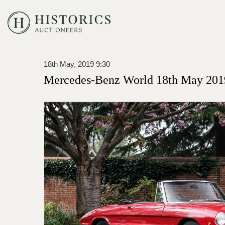
18th May, 2019 9:30
Mercedes-Benz World 18th May 201