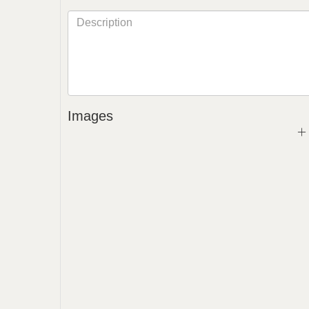
Images