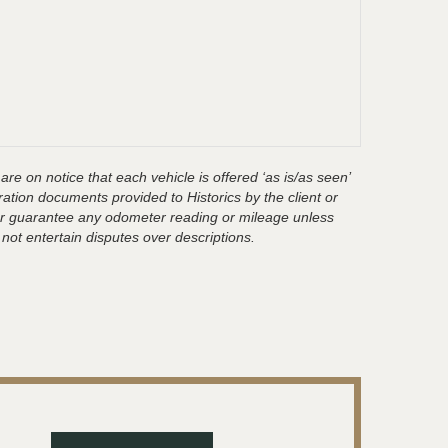
are on notice that each vehicle is offered ‘as is/as seen’
ration documents provided to Historics by the client or
t or guarantee any odometer reading or mileage unless
 not entertain disputes over descriptions.