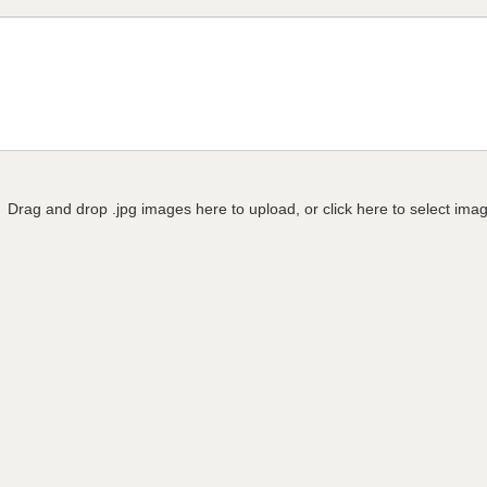
Drag and drop .jpg images here to upload, or click here to select ima