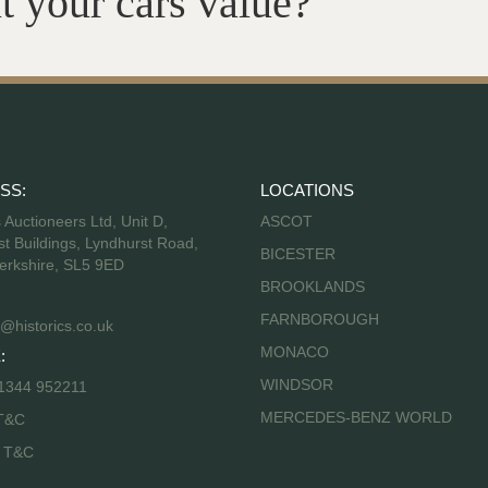
t your cars value?
SS:
LOCATIONS
s Auctioneers Ltd, Unit D,
ASCOT
t Buildings, Lyndhurst Road,
BICESTER
erkshire, SL5 9ED
BROOKLANDS
FARNBOROUGH
@historics.co.uk
MONACO
:
WINDSOR
 1344 952211
MERCEDES-BENZ WORLD
T&C
s T&C