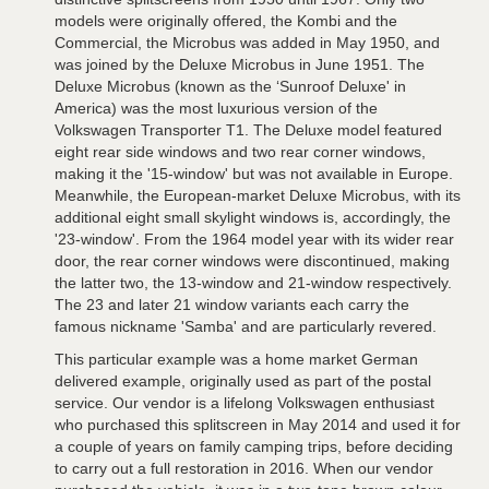
models were originally offered, the Kombi and the
Commercial, the Microbus was added in May 1950, and
was joined by the Deluxe Microbus in June 1951. The
Deluxe Microbus (known as the ‘Sunroof Deluxe' in
America) was the most luxurious version of the
Volkswagen Transporter T1. The Deluxe model featured
eight rear side windows and two rear corner windows,
making it the '15-window' but was not available in Europe.
Meanwhile, the European-market Deluxe Microbus, with its
additional eight small skylight windows is, accordingly, the
'23-window'. From the 1964 model year with its wider rear
door, the rear corner windows were discontinued, making
the latter two, the 13-window and 21-window respectively.
The 23 and later 21 window variants each carry the
famous nickname 'Samba' and are particularly revered.
This particular example was a home market German
delivered example, originally used as part of the postal
service. Our vendor is a lifelong Volkswagen enthusiast
who purchased this splitscreen in May 2014 and used it for
a couple of years on family camping trips, before deciding
to carry out a full restoration in 2016. When our vendor