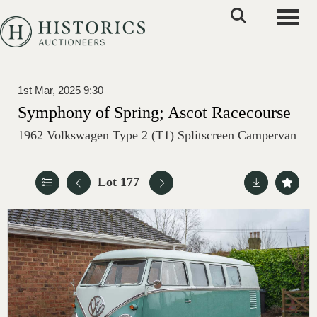
Toggle
1st Mar, 2025 9:30
Symphony of Spring; Ascot Racecourse
1962 Volkswagen Type 2 (T1) Splitscreen Campervan
Lot 177