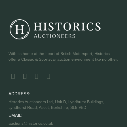
With its home at the heart of British Motorsport, Historics
offer a Classic & Sportscar auction environment like no other.
ADDRESS:
Historics Auctioneers Ltd, Unit D, Lyndhurst Buildings,
Lyndhurst Road, Ascot, Berkshire, SL5 9ED
EMAIL:
auctions@historics.co.uk