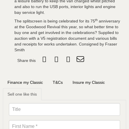
a leisure battery to keep the van charged whilst pitched
and also to run the USB ports, interior lights and engine
bay service light.
th
The splitscreen is being celebrated for its 75
anniversary
at the Goodwood Revival this year, so what better time to
buy one and get involved in the celebrations? Supplied to
auction with a V5 registration document and various bills
and receipts for works undertaken. Consigned by Fraser
Smith
Share this
Finance my Classic
T&Cs
Insure my Classic
Sell one like this