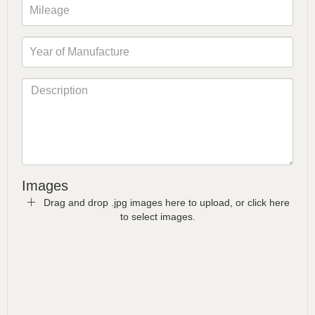
Images
Drag and drop .jpg images here to upload, or click here
to select images.