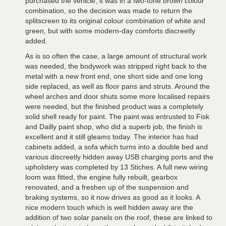
purchased the vehicle, it was in a two-tone brown colour
combination, so the decision was made to return the
splitscreen to its original colour combination of white and
green, but with some modern-day comforts discreetly
added.
As is so often the case, a large amount of structural work
was needed, the bodywork was stripped right back to the
metal with a new front end, one short side and one long
side replaced, as well as floor pans and struts. Around the
wheel arches and door shuts some more localised repairs
were needed, but the finished product was a completely
solid shell ready for paint. The paint was entrusted to Fisk
and Dailly paint shop, who did a superb job, the finish is
excellent and it still gleams today. The interior has had
cabinets added, a sofa which turns into a double bed and
various discreetly hidden away USB charging ports and the
upholstery was completed by 13 Stiches. A full new wiring
loom was fitted, the engine fully rebuilt, gearbox
renovated, and a freshen up of the suspension and
braking systems, so it now drives as good as it looks. A
nice modern touch which is well hidden away are the
addition of two solar panels on the roof, these are linked to