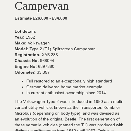
Campervan
Estimate £26,000 - £34,000
Lot details
Year:
1962
Make:
Volkswagen
Model:
Type 2 (T1) Splitscreen Campervan
Registration:
XAS 283
Chassis No:
968094
Engine No:
6897380
Odometer:
33,357
Full restored to an exceptionally high standard
German delivered home market example
In current enthusiast ownership since 2014
The Volkswagen Type 2 was introduced in 1950 as a multi-
variant utility vehicle, known as the Transporter, Kombi or
Microbus (depending on body type), and was devised as
an evolution of the original Beetle. The first generation of
these versatile vehicles (named the T1) was produced with
distinctive splitscreens from 1950 until 1967. Only two