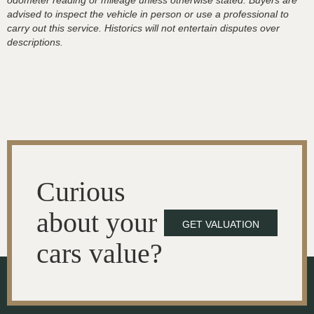
odometer reading or mileage unless otherwise stated. Buyers are
advised to inspect the vehicle in person or use a professional to
carry out this service. Historics will not entertain disputes over
descriptions.
Curious
about your
GET VALUATION
cars value?