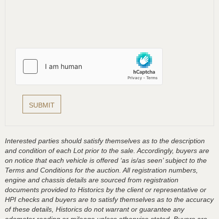
Interested parties should satisfy themselves as to the description
and condition of each Lot prior to the sale. Accordingly, buyers are
on notice that each vehicle is offered ‘as is/as seen’ subject to the
Terms and Conditions for the auction. All registration numbers,
engine and chassis details are sourced from registration
documents provided to Historics by the client or representative or
HPI checks and buyers are to satisfy themselves as to the accuracy
of these details, Historics do not warrant or guarantee any