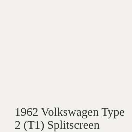
1962 Volkswagen Type
2 (T1) Splitscreen