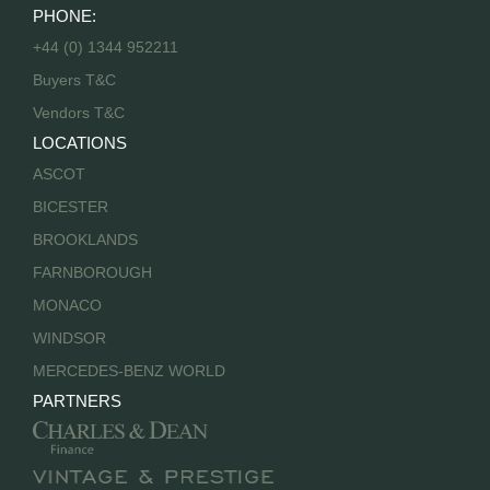
PHONE:
+44 (0) 1344 952211
Buyers T&C
Vendors T&C
LOCATIONS
ASCOT
BICESTER
BROOKLANDS
FARNBOROUGH
MONACO
WINDSOR
MERCEDES-BENZ WORLD
PARTNERS