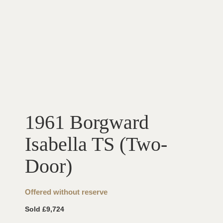
1961 Borgward
Isabella TS (Two-
Door)
Offered without reserve
Sold £9,724