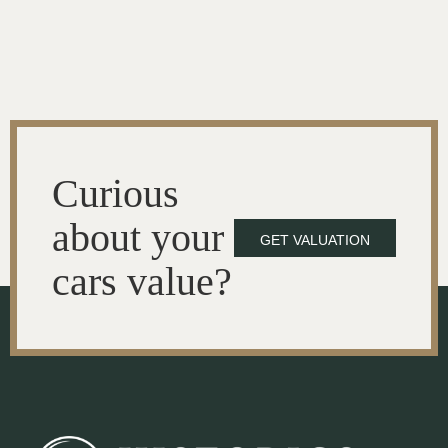
Curious
about your
GET VALUATION
cars value?