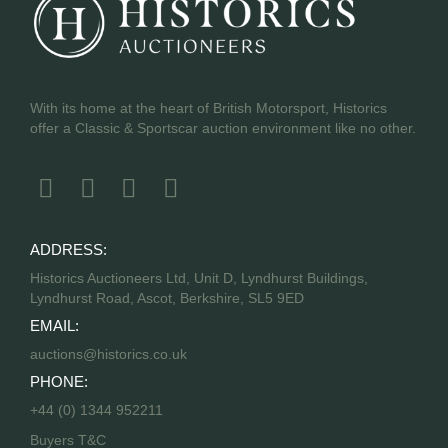
With its home at the heart of British Motorsport, Historics
offer a Classic & Sportscar auction environment like no other.
ADDRESS:
Historics Auctioneers Ltd, Unit D, Lyndhurst Buildings,
Lyndhurst Road, Ascot, Berkshire, SL5 9ED
EMAIL:
auctions@historics.co.uk
PHONE:
+44 (0) 1344 952211
Buyers T&C