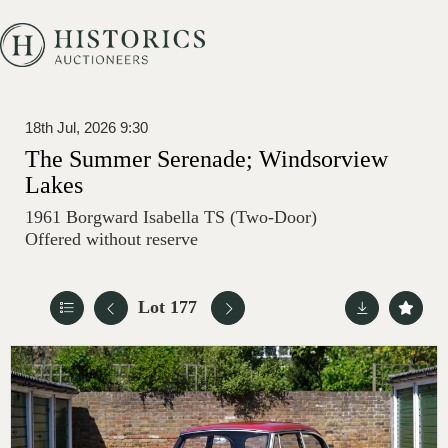
18th Jul, 2026 9:30
The Summer Serenade; Windsorview
Lakes
1961 Borgward Isabella TS (Two-Door)
Offered without reserve
Lot 177