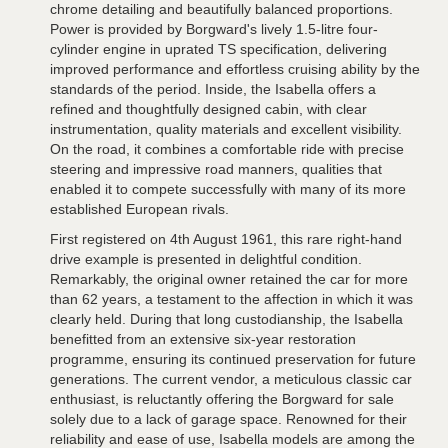
chrome detailing and beautifully balanced proportions.
Power is provided by Borgward's lively 1.5-litre four-
cylinder engine in uprated TS specification, delivering
improved performance and effortless cruising ability by the
standards of the period. Inside, the Isabella offers a
refined and thoughtfully designed cabin, with clear
instrumentation, quality materials and excellent visibility.
On the road, it combines a comfortable ride with precise
steering and impressive road manners, qualities that
enabled it to compete successfully with many of its more
established European rivals.
First registered on 4th August 1961, this rare right-hand
drive example is presented in delightful condition.
Remarkably, the original owner retained the car for more
than 62 years, a testament to the affection in which it was
clearly held. During that long custodianship, the Isabella
benefitted from an extensive six-year restoration
programme, ensuring its continued preservation for future
generations. The current vendor, a meticulous classic car
enthusiast, is reluctantly offering the Borgward for sale
solely due to a lack of garage space. Renowned for their
reliability and ease of use, Isabella models are among the