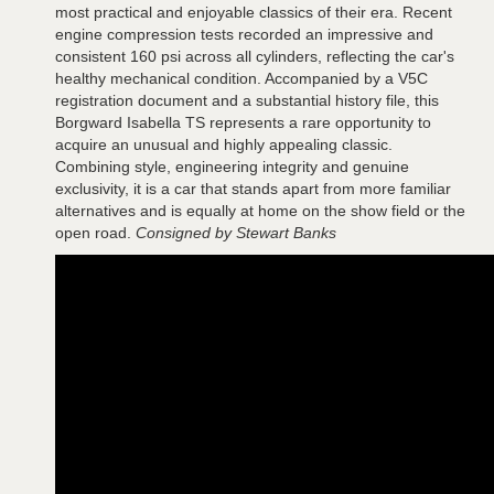
most practical and enjoyable classics of their era. Recent
engine compression tests recorded an impressive and
consistent 160 psi across all cylinders, reflecting the car's
healthy mechanical condition. Accompanied by a V5C
registration document and a substantial history file, this
Borgward Isabella TS represents a rare opportunity to
acquire an unusual and highly appealing classic.
Combining style, engineering integrity and genuine
exclusivity, it is a car that stands apart from more familiar
alternatives and is equally at home on the show field or the
open road.
Consigned by Stewart Banks