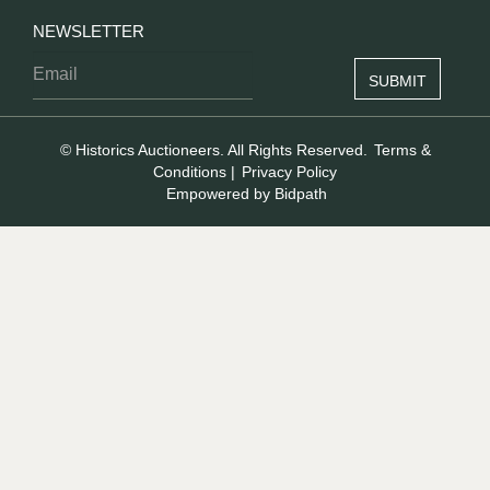
NEWSLETTER
© Historics Auctioneers. All Rights Reserved.
Terms &
Conditions
|
Privacy Policy
Empowered by Bidpath