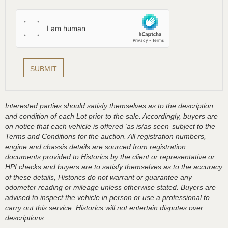
Interested parties should satisfy themselves as to the description
and condition of each Lot prior to the sale. Accordingly, buyers are
on notice that each vehicle is offered ‘as is/as seen’ subject to the
Terms and Conditions for the auction. All registration numbers,
engine and chassis details are sourced from registration
documents provided to Historics by the client or representative or
HPI checks and buyers are to satisfy themselves as to the accuracy
of these details, Historics do not warrant or guarantee any
odometer reading or mileage unless otherwise stated. Buyers are
advised to inspect the vehicle in person or use a professional to
carry out this service. Historics will not entertain disputes over
descriptions.