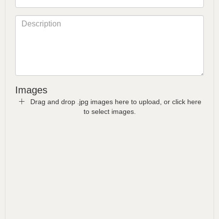
Images
Drag and drop .jpg images here to upload, or click here
to select images.