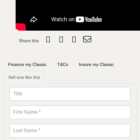
Share this
Finance my Classic
T&Cs
Insure my Classic
Sell one like this