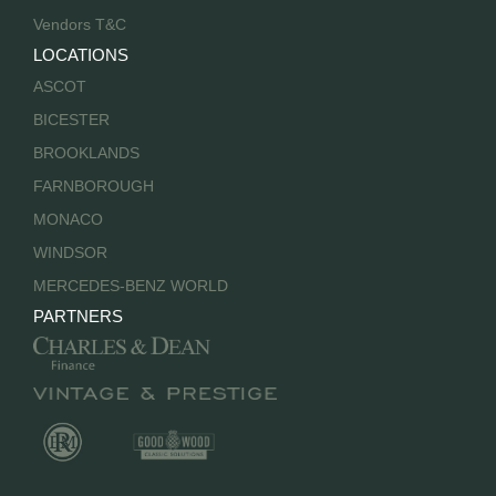
Vendors T&C
LOCATIONS
ASCOT
BICESTER
BROOKLANDS
FARNBOROUGH
MONACO
WINDSOR
MERCEDES-BENZ WORLD
PARTNERS