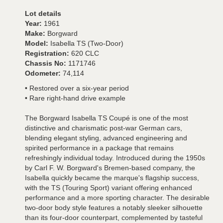
Lot details
Year:
1961
Make:
Borgward
Model:
Isabella TS (Two-Door)
Registration:
620 CLC
Chassis No:
1171746
Odometer:
74,114
• Restored over a six-year period
• Rare right-hand drive example
The Borgward Isabella TS Coupé is one of the most
distinctive and charismatic post-war German cars,
blending elegant styling, advanced engineering and
spirited performance in a package that remains
refreshingly individual today. Introduced during the 1950s
by Carl F. W. Borgward's Bremen-based company, the
Isabella quickly became the marque's flagship success,
with the TS (Touring Sport) variant offering enhanced
performance and a more sporting character. The desirable
two-door body style features a notably sleeker silhouette
than its four-door counterpart, complemented by tasteful