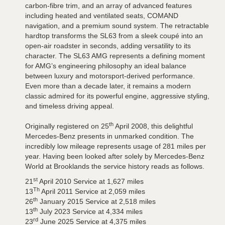
carbon-fibre trim, and an array of advanced features
including heated and ventilated seats, COMAND
navigation, and a premium sound system. The retractable
hardtop transforms the SL63 from a sleek coupé into an
open-air roadster in seconds, adding versatility to its
character. The SL63 AMG represents a defining moment
for AMG’s engineering philosophy an ideal balance
between luxury and motorsport-derived performance.
Even more than a decade later, it remains a modern
classic admired for its powerful engine, aggressive styling,
and timeless driving appeal.
th
Originally registered on 25
April 2008, this delightful
Mercedes-Benz presents in unmarked condition. The
incredibly low mileage represents usage of 281 miles per
year. Having been looked after solely by Mercedes-Benz
World at Brooklands the service history reads as follows.
st
21
April 2010 Service at 1,627 miles
Th
13
April 2011 Service at 2,059 miles
th
26
January 2015 Service at 2,518 miles
th
13
July 2023 Service at 4,334 miles
rd
23
June 2025 Service at 4,375 miles