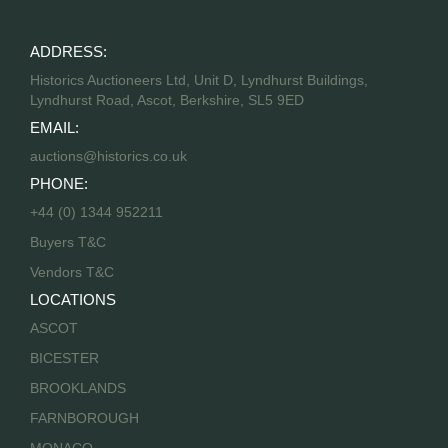
ADDRESS:
Historics Auctioneers Ltd, Unit D, Lyndhurst Buildings,
Lyndhurst Road, Ascot, Berkshire, SL5 9ED
EMAIL:
auctions@historics.co.uk
PHONE:
+44 (0) 1344 952211
Buyers T&C
Vendors T&C
LOCATIONS
ASCOT
BICESTER
BROOKLANDS
FARNBOROUGH