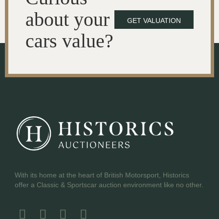
about your
GET VALUATION
cars value?
With its home at the heart of British Motorsport, Historics
offer a Classic & Sportscar auction environment like no other.