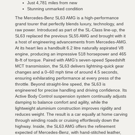
Just 4,781 miles from new
Stunning unmarked condition
The Mercedes-Benz SL63 AMG is a high-performance
grand tourer that perfectly blends luxury, technology, and
raw power. Introduced as part of the SL-Class line-up, the
SL63 replaced the previous SL55 AMG and brought with it
a host of engineering advancements from Mercedes-AMG.
At its heart lies a handbuilt 6.2 litre naturally aspirated V8
engine, producing an impressive 518 horsepower and 465
lb-ft of torque. Paired with AMG’s seven-speed Speedshift
MCT transmission, the SL63 delivers lightning-quick gear
changes and a 0–60 mph time of around 4.5 seconds,
ensuring exhilarating performance at every press of the
throttle. Beyond straight-line speed, the SL63 is
engineered for precise handling and driving confidence. Its
Active Body Control suspension system continually adjusts
damping to balance comfort and agility, while the
lightweight aluminium construction improves rigidity and
reduces weight. The result is a car equally at home carving
through winding roads or cruising effortlessly down the
highway. Inside, the SL63 AMG offers the refinement
expected of Mercedes-Benz, with hand-stitched leather,