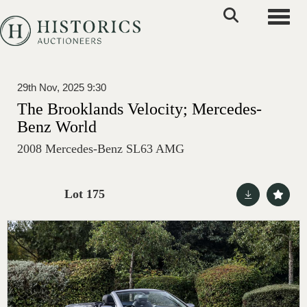
Toggle
29th Nov, 2025 9:30
The Brooklands Velocity; Mercedes-
Benz World
2008 Mercedes-Benz SL63 AMG
Lot 175