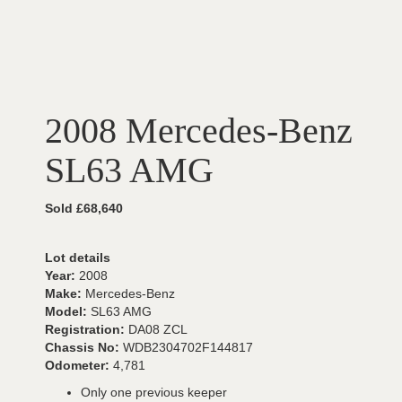
2008 Mercedes-Benz
SL63 AMG
Sold £68,640
Lot details
Year:
2008
Make:
Mercedes-Benz
Model:
SL63 AMG
Registration:
DA08 ZCL
Chassis No:
WDB2304702F144817
Odometer:
4,781
Only one previous keeper