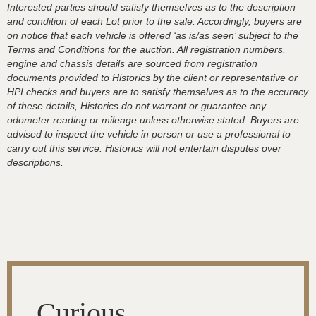
Interested parties should satisfy themselves as to the description
and condition of each Lot prior to the sale. Accordingly, buyers are
on notice that each vehicle is offered ‘as is/as seen’ subject to the
Terms and Conditions for the auction. All registration numbers,
engine and chassis details are sourced from registration
documents provided to Historics by the client or representative or
HPI checks and buyers are to satisfy themselves as to the accuracy
of these details, Historics do not warrant or guarantee any
odometer reading or mileage unless otherwise stated. Buyers are
advised to inspect the vehicle in person or use a professional to
carry out this service. Historics will not entertain disputes over
descriptions.
Curious