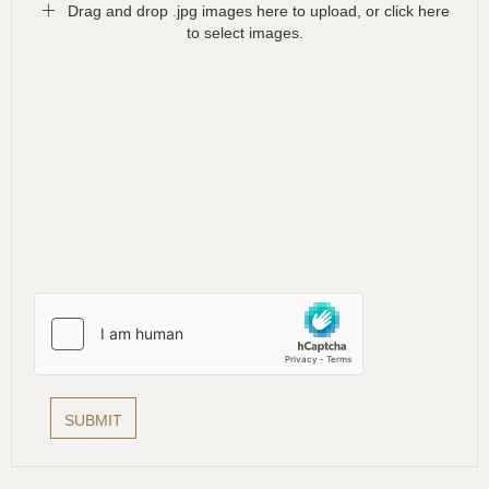
Drag and drop .jpg images here to upload, or click here
to select images.