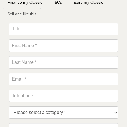
Finance my Classic
T&Cs
Insure my Classic
Sell one like this