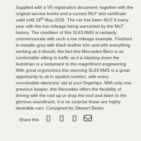
Supplied with a V5 registration document, together with the
original service books and a current MoT test certificate
th
valid until 18
May 2026. The car has been MoT’d every
year with the low mileage being warranted by the MoT
history. The condition of this SL63 AMG is certainly
commensurate with such a low mileage example. Finished
in metallic grey with black leather trim and with everything
working as it should, the fact this Mercedes-Benz is as
comfortable sitting in traffic as it is blasting down the
Autobhan is a testament to the magnificent engineering.
With great ergonomics this stunning SL63 AMG is a great
opportunity to sit in opulent comfort, with every
conceivable electronic aid at your fingertips. With only one
previous keeper, this Mercedes offers the flexibility of
driving with the roof up or drop the roof and listen to the
glorious soundtrack, it is no surprise these are highly
desirable cars.
Consigned by Stewart Banks
Share this