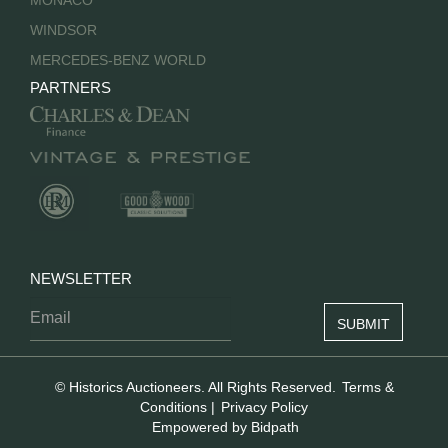
MONACO
WINDSOR
MERCEDES-BENZ WORLD
PARTNERS
NEWSLETTER
© Historics Auctioneers. All Rights Reserved.
Terms &
Conditions
|
Privacy Policy
Empowered by Bidpath