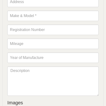
Images