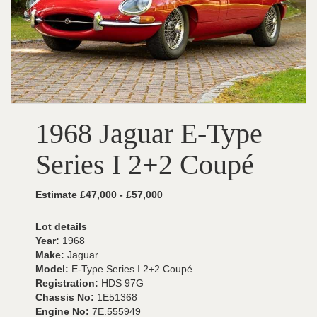
1968 Jaguar E-Type
Series I 2+2 Coupé
Estimate £47,000 - £57,000
Lot details
Year:
1968
Make:
Jaguar
Model:
E-Type Series I 2+2 Coupé
Registration:
HDS 97G
Chassis No:
1E51368
Engine No:
7E.555949