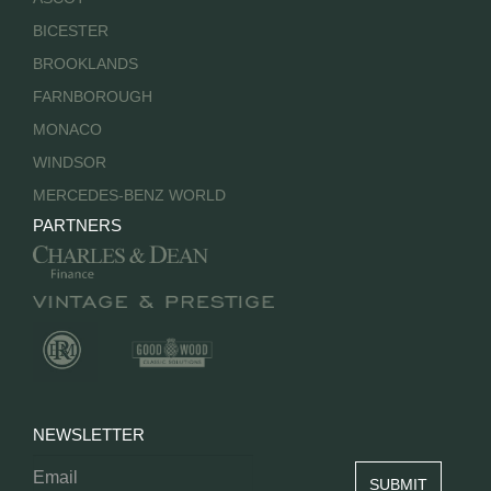
BICESTER
BROOKLANDS
FARNBOROUGH
MONACO
WINDSOR
MERCEDES-BENZ WORLD
PARTNERS
NEWSLETTER