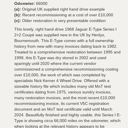
Odometer:
66000
(a):
Original UK supplied right hand drive example
(b):
Recent recommissioning at a cost of over £10,000
(c):
Older restoration in very presentable condition
This lovely, right hand drive 1968 Jaguar E-Type Series I
2+2 Coupé was supplied new in the UK by Henlys,
Bournemouth. This E-Type comes with a full ownership
history from new with many invoices dating back to 1982.
Treated to a comprehensive restoration between 1995 and
1999, this E-Type was dry stored in 2002 and used
sparingly until 2020 where the current vendor
commissioned a comprehensive recommissioning costing
over £10,000, the work of which was completed by
specialists Nick Kerner 4 Wheel Drive. Offered with a
sizeable history file which includes many old MoT test
certificates dating from 1975, various sundry invoices,
many restoration invoices, and the most recent £10,000
recommissioning invoice, its current V5C registration
document and an MoT test certificate valid until March
2024. Beautifully finished and highly usable, this Series I E-
Type is showing circa 66,000 miles on the odometer, which
when looking at the relevant history appears to be