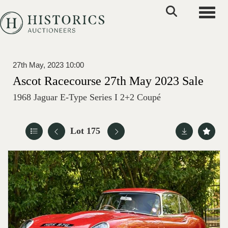
Toggle
27th May, 2023 10:00
Ascot Racecourse 27th May 2023 Sale
1968 Jaguar E-Type Series I 2+2 Coupé
Lot 175