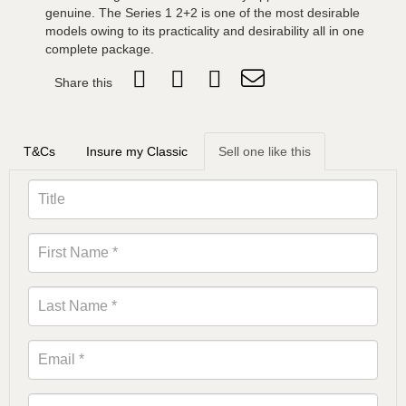
genuine. The Series 1 2+2 is one of the most desirable
models owing to its practicality and desirability all in one
complete package.
Share this
T&Cs
Insure my Classic
Sell one like this