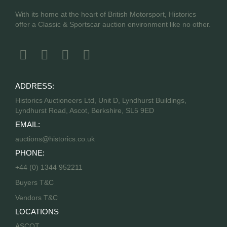
With its home at the heart of British Motorsport, Historics
offer a Classic & Sportscar auction environment like no other.
ADDRESS:
Historics Auctioneers Ltd, Unit D, Lyndhurst Buildings,
Lyndhurst Road, Ascot, Berkshire, SL5 9ED
EMAIL:
auctions@historics.co.uk
PHONE:
+44 (0) 1344 952211
Buyers T&C
Vendors T&C
LOCATIONS
ASCOT