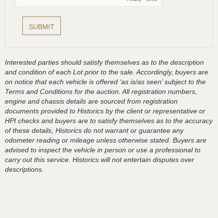
Interested parties should satisfy themselves as to the description
and condition of each Lot prior to the sale. Accordingly, buyers are
on notice that each vehicle is offered ‘as is/as seen’ subject to the
Terms and Conditions for the auction. All registration numbers,
engine and chassis details are sourced from registration
documents provided to Historics by the client or representative or
HPI checks and buyers are to satisfy themselves as to the accuracy
of these details, Historics do not warrant or guarantee any
odometer reading or mileage unless otherwise stated. Buyers are
advised to inspect the vehicle in person or use a professional to
carry out this service. Historics will not entertain disputes over
descriptions.