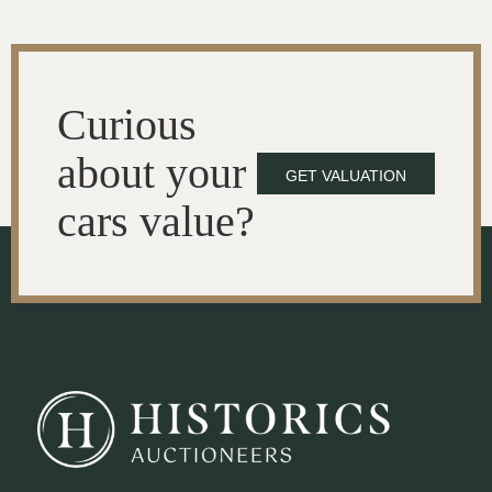
Curious
about your
GET VALUATION
cars value?