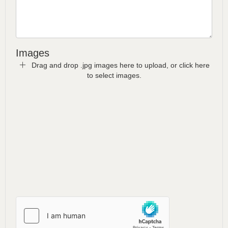
Images
Drag and drop .jpg images here to upload, or click here
to select images.