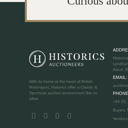
Curious abou
ADDRE
Historic
Lyndhurs
Ascot, B
EMAIL:
With its home at the heart of British
auctions
Motorsport, Historics offer a Classic &
Sportscar auction environment like no
PHONE
other.
+44 (0)
Buyers 
Vendor