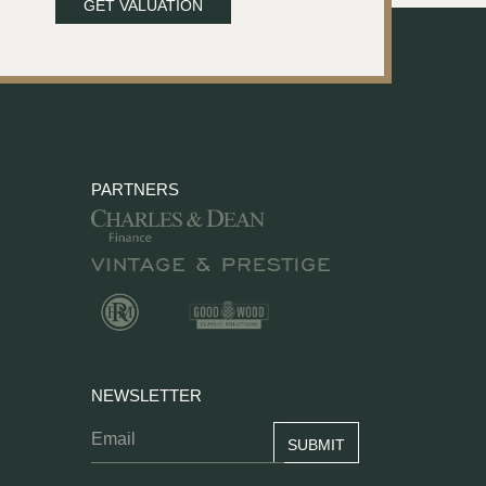
GET VALUATION
PARTNERS
NEWSLETTER