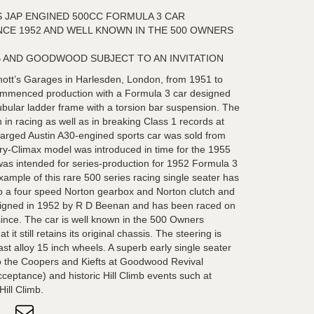
 JAP ENGINED 500CC FORMULA 3 CAR
NCE 1952 AND WELL KNOWN IN THE 500 OWNERS
B AND GOODWOOD SUBJECT TO AN INVITATION
nott’s Garages in Harlesden, London, from 1951 to
ommenced production with a Formula 3 car designed
ubular ladder frame with a torsion bar suspension. The
in racing as well as in breaking Class 1 records at
arged Austin A30-engined sports car was sold from
ry-Climax model was introduced in time for the 1955
as intended for series-production for 1952 Formula 3
xample of this rare 500 series racing single seater has
o a four speed Norton gearbox and Norton clutch and
paigned in 1952 by R D Beenan and has been raced on
 since. The car is well known in the 500 Owners
it still retains its original chassis. The steering is
ast alloy 15 inch wheels. A superb early single seater
to the Coopers and Kiefts at Goodwood Revival
cceptance) and historic Hill Climb events such at
ill Climb.