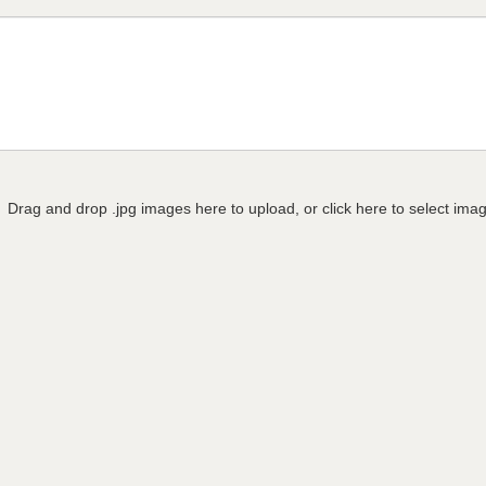
Drag and drop .jpg images here to upload, or click here to select ima