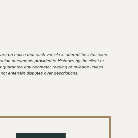
are on notice that each vehicle is offered ‘as is/as seen’
ration documents provided to Historics by the client or
t or guarantee any odometer reading or mileage unless
 not entertain disputes over descriptions.