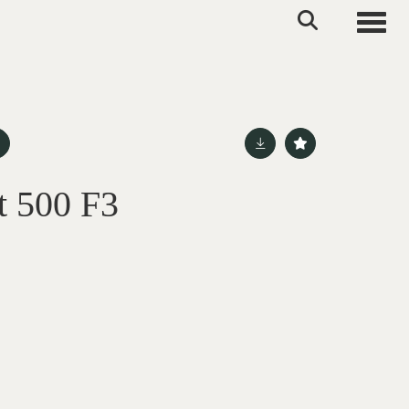
Toggle
t 500 F3