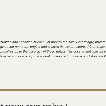
ription and condition of each Lot prior to the sale. Accordingly, buyers 
registration numbers, engine and chassis details are sourced from regist
hemselves as to the accuracy of these details, Historics do not warran
 in person or use a professional to carry out this service. Historics will