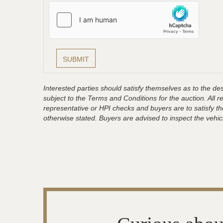
Interested parties should satisfy themselves as to the desc
subject to the Terms and Conditions for the auction. All 
representative or HPI checks and buyers are to satisfy t
otherwise stated. Buyers are advised to inspect the vehicle