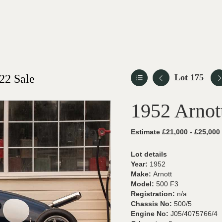
22 Sale
Lot 175
1952 Arnot
Estimate £21,000 - £25,000
Lot details
Year:
1952
Make:
Arnott
Model:
500 F3
Registration:
n/a
Chassis No:
500/5
Engine No:
J05/4075766/4