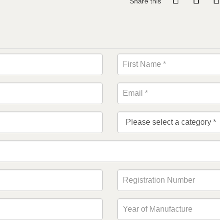
Share this