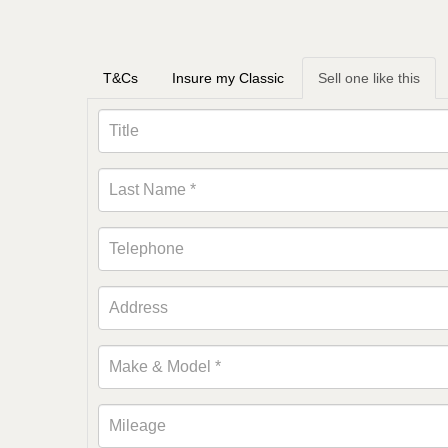
T&Cs
Insure my Classic
Sell one like this