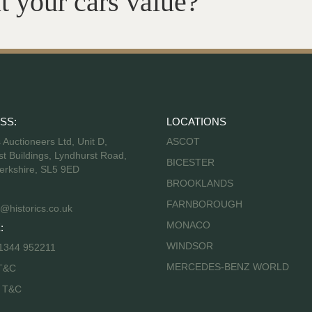
t your cars value?
SS:
LOCATIONS
s Auctioneers Ltd, Unit D,
ASCOT
t Buildings, Lyndhurst Road,
BICESTER
erkshire, SL5 9ED
BROOKLANDS
FARNBOROUGH
@historics.co.uk
MONACO
:
WINDSOR
 1344 952211
MERCEDES-BENZ WORLD
T&C
s T&C