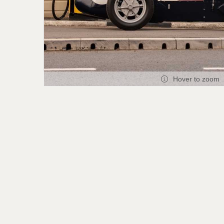
Hover to zoom