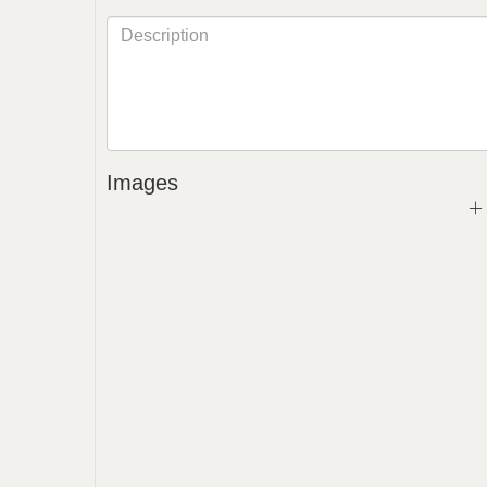
Images