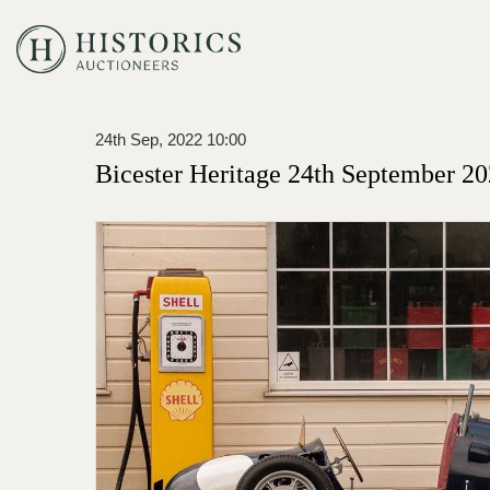
24th Sep, 2022 10:00
Bicester Heritage 24th September 20