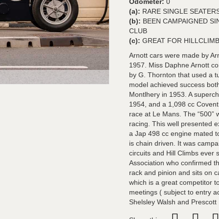
Odometer:
0
(a):
RARE SINGLE SEATERS
(b):
BEEN CAMPAIGNED SI
CLUB
(c):
GREAT FOR HILLCLIM
Arnott cars were made by Ar
1957. Miss Daphne Arnott c
by G. Thornton that used a t
model achieved success both 
Montlhery in 1953. A superch
1954, and a 1,098 cc Covent
race at Le Mans. The “500” w
racing. This well presented e
a Jap 498 cc engine mated t
is chain driven. It was cam
circuits and Hill Climbs ever
Association who confirmed that 
rack and pinion and sits on c
which is a great competitor 
meetings ( subject to entry a
Shelsley Walsh and Prescott H