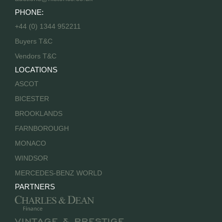
PHONE:
+44 (0) 1344 952211
Buyers T&C
Vendors T&C
LOCATIONS
ASCOT
BICESTER
BROOKLANDS
FARNBOROUGH
MONACO
WINDSOR
MERCEDES-BENZ WORLD
PARTNERS