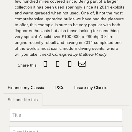
few hundred miles covered since. Being part of a larger
collection it has been used sparingly since its 2014 exploits
and warm garaged when not used. One of, if not the most
comprehensive upgraded builds we have had the pleasure
to offer, this example is sure to be very popular with both
Jaguar enthusiasts but also those looking for something
very special. A build over £100,000, a 280bhp 3.8litre
engine recently rebuilt and having in 2014 completed one
of the world’s most iconic modern driving events, where
will you take it next!
Consigned by Mathew Priddy
Share this
Finance my Classic
T&Cs
Insure my Classic
Sell one like this