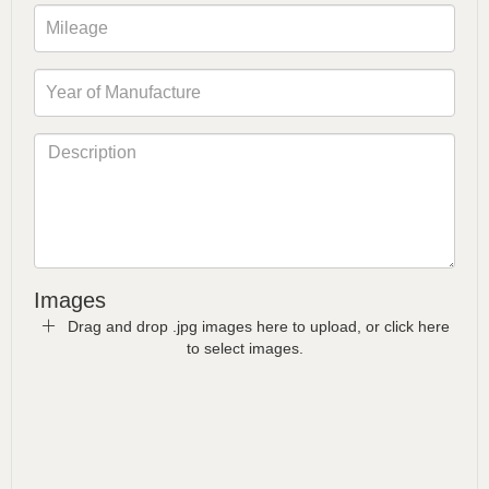
Images
Drag and drop .jpg images here to upload, or click here
to select images.