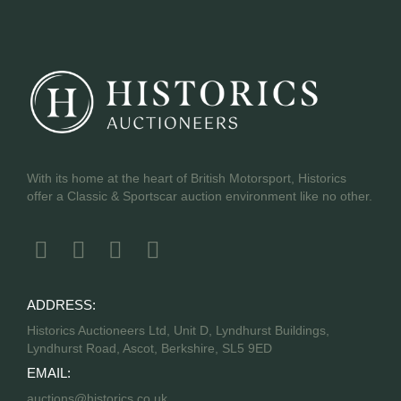
With its home at the heart of British Motorsport, Historics
offer a Classic & Sportscar auction environment like no other.
ADDRESS:
Historics Auctioneers Ltd, Unit D, Lyndhurst Buildings,
Lyndhurst Road, Ascot, Berkshire, SL5 9ED
EMAIL:
auctions@historics.co.uk