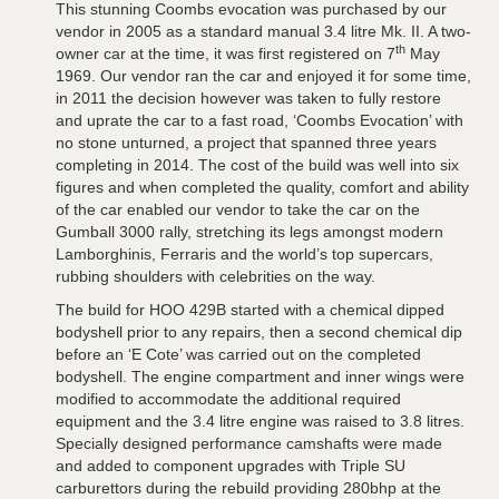
This stunning Coombs evocation was purchased by our
vendor in 2005 as a standard manual 3.4 litre Mk. II. A two-
th
owner car at the time, it was first registered on 7
May
1969. Our vendor ran the car and enjoyed it for some time,
in 2011 the decision however was taken to fully restore
and uprate the car to a fast road, ‘Coombs Evocation’ with
no stone unturned, a project that spanned three years
completing in 2014. The cost of the build was well into six
figures and when completed the quality, comfort and ability
of the car enabled our vendor to take the car on the
Gumball 3000 rally, stretching its legs amongst modern
Lamborghinis, Ferraris and the world’s top supercars,
rubbing shoulders with celebrities on the way.
The build for HOO 429B started with a chemical dipped
bodyshell prior to any repairs, then a second chemical dip
before an ‘E Cote’ was carried out on the completed
bodyshell. The engine compartment and inner wings were
modified to accommodate the additional required
equipment and the 3.4 litre engine was raised to 3.8 litres.
Specially designed performance camshafts were made
and added to component upgrades with Triple SU
carburettors during the rebuild providing 280bhp at the