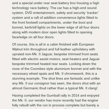
and a special under rear seat battery box housing a high
technology race battery. The car has a high-end sound
system, DVD entertainment, safety and security ‘tracker’
system and a raft of addition convenience lights fitted to
the front footwell compartments, under the boot and
bonnet, kerb/sill lights on the lower edge of all four doors
along with modern door open lights fitted to opening
face/edge on all four doors.
Of course, this is all in a cabin finished with European
Walnut trim throughout and full leather upholstery with
uprated non-Mk. II Jaguar, bespoke trimmed front seats
fitted with electric assist motors, seat heaters and Jaguar
bespoke trimmed heated rear seats. Looking down the
nose of the Coombes style aluminium bonnet and with the
necessary wheel spats and Mk. II chromework, this is a
stunning example. The shut lines are fantastic and unlike
any Mk. II our consignor has seen, the doors shut with an
almost Germanic thud rather than a typical Mk. II clang!
Having completed the Gumball rally in 2014 and enjoyed
the Mk. II, our vendor has more recently had the engine
fully rebuilt with the run in process complete but barely a