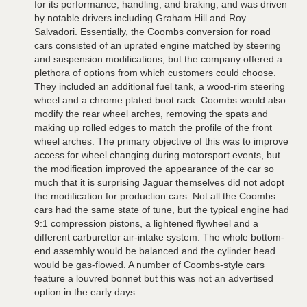
for its performance, handling, and braking, and was driven
by notable drivers including Graham Hill and Roy
Salvadori. Essentially, the Coombs conversion for road
cars consisted of an uprated engine matched by steering
and suspension modifications, but the company offered a
plethora of options from which customers could choose.
They included an additional fuel tank, a wood-rim steering
wheel and a chrome plated boot rack. Coombs would also
modify the rear wheel arches, removing the spats and
making up rolled edges to match the profile of the front
wheel arches. The primary objective of this was to improve
access for wheel changing during motorsport events, but
the modification improved the appearance of the car so
much that it is surprising Jaguar themselves did not adopt
the modification for production cars. Not all the Coombs
cars had the same state of tune, but the typical engine had
9:1 compression pistons, a lightened flywheel and a
different carburettor air-intake system. The whole bottom-
end assembly would be balanced and the cylinder head
would be gas-flowed. A number of Coombs-style cars
feature a louvred bonnet but this was not an advertised
option in the early days.