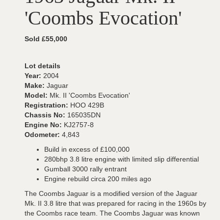
'Coombs Evocation'
Sold £55,000
Lot details
Year:
2004
Make:
Jaguar
Model:
Mk. II 'Coombs Evocation'
Registration:
HOO 429B
Chassis No:
165035DN
Engine No:
KJ2757-8
Odometer:
4,843
Build in excess of £100,000
280bhp 3.8 litre engine with limited slip differential
Gumball 3000 rally entrant
Engine rebuild circa 200 miles ago
The Coombs Jaguar is a modified version of the Jaguar
Mk. II 3.8 litre that was prepared for racing in the 1960s by
the Coombs race team. The Coombs Jaguar was known