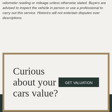
odometer reading or mileage unless otherwise stated. Buyers are
advised to inspect the vehicle in person or use a professional to
carry out this service. Historics will not entertain disputes over
descriptions.
Curious
about your
GET VALUATION
cars value?