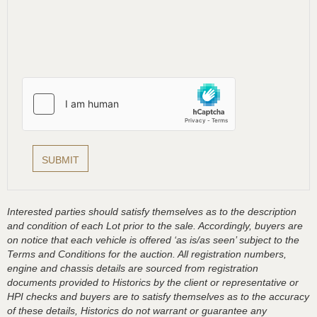
Interested parties should satisfy themselves as to the description
and condition of each Lot prior to the sale. Accordingly, buyers are
on notice that each vehicle is offered ‘as is/as seen’ subject to the
Terms and Conditions for the auction. All registration numbers,
engine and chassis details are sourced from registration
documents provided to Historics by the client or representative or
HPI checks and buyers are to satisfy themselves as to the accuracy
of these details, Historics do not warrant or guarantee any