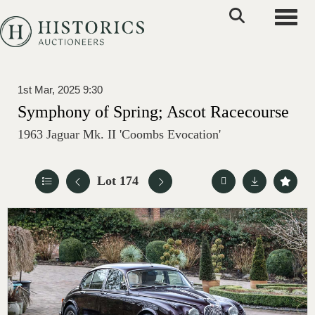
Toggle
1st Mar, 2025 9:30
Symphony of Spring; Ascot Racecourse
1963 Jaguar Mk. II 'Coombs Evocation'
Lot 174