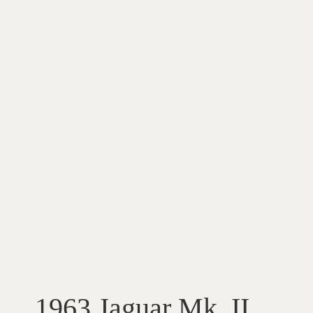
1963 Jaguar Mk. II