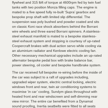
flywheel and 315 lbft of torque at 4600rpm fed by twin fuel
tanks with two position Monza filling caps. The engine is
mated to a five speed fully re-built ‘Supra’ gearbox and
bespoke prop shaft with limited slip differential. The
suspension was poly bushed and powder coated and sits
on classic Koni race shock absorbers behind the Borrani
wire wheels and three eared Borrani spinners. A stainless-
steel exhaust manifold is mated to a bespoke stainless-
steel exhaust system and stopping is courtesy of up-rated
Coopercraft brakes with dual action servo while cooling via
an aluminium radiator and Kenlowe electric cooling fan.
Other necessary mechanical upgrades include an up-rated
alternator bespoke pedal box with brake balance bar,
power steering, oil cooler and bespoke handbrake system.
The car received full bespoke re-wiring before the inside of
the car was subject to a raft of upgrades including,
upgraded wiper system, electric central locking, electric
windows front and rear, twin air conditioning systems to
maximise ‘in car’ cooling, Sundym glass throughout with
heated front and rear windscreen and self-dimming rear
view mirror. The entire car benefited from a Dynamat
sound proofing, Inertia seatbelts were fitted to all seats