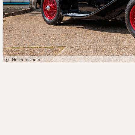
Hover to zoom