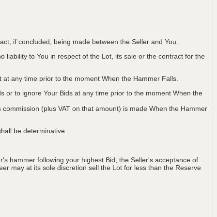
ntract, if concluded, being made between the Seller and You.
iability to You in respect of the Lot, its sale or the contract for the
Lot at any time prior to the moment When the Hammer Falls.
ids or to ignore Your Bids at any time prior to the moment When the
 plus commission (plus VAT on that amount) is made When the Hammer
hall be determinative.
's hammer following your highest Bid, the Seller's acceptance of
er may at its sole discretion sell the Lot for less than the Reserve