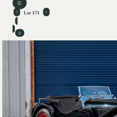
Lot 173