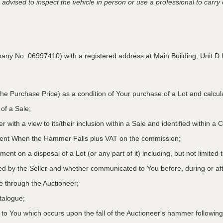
advised to inspect the vehicle in person or use a professional to carry ou
pany No. 06997410) with a registered address at Main Building,
Unit D 
he Purchase Price) as a condition of Your purchase of a Lot and calcu
 of a Sale;
r with a view to its/their inclusion within a Sale and identified within 
oment When the Hammer Falls plus VAT on the commission;
ment on a disposal of a Lot (or any part of it) including, but not limited
ed by the Seller and whether communicated to You before, during or aft
le through the Auctioneer;
atalogue;
o You which occurs upon the fall of the Auctioneer's hammer following