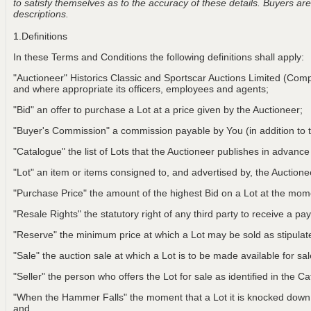
to satisfy themselves as to the accuracy of these details. Buyers are 
descriptions.
1.Definitions
In these Terms and Conditions the following definitions shall apply:
"Auctioneer" Historics Classic and Sportscar Auctions Limited (Com
and where appropriate its officers, employees and agents;
"Bid" an offer to purchase a Lot at a price given by the Auctioneer;
"Buyer's Commission" a commission payable by You (in addition to t
"Catalogue" the list of Lots that the Auctioneer publishes in advance
"Lot" an item or items consigned to, and advertised by, the Auctionee
"Purchase Price" the amount of the highest Bid on a Lot at the m
"Resale Rights" the statutory right of any third party to receive a pay
"Reserve" the minimum price at which a Lot may be sold as stipulat
"Sale" the auction sale at which a Lot is to be made available for sa
"Seller" the person who offers the Lot for sale as identified in the C
"When the Hammer Falls" the moment that a Lot it is knocked down t
and