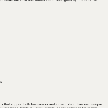
an
ons that support both businesses and individuals in their own unique