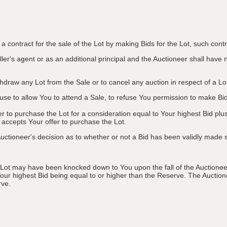
to a contract for the sale of the Lot by making Bids for the Lot, such co
ler's agent or as an additional principal and the Auctioneer shall have no l
ithdraw any Lot from the Sale or to cancel any auction in respect of a 
efuse to allow You to attend a Sale, to refuse You permission to make B
fer to purchase the Lot for a consideration equal to Your highest Bid
r accepts Your offer to purchase the Lot.
ctioneer's decision as to whether or not a Bid has been validly made s
 Lot may have been knocked down to You upon the fall of the Auctioneer
Your highest Bid being equal to or higher than the Reserve. The Auctione
rve.