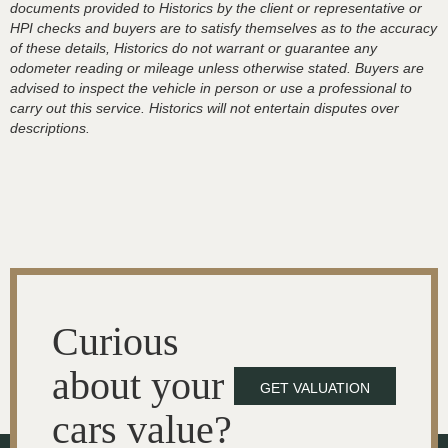
documents provided to Historics by the client or representative or
HPI checks and buyers are to satisfy themselves as to the accuracy
of these details, Historics do not warrant or guarantee any
odometer reading or mileage unless otherwise stated. Buyers are
advised to inspect the vehicle in person or use a professional to
carry out this service. Historics will not entertain disputes over
descriptions.
Curious
about your
GET VALUATION
cars value?