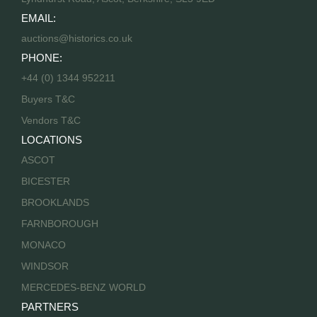
EMAIL:
auctions@historics.co.uk
PHONE:
+44 (0) 1344 952211
Buyers T&C
Vendors T&C
LOCATIONS
ASCOT
BICESTER
BROOKLANDS
FARNBOROUGH
MONACO
WINDSOR
MERCEDES-BENZ WORLD
PARTNERS