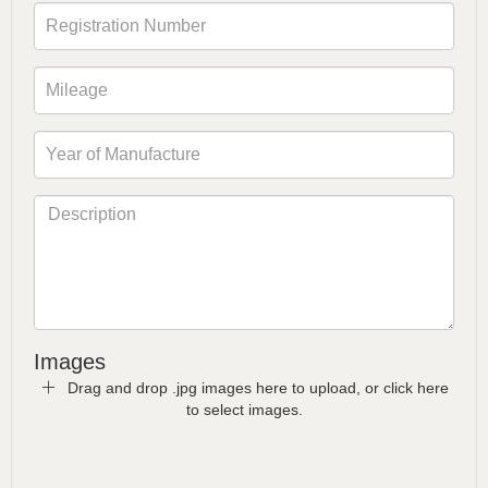
Images
Drag and drop .jpg images here to upload, or click here
to select images.