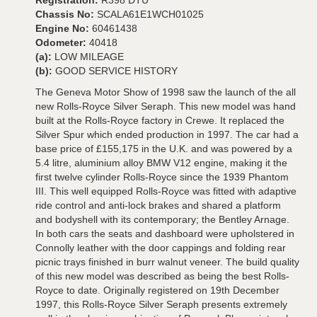
Registration:
R398 DTU
Chassis No:
SCALA61E1WCH01025
Engine No:
60461438
Odometer:
40418
(a):
LOW MILEAGE
(b):
GOOD SERVICE HISTORY
The Geneva Motor Show of 1998 saw the launch of the all
new Rolls-Royce Silver Seraph. This new model was hand
built at the Rolls-Royce factory in Crewe. It replaced the
Silver Spur which ended production in 1997. The car had a
base price of £155,175 in the U.K. and was powered by a
5.4 litre, aluminium alloy BMW V12 engine, making it the
first twelve cylinder Rolls-Royce since the 1939 Phantom
III. This well equipped Rolls-Royce was fitted with adaptive
ride control and anti-lock brakes and shared a platform
and bodyshell with its contemporary; the Bentley Arnage.
In both cars the seats and dashboard were upholstered in
Connolly leather with the door cappings and folding rear
picnic trays finished in burr walnut veneer. The build quality
of this new model was described as being the best Rolls-
Royce to date. Originally registered on 19th December
1997, this Rolls-Royce Silver Seraph presents extremely