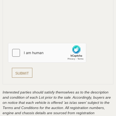
Interested parties should satisfy themselves as to the description
and condition of each Lot prior to the sale. Accordingly, buyers are
on notice that each vehicle is offered ‘as is/as seen’ subject to the
Terms and Conditions for the auction. All registration numbers,
engine and chassis details are sourced from registration