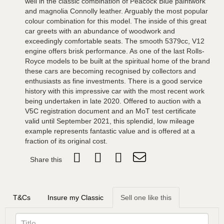
well in the classic combination of Peacock Blue paintwork
and magnolia Connolly leather. Arguably the most popular
colour combination for this model. The inside of this great
car greets with an abundance of woodwork and
exceedingly comfortable seats. The smooth 5379cc, V12
engine offers brisk performance. As one of the last Rolls-
Royce models to be built at the spiritual home of the brand
these cars are becoming recognised by collectors and
enthusiasts as fine investments. There is a good service
history with this impressive car with the most recent work
being undertaken in late 2020. Offered to auction with a
V5C registration document and an MoT test certificate
valid until September 2021, this splendid, low mileage
example represents fantastic value and is offered at a
fraction of its original cost.
Share this
T&Cs
Insure my Classic
Sell one like this