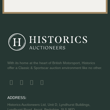
With its home at the heart of British Motorsport, Historics
offer a Classic & Sportscar auction environment like no other.
ADDRESS:
Historics Auctioneers Ltd, Unit D, Lyndhurst Buildings,
Lyndhurst Road, Ascot, Berkshire, SL5 9ED