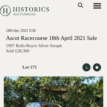
Toggle
18th Apr, 2021 9:30
Ascot Racecourse 18th April 2021 Sale
1997 Rolls-Royce Silver Seraph
Sold £28,300
Lot 173