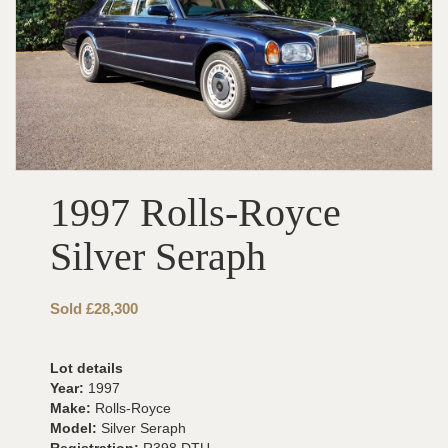
1997 Rolls-Royce
Silver Seraph
Sold £28,300
Lot details
Year:
1997
Make:
Rolls-Royce
Model:
Silver Seraph