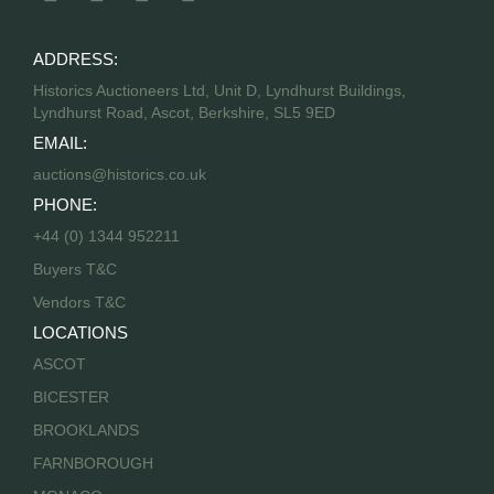
ADDRESS:
Historics Auctioneers Ltd, Unit D, Lyndhurst Buildings,
Lyndhurst Road, Ascot, Berkshire, SL5 9ED
EMAIL:
auctions@historics.co.uk
PHONE:
+44 (0) 1344 952211
Buyers T&C
Vendors T&C
LOCATIONS
ASCOT
BICESTER
BROOKLANDS
FARNBOROUGH