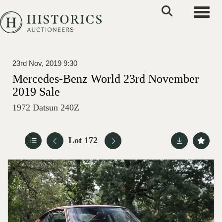
Toggle
23rd Nov, 2019 9:30
Mercedes-Benz World 23rd November
2019 Sale
1972 Datsun 240Z
Lot 172