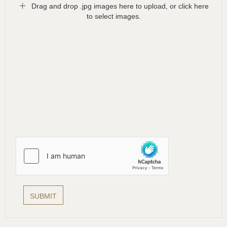
Drag and drop .jpg images here to upload, or click here
to select images.