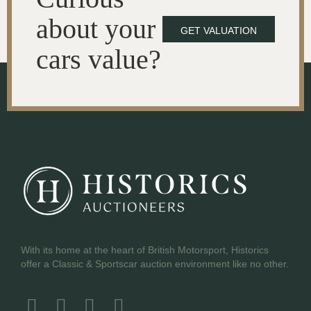
about your
GET VALUATION
cars value?
With its home at the heart of British Motorsport, Historics
offer a Classic & Sportscar auction environment like no other.