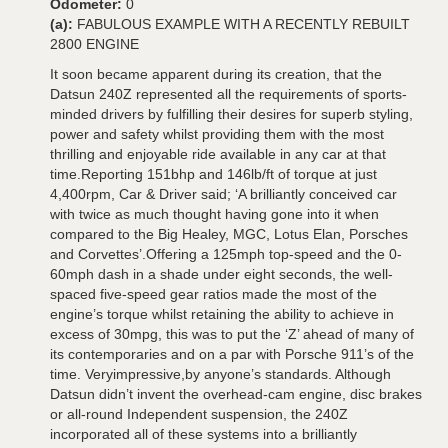
Odometer:
0
(a):
FABULOUS EXAMPLE WITH A RECENTLY REBUILT
2800 ENGINE
It soon became apparent during its creation, that the
Datsun 240Z represented all the requirements of sports-
minded drivers by fulfilling their desires for superb styling,
power and safety whilst providing them with the most
thrilling and enjoyable ride available in any car at that
time.Reporting 151bhp and 146lb/ft of torque at just
4,400rpm, Car & Driver said; ‘A brilliantly conceived car
with twice as much thought having gone into it when
compared to the Big Healey, MGC, Lotus Elan, Porsches
and Corvettes’.Offering a 125mph top-speed and the 0-
60mph dash in a shade under eight seconds, the well-
spaced five-speed gear ratios made the most of the
engine’s torque whilst retaining the ability to achieve in
excess of 30mpg, this was to put the ‘Z’ ahead of many of
its contemporaries and on a par with Porsche 911’s of the
time. Veryimpressive,by anyone’s standards. Although
Datsun didn’t invent the overhead-cam engine, disc brakes
or all-round Independent suspension, the 240Z
incorporated all of these systems into a brilliantly