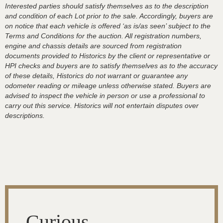
Interested parties should satisfy themselves as to the description
and condition of each Lot prior to the sale. Accordingly, buyers are
on notice that each vehicle is offered ‘as is/as seen’ subject to the
Terms and Conditions for the auction. All registration numbers,
engine and chassis details are sourced from registration
documents provided to Historics by the client or representative or
HPI checks and buyers are to satisfy themselves as to the accuracy
of these details, Historics do not warrant or guarantee any
odometer reading or mileage unless otherwise stated. Buyers are
advised to inspect the vehicle in person or use a professional to
carry out this service. Historics will not entertain disputes over
descriptions.
Curious