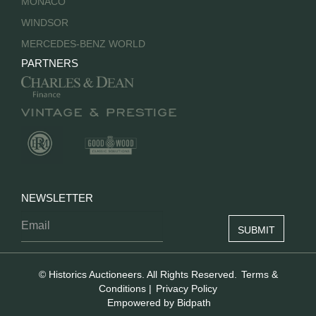
MONACO
WINDSOR
MERCEDES-BENZ WORLD
PARTNERS
NEWSLETTER
© Historics Auctioneers. All Rights Reserved.
Terms &
Conditions
|
Privacy Policy
Empowered by Bidpath