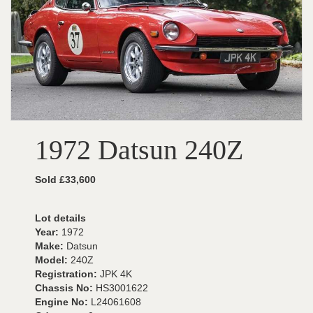
1972 Datsun 240Z
Sold £33,600
Lot details
Year:
1972
Make:
Datsun
Model:
240Z
Registration:
JPK 4K
Chassis No:
HS3001622
Engine No:
L24061608