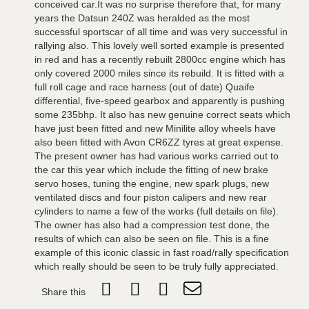
conceived car.It was no surprise therefore that, for many
years the Datsun 240Z was heralded as the most
successful sportscar of all time and was very successful in
rallying also. This lovely well sorted example is presented
in red and has a recently rebuilt 2800cc engine which has
only covered 2000 miles since its rebuild. It is fitted with a
full roll cage and race harness (out of date) Quaife
differential, five-speed gearbox and apparently is pushing
some 235bhp. It also has new genuine correct seats which
have just been fitted and new Minilite alloy wheels have
also been fitted with Avon CR6ZZ tyres at great expense.
The present owner has had various works carried out to
the car this year which include the fitting of new brake
servo hoses, tuning the engine, new spark plugs, new
ventilated discs and four piston calipers and new rear
cylinders to name a few of the works (full details on file).
The owner has also had a compression test done, the
results of which can also be seen on file. This is a fine
example of this iconic classic in fast road/rally specification
which really should be seen to be truly fully appreciated.
Share this