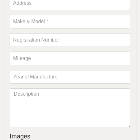
Images