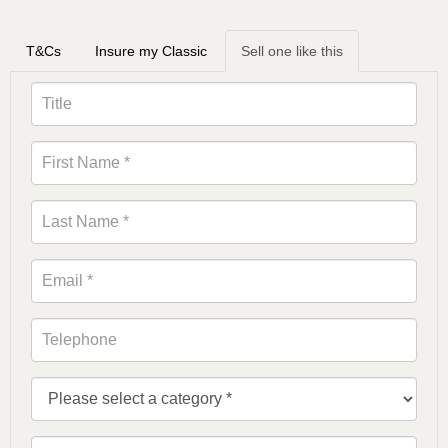
T&Cs
Insure my Classic
Sell one like this