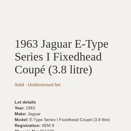
1963 Jaguar E-Type
Series I Fixedhead
Coupé (3.8 litre)
Sold - Undisclosed fee
Lot details
Year:
1963
Make:
Jaguar
Model:
E-Type Series I Fixedhead Coupé (3.8 litre)
Registration:
AEM 9