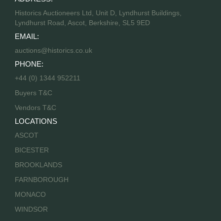
Historics Auctioneers Ltd, Unit D, Lyndhurst Buildings,
Lyndhurst Road, Ascot, Berkshire, SL5 9ED
EMAIL:
auctions@historics.co.uk
PHONE:
+44 (0) 1344 952211
Buyers T&C
Vendors T&C
LOCATIONS
ASCOT
BICESTER
BROOKLANDS
FARNBOROUGH
MONACO
WINDSOR