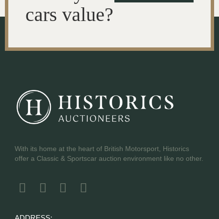
cars value?
With its home at the heart of British Motorsport, Historics
offer a Classic & Sportscar auction environment like no other.
ADDRESS: