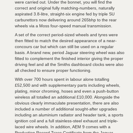
were carried out. Under the bonnet, you will find the
correct and original fully matching-numbers, naturally
aspirated 3.8-litre, straight-six engine fed by triple SU
carburettors now delivering around 265bhp to the rear
wheels via a Moss four-speed manual transmission.
A set of the correct period-sized wheels and tyres were
then fitted to match the desired appearance of a near-
concours car but which can still be used on a regular
basis. A brand new, period Jaguar steering wheel was also
fitted to complement the finished interior giving the proper
driving feel and all the Smiths dashboard clocks were also
all checked to ensure proper functioning.
With over 700 hours spent in labour alone totalling
£52,500 and with supplementary parts including wheels,
plating, minor chroming, hoses and even a push-button
wireless all totalled an additional £10,000. Alongside the
obvious clearly immaculate presentation, there are also
included a number of additional sought-after upgrades
including an aluminium radiator and header tank, a sports
ignition coil and a full stainless-steel exhaust and triple-
laced wire wheels. In addition, AEM 9 comes with a
Production Record Trace Certificate from the Jaguar