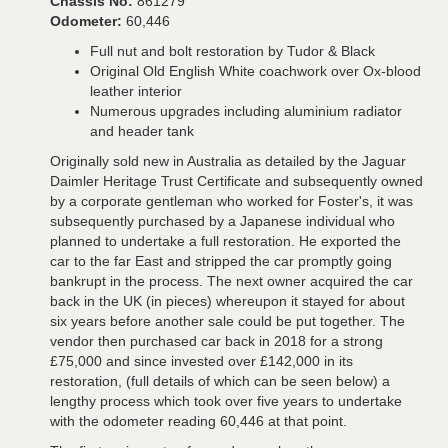
Chassis No:
861279
Odometer:
60,446
Full nut and bolt restoration by Tudor & Black
Original Old English White coachwork over Ox-blood
leather interior
Numerous upgrades including aluminium radiator
and header tank
Originally sold new in Australia as detailed by the Jaguar
Daimler Heritage Trust Certificate and subsequently owned
by a corporate gentleman who worked for Foster's, it was
subsequently purchased by a Japanese individual who
planned to undertake a full restoration. He exported the
car to the far East and stripped the car promptly going
bankrupt in the process. The next owner acquired the car
back in the UK (in pieces) whereupon it stayed for about
six years before another sale could be put together. The
vendor then purchased car back in 2018 for a strong
£75,000 and since invested over £142,000 in its
restoration, (full details of which can be seen below) a
lengthy process which took over five years to undertake
with the odometer reading 60,446 at that point.