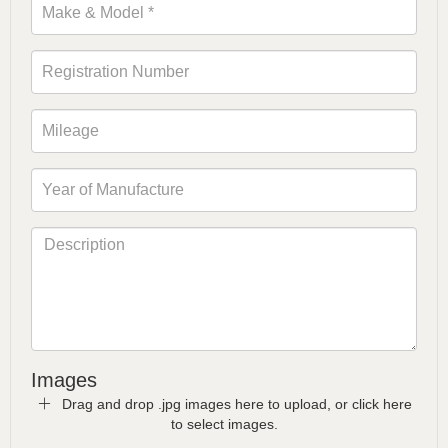
Images
Drag and drop .jpg images here to upload, or click here
to select images.