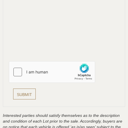
Interested parties should satisfy themselves as to the description
and condition of each Lot prior to the sale. Accordingly, buyers are
on notice that each vehicle is offered ‘as is/as seen’ subject to the