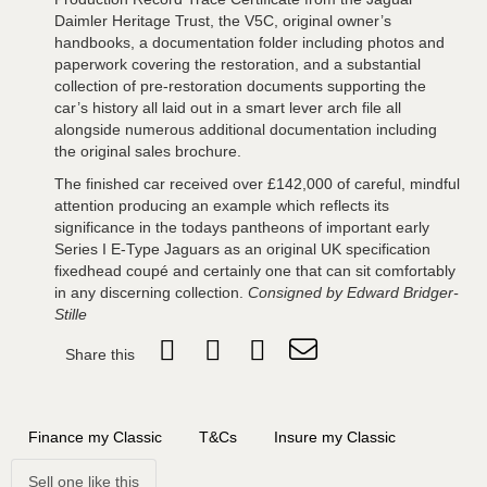
Daimler Heritage Trust, the V5C, original owner’s
handbooks, a documentation folder including photos and
paperwork covering the restoration, and a substantial
collection of pre-restoration documents supporting the
car’s history all laid out in a smart lever arch file all
alongside numerous additional documentation including
the original sales brochure.
The finished car received over £142,000 of careful, mindful
attention producing an example which reflects its
significance in the todays pantheons of important early
Series I E-Type Jaguars as an original UK specification
fixedhead coupé and certainly one that can sit comfortably
in any discerning collection.
Consigned by Edward Bridger-
Stille
Share this
Finance my Classic
T&Cs
Insure my Classic
Sell one like this