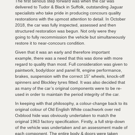
The first serious step forward was when the car was
delivered to Tudor & Black in Suffolk, outstanding Jaguar
specialists who take pride in producing concours quality
restorations with the upmost attention to detail. In October
2018, the car was fully inspected, assessed and then
structured restoration was begun. Not only were they
going to fully recommission the vehicle but simultaneously
restore it to near-concours condition.
Given that it was an early and therefore important
example, there was a need that this was done with more
regard to quality than most. Full consideration was given to
paintwork, body/door and panel fit, engine performance,
brakes, suspension with the correct 15” wheels, knock-off
spinners and Blockley tyres fitted. It was also decided that
as many of the car’s original components were to be re-
used in order to maintain the period integrity of the car.
In keeping with that philosophy, a colour-change back to its
original colour of Old English White coachwork over red
Oxblood hide was obviously undertaken to match the
original 1963 factory specification. Firstly, a full strip-down
of the vehicle was undertaken and an assessment made of
each component. The entire body & doors were taken