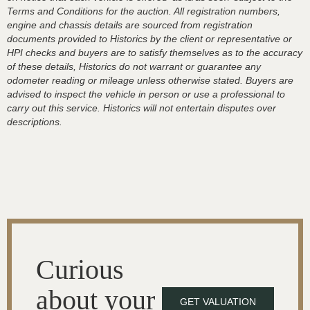
Terms and Conditions for the auction. All registration numbers,
engine and chassis details are sourced from registration
documents provided to Historics by the client or representative or
HPI checks and buyers are to satisfy themselves as to the accuracy
of these details, Historics do not warrant or guarantee any
odometer reading or mileage unless otherwise stated. Buyers are
advised to inspect the vehicle in person or use a professional to
carry out this service. Historics will not entertain disputes over
descriptions.
Curious
about your
GET VALUATION