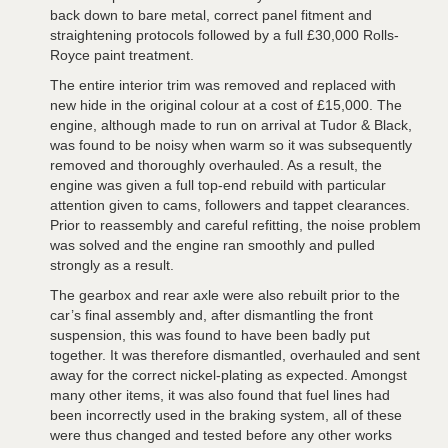
back down to bare metal, correct panel fitment and
straightening protocols followed by a full £30,000 Rolls-
Royce paint treatment.
The entire interior trim was removed and replaced with
new hide in the original colour at a cost of £15,000. The
engine, although made to run on arrival at Tudor & Black,
was found to be noisy when warm so it was subsequently
removed and thoroughly overhauled. As a result, the
engine was given a full top-end rebuild with particular
attention given to cams, followers and tappet clearances.
Prior to reassembly and careful refitting, the noise problem
was solved and the engine ran smoothly and pulled
strongly as a result.
The gearbox and rear axle were also rebuilt prior to the
car’s final assembly and, after dismantling the front
suspension, this was found to have been badly put
together. It was therefore dismantled, overhauled and sent
away for the correct nickel-plating as expected. Amongst
many other items, it was also found that fuel lines had
been incorrectly used in the braking system, all of these
were thus changed and tested before any other works