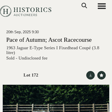
Toggle
20th Sep, 2025 9:30
Pace of Autumn; Ascot Racecourse
1963 Jaguar E-Type Series I Fixedhead Coupé (3.8
litre)
Sold - Undisclosed fee
Lot 172