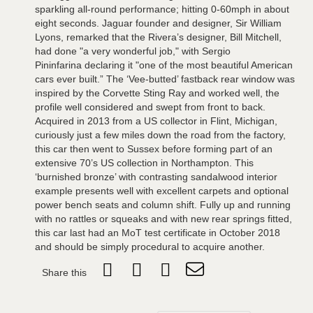
sparkling all-round performance; hitting 0-60mph in about
eight seconds. Jaguar founder and designer, Sir William
Lyons, remarked that the Rivera’s designer, Bill Mitchell,
had done "a very wonderful job," with Sergio
Pininfarina declaring it "one of the most beautiful American
cars ever built.” The ‘Vee-butted’ fastback rear window was
inspired by the Corvette Sting Ray and worked well, the
profile well considered and swept from front to back.
Acquired in 2013 from a US collector in Flint, Michigan,
curiously just a few miles down the road from the factory,
this car then went to Sussex before forming part of an
extensive 70’s US collection in Northampton. This
‘burnished bronze’ with contrasting sandalwood interior
example presents well with excellent carpets and optional
power bench seats and column shift. Fully up and running
with no rattles or squeaks and with new rear springs fitted,
this car last had an MoT test certificate in October 2018
and should be simply procedural to acquire another.
Share this