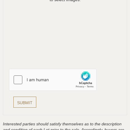
Interested parties should satisfy themselves as to the description
and condition of each Lot prior to the sale. Accordingly, buyers are