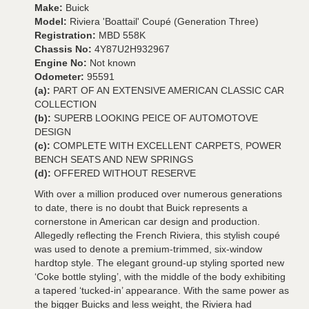
Make:
Buick
Model:
Riviera 'Boattail' Coupé (Generation Three)
Registration:
MBD 558K
Chassis No:
4Y87U2H932967
Engine No:
Not known
Odometer:
95591
(a):
PART OF AN EXTENSIVE AMERICAN CLASSIC CAR
COLLECTION
(b):
SUPERB LOOKING PEICE OF AUTOMOTOVE
DESIGN
(c):
COMPLETE WITH EXCELLENT CARPETS, POWER
BENCH SEATS AND NEW SPRINGS
(d):
OFFERED WITHOUT RESERVE
With over a million produced over numerous generations
to date, there is no doubt that Buick represents a
cornerstone in American car design and production.
Allegedly reflecting the French Riviera, this stylish coupé
was used to denote a premium-trimmed, six-window
hardtop style. The elegant ground-up styling sported new
‘Coke bottle styling’, with the middle of the body exhibiting
a tapered ‘tucked-in’ appearance. With the same power as
the bigger Buicks and less weight, the Riviera had