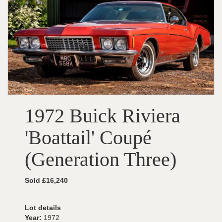
1972 Buick Riviera
'Boattail' Coupé
(Generation Three)
Sold £16,240
Lot details
Year:
1972