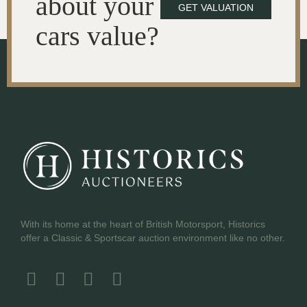
about your
GET VALUATION
cars value?
With its home at the heart of British Motorsport, Historics
offer a Classic & Sportscar auction environment like no other.