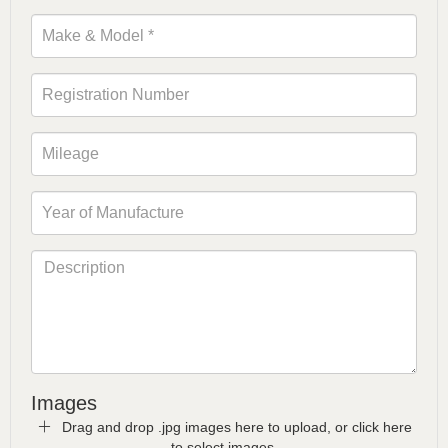
Images
Drag and drop .jpg images here to upload, or click here
to select images.