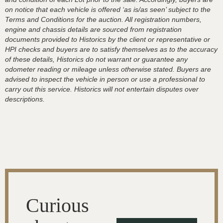
on notice that each vehicle is offered ‘as is/as seen’ subject to the
Terms and Conditions for the auction. All registration numbers,
engine and chassis details are sourced from registration
documents provided to Historics by the client or representative or
HPI checks and buyers are to satisfy themselves as to the accuracy
of these details, Historics do not warrant or guarantee any
odometer reading or mileage unless otherwise stated. Buyers are
advised to inspect the vehicle in person or use a professional to
carry out this service. Historics will not entertain disputes over
descriptions.
Curious