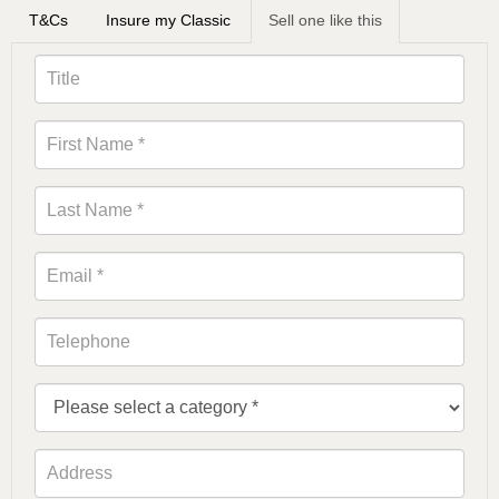
T&Cs
Insure my Classic
Sell one like this