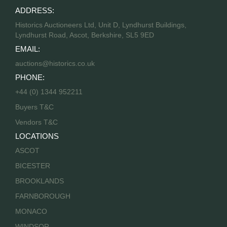
ADDRESS:
Historics Auctioneers Ltd, Unit D, Lyndhurst Buildings,
Lyndhurst Road, Ascot, Berkshire, SL5 9ED
EMAIL:
auctions@historics.co.uk
PHONE:
+44 (0) 1344 952211
Buyers T&C
Vendors T&C
LOCATIONS
ASCOT
BICESTER
BROOKLANDS
FARNBOROUGH
MONACO
WINDSOR