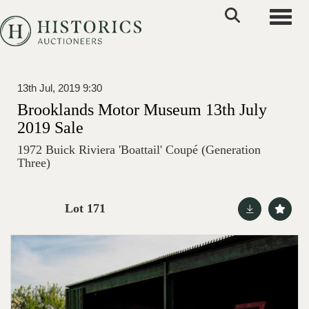
Toggle
13th Jul, 2019 9:30
Brooklands Motor Museum 13th July
2019 Sale
1972 Buick Riviera 'Boattail' Coupé (Generation
Three)
Lot 171